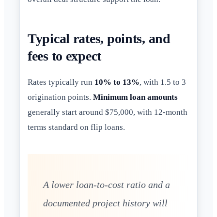
Typical rates, points, and
fees to expect
Rates typically run
10% to 13%
, with 1.5 to 3
origination points.
Minimum loan amounts
generally start around $75,000, with 12-month
terms standard on flip loans.
A lower loan-to-cost ratio and a
documented project history will