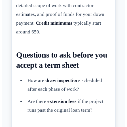
detailed scope of work with contractor
estimates, and proof of funds for your down
payment.
Credit minimums
typically start
around 650.
Questions to ask before you
accept a term sheet
How are
draw inspections
scheduled
after each phase of work?
Are there
extension fees
if the project
runs past the original loan term?