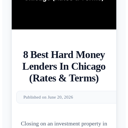
8 Best Hard Money
Lenders In Chicago
(Rates & Terms)
Published on June 20, 2026
Closing on an investment property in