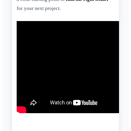
for your next project.