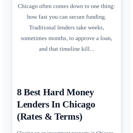
Chicago often comes down to one thing:
how fast you can secure funding.
Traditional lenders take weeks,
sometimes months, to approve a loan,
and that timeline kill...
8 Best Hard Money
Lenders In Chicago
(Rates & Terms)