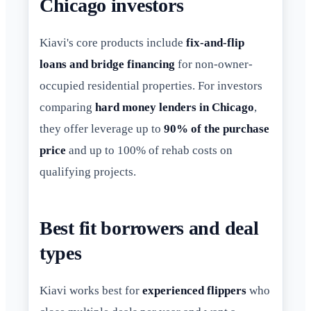
Chicago investors
Kiavi's core products include
fix-and-flip
loans and bridge financing
for non-owner-
occupied residential properties. For investors
comparing
hard money lenders in Chicago
,
they offer leverage up to
90% of the purchase
price
and up to 100% of rehab costs on
qualifying projects.
Best fit borrowers and deal
types
Kiavi works best for
experienced flippers
who