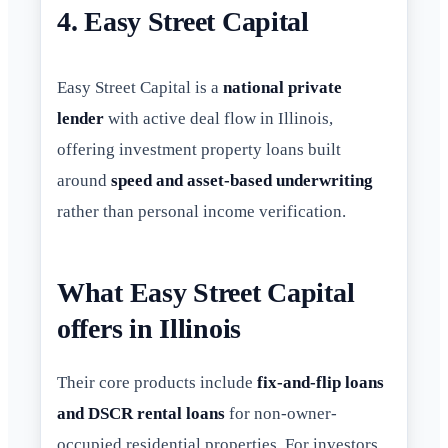
4. Easy Street Capital
Easy Street Capital is a
national private
lender
with active deal flow in Illinois,
offering investment property loans built
around
speed and asset-based underwriting
rather than personal income verification.
What Easy Street Capital
offers in Illinois
Their core products include
fix-and-flip loans
and DSCR rental loans
for non-owner-
occupied residential properties. For investors