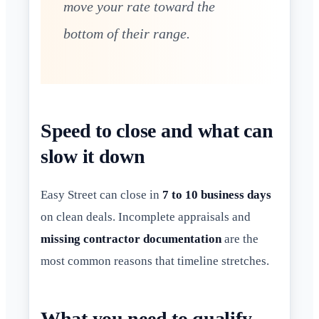
move your rate toward the
bottom of their range.
Speed to close and what can
slow it down
Easy Street can close in
7 to 10 business days
on clean deals. Incomplete appraisals and
missing contractor documentation
are the
most common reasons that timeline stretches.
What you need to qualify