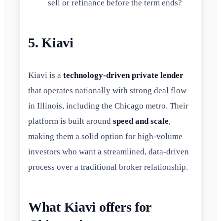
sell or refinance before the term ends?
5. Kiavi
Kiavi is a
technology-driven private lender
that operates nationally with strong deal flow
in Illinois, including the Chicago metro. Their
platform is built around
speed and scale
,
making them a solid option for high-volume
investors who want a streamlined, data-driven
process over a traditional broker relationship.
What Kiavi offers for