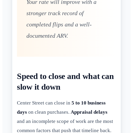
Your rate will improve with a
stronger track record of
completed flips and a well-
documented ARV.
Speed to close and what can
slow it down
Center Street can close in
5 to 10 business
days
on clean purchases.
Appraisal delays
and an incomplete scope of work are the most
common factors that push that timeline back.