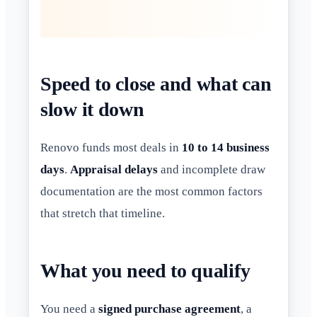
Speed to close and what can
slow it down
Renovo funds most deals in
10 to 14 business
days
.
Appraisal delays
and incomplete draw
documentation are the most common factors
that stretch that timeline.
What you need to qualify
You need a
signed purchase agreement
, a