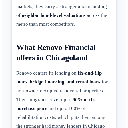
markets, they carry a stronger understanding
of
neighborhood-level valuations
across the
metro than most competitors.
What Renovo Financial
offers in Chicagoland
Renovo centers its lending on
fix-and-flip
loans, bridge financing, and rental loans
for
non-owner-occupied residential properties.
Their programs cover up to
90% of the
purchase price
and up to 100% of
rehabilitation costs, which puts them among
the stronger hard money lenders in Chicago