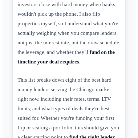
investors close with hard money when banks
wouldn't pick up the phone. I also flip
properties myself, so I understand what you're
actually weighing when you compare lenders,
not just the interest rate, but the draw schedule,
the leverage, and whether they'll
fund on the
timeline your deal requires
.
This list breaks down eight of the best hard
money lenders serving the Chicago market
right now, including their rates, terms, LTV
limits, and what types of deals they're best
suited for. Whether you're funding your first
flip or scaling a portfolio, this should give you
a clear starting point to
find the right lender