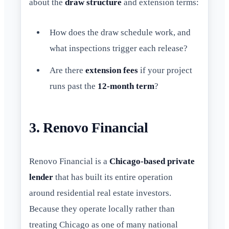
about the
draw structure
and extension terms:
How does the draw schedule work, and
what inspections trigger each release?
Are there
extension fees
if your project
runs past the
12-month term
?
3. Renovo Financial
Renovo Financial is a
Chicago-based private
lender
that has built its entire operation
around residential real estate investors.
Because they operate locally rather than
treating Chicago as one of many national