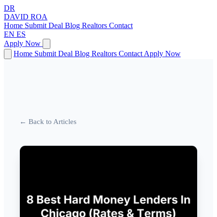
DR
DAVID
ROA
Home
Submit Deal
Blog
Realtors
Contact
EN
ES
Apply Now
Home
Submit Deal
Blog
Realtors
Contact
Apply Now
← Back to Articles