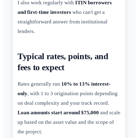
I also work regularly with
ITIN borrowers
and first-time investors
who can't get a
straightforward answer from institutional
lenders.
Typical rates, points, and
fees to expect
Rates generally run
10% to 13% interest-
only
, with 1 to 3 origination points depending
on deal complexity and your track record.
Loan amounts start around $75,000
and scale
up based on the asset value and the scope of
the project.