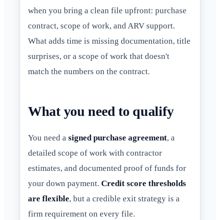
when you bring a clean file upfront: purchase
contract, scope of work, and ARV support.
What adds time is missing documentation, title
surprises, or a scope of work that doesn't
match the numbers on the contract.
What you need to qualify
You need a
signed purchase agreement
, a
detailed scope of work with contractor
estimates, and documented proof of funds for
your down payment.
Credit score thresholds
are flexible
, but a credible exit strategy is a
firm requirement on every file.