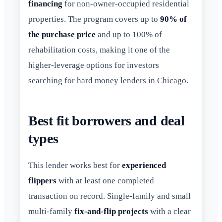
financing
for non-owner-occupied residential
properties. The program covers up to
90% of
the purchase price
and up to 100% of
rehabilitation costs, making it one of the
higher-leverage options for investors
searching for hard money lenders in Chicago.
Best fit borrowers and deal
types
This lender works best for
experienced
flippers
with at least one completed
transaction on record. Single-family and small
multi-family
fix-and-flip projects
with a clear