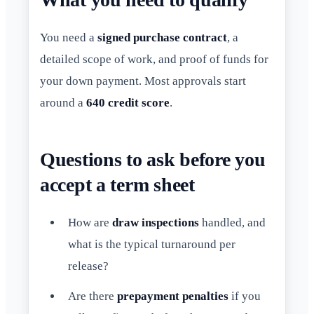
You need a
signed purchase contract
, a
detailed scope of work, and proof of funds for
your down payment. Most approvals start
around a
640 credit score
.
Questions to ask before you
accept a term sheet
How are
draw inspections
handled, and
what is the typical turnaround per
release?
Are there
prepayment penalties
if you