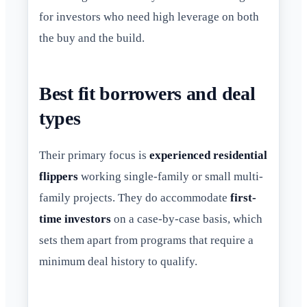
for investors who need high leverage on both
the buy and the build.
Best fit borrowers and deal
types
Their primary focus is
experienced residential
flippers
working single-family or small multi-
family projects. They do accommodate
first-
time investors
on a case-by-case basis, which
sets them apart from programs that require a
minimum deal history to qualify.