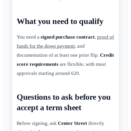
What you need to qualify
You need a
signed purchase contract
,
proof of
funds for the down payment
, and
documentation of at least one prior flip.
Credit
score requirements
are flexible, with most
approvals starting around 620.
Questions to ask before you
accept a term sheet
Before signing, ask
Center Street
directly