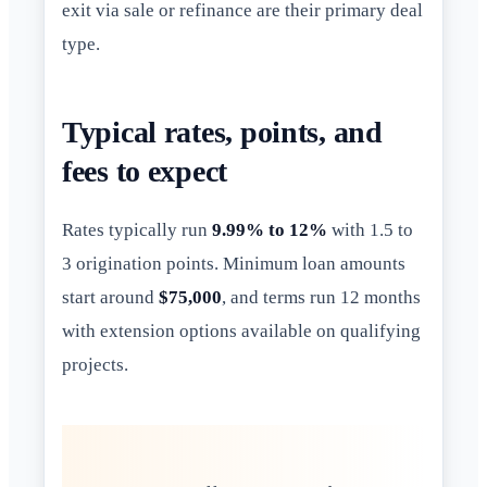
exit via sale or refinance are their primary deal
type.
Typical rates, points, and
fees to expect
Rates typically run
9.99% to 12%
with 1.5 to
3 origination points. Minimum loan amounts
start around
$75,000
, and terms run 12 months
with extension options available on qualifying
projects.