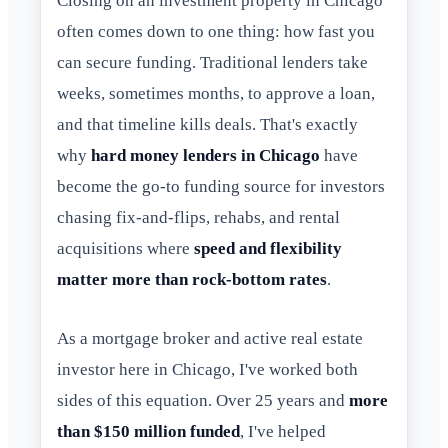
Closing on an investment property in Chicago
often comes down to one thing: how fast you
can secure funding. Traditional lenders take
weeks, sometimes months, to approve a loan,
and that timeline kills deals. That's exactly
why
hard money lenders in Chicago
have
become the go-to funding source for investors
chasing fix-and-flips, rehabs, and rental
acquisitions where
speed and flexibility
matter more than rock-bottom rates
.
As a mortgage broker and active real estate
investor here in Chicago, I've worked both
sides of this equation. Over 25 years and
more
than $150 million funded
, I've helped