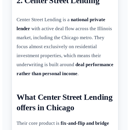
2. Center Street Lending
Center Street Lending is a
national private
lender
with active deal flow across the Illinois
market, including the Chicago metro. They
focus almost exclusively on residential
investment properties, which means their
underwriting is built around
deal performance
rather than personal income
.
What Center Street Lending
offers in Chicago
Their core product is
fix-and-flip and bridge