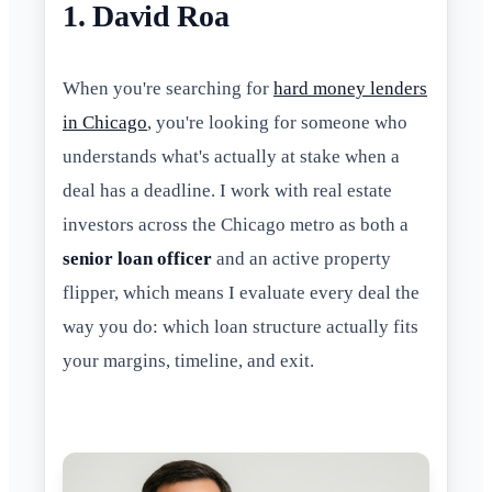
1. David Roa
When you're searching for
hard money lenders
in Chicago
, you're looking for someone who
understands what's actually at stake when a
deal has a deadline. I work with real estate
investors across the Chicago metro as both a
senior loan officer
and an active property
flipper, which means I evaluate every deal the
way you do: which loan structure actually fits
your margins, timeline, and exit.