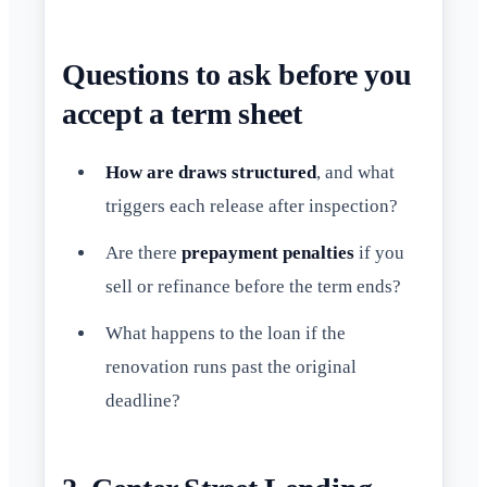
Questions to ask before you
accept a term sheet
How are draws structured
, and what
triggers each release after inspection?
Are there
prepayment penalties
if you
sell or refinance before the term ends?
What happens to the loan if the
renovation runs past the original
deadline?