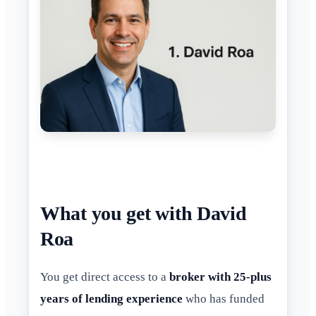
What you get with David
Roa
You get direct access to a
broker with 25-plus
years of lending experience
who has funded