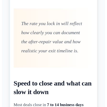
The rate you lock in will reflect
how clearly you can document
the after-repair value and how
realistic your exit timeline is.
Speed to close and what can
slow it down
Most deals close in
7 to 14 business days