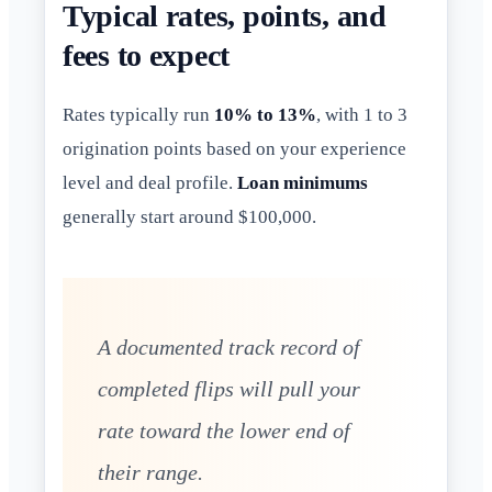
Typical rates, points, and
fees to expect
Rates typically run
10% to 13%
, with 1 to 3
origination points based on your experience
level and deal profile.
Loan minimums
generally start around $100,000.
A documented track record of
completed flips will pull your
rate toward the lower end of
their range.