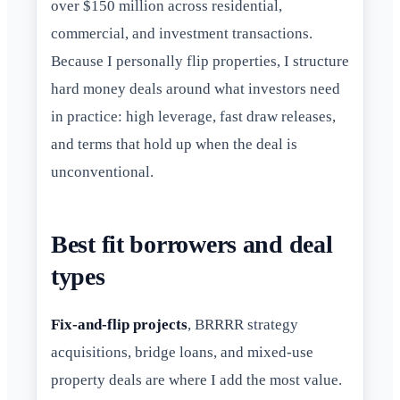
over $150 million across residential,
commercial, and investment transactions.
Because I personally flip properties, I structure
hard money deals around what investors need
in practice: high leverage, fast draw releases,
and terms that hold up when the deal is
unconventional.
Best fit borrowers and deal
types
Fix-and-flip projects
, BRRRR strategy
acquisitions, bridge loans, and mixed-use
property deals are where I add the most value.