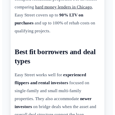
comparing
hard money lenders in Chicago
,
Easy Street covers up to
90% LTV on
purchases
and up to 100% of rehab costs on
qualifying projects.
Best fit borrowers and deal
types
Easy Street works well for
experienced
flippers and rental investors
focused on
single-family and small multi-family
properties. They also accommodate
newer
investors
on bridge deals when the asset and
overall deal structure support the loan.