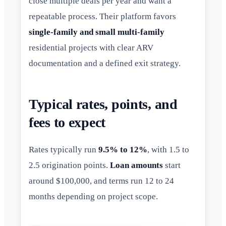
close multiple deals per year and want a
repeatable process. Their platform favors
single-family and small multi-family
residential projects with clear ARV
documentation and a defined exit strategy.
Typical rates, points, and
fees to expect
Rates typically run
9.5% to 12%
, with 1.5 to
2.5 origination points.
Loan amounts
start
around $100,000, and terms run 12 to 24
months depending on project scope.