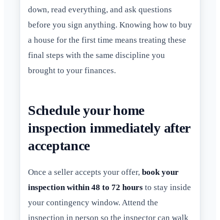
down, read everything, and ask questions
before you sign anything. Knowing how to buy
a house for the first time means treating these
final steps with the same discipline you
brought to your finances.
Schedule your home
inspection immediately after
acceptance
Once a seller accepts your offer,
book your
inspection within 48 to 72 hours
to stay inside
your contingency window. Attend the
inspection in person so the inspector can walk