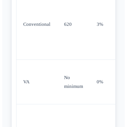
Conventional
620
3%
No
VA
0%
minimum