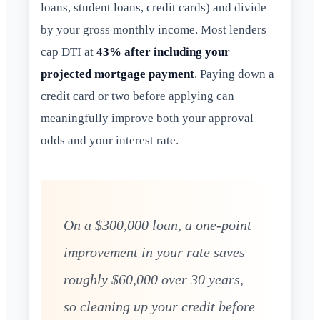
loans, student loans, credit cards) and divide
by your gross monthly income. Most lenders
cap DTI at
43% after including your
projected mortgage payment
. Paying down a
credit card or two before applying can
meaningfully improve both your approval
odds and your interest rate.
On a $300,000 loan, a one-point
improvement in your rate saves
roughly $60,000 over 30 years,
so cleaning up your credit before