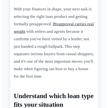
With your finances in shape, your next task is
selecting the right loan product and getting
formally preapproved.
Preapproval carries real
weight
with sellers and agents because it
confirms you've been vetted by a lender, not
just handed a rough ballpark. This step
separates serious buyers from casual shoppers,
and it's one of the most important moves you'll
make when figuring out how to buy a house
for the first time.
Understand which loan type
fits your situation