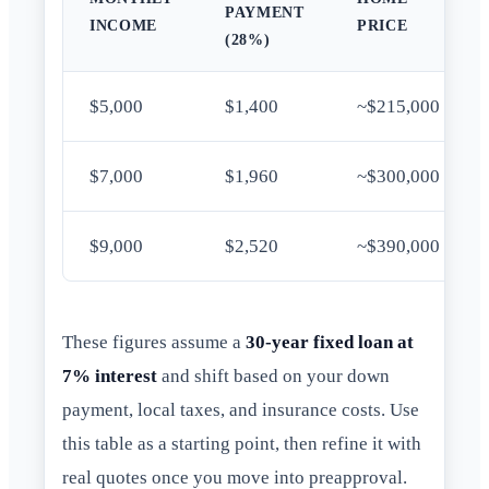
PAYMENT
INCOME
PRICE
(28%)
$5,000
$1,400
~$215,000
$7,000
$1,960
~$300,000
$9,000
$2,520
~$390,000
These figures assume a
30-year fixed loan at
7% interest
and shift based on your down
payment, local taxes, and insurance costs. Use
this table as a starting point, then refine it with
real quotes once you move into preapproval.