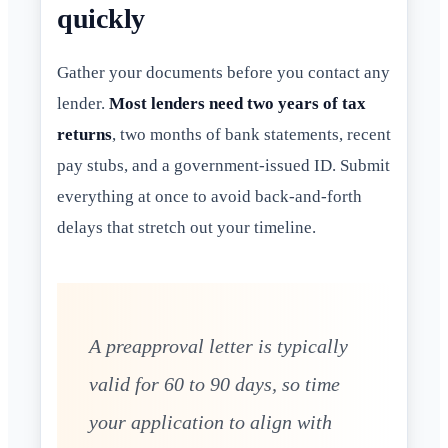
quickly
Gather your documents before you contact any
lender.
Most lenders need two years of tax
returns
, two months of bank statements, recent
pay stubs, and a government-issued ID. Submit
everything at once to avoid back-and-forth
delays that stretch out your timeline.
A preapproval letter is typically
valid for 60 to 90 days, so time
your application to align with