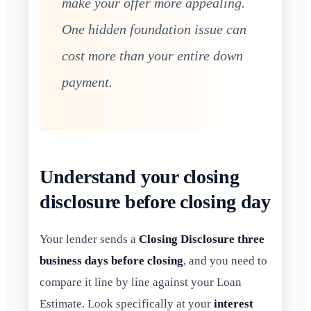
make your offer more appealing.
One hidden foundation issue can
cost more than your entire down
payment.
Understand your closing
disclosure before closing day
Your lender sends a
Closing Disclosure three
business days before closing
, and you need to
compare it line by line against your Loan
Estimate. Look specifically at your
interest