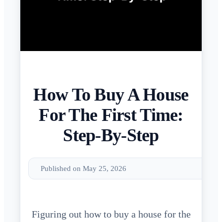
How To Buy A House
For The First Time:
Step-By-Step
Published on May 25, 2026
Figuring out how to buy a house for the