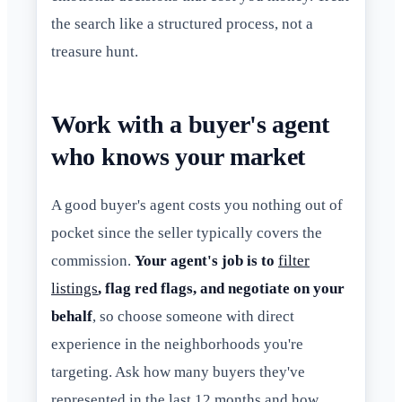
the search like a structured process, not a
treasure hunt.
Work with a buyer's agent
who knows your market
A good buyer's agent costs you nothing out of
pocket since the seller typically covers the
commission.
Your agent's job is to
filter
listings
, flag red flags, and negotiate on your
behalf
, so choose someone with direct
experience in the neighborhoods you're
targeting. Ask how many buyers they've
represented in the last 12 months and how