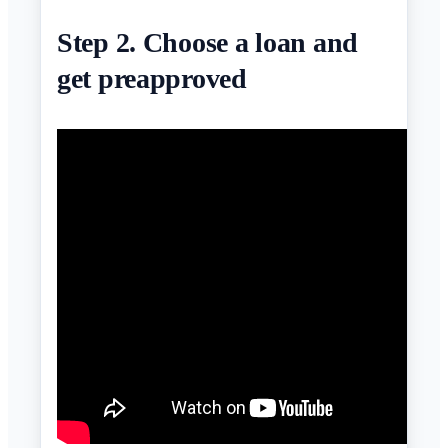
Step 2. Choose a loan and
get preapproved