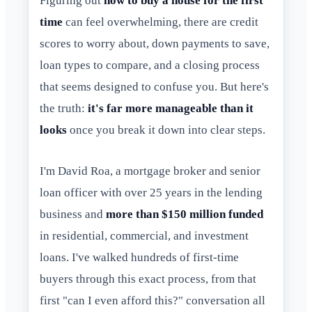
Figuring out
how to buy a house for the first
time
can feel overwhelming, there are credit
scores to worry about, down payments to save,
loan types to compare, and a closing process
that seems designed to confuse you. But here's
the truth:
it's far more manageable than it
looks
once you break it down into clear steps.
I'm David Roa, a mortgage broker and senior
loan officer with over 25 years in the lending
business and
more than $150 million funded
in residential, commercial, and investment
loans. I've walked hundreds of first-time
buyers through this exact process, from that
first "can I even afford this?" conversation all