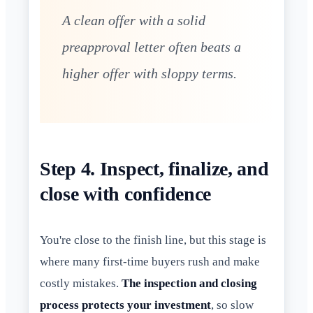
A clean offer with a solid
preapproval letter often beats a
higher offer with sloppy terms.
Step 4. Inspect, finalize, and
close with confidence
You're close to the finish line, but this stage is
where many first-time buyers rush and make
costly mistakes.
The inspection and closing
process protects your investment
, so slow