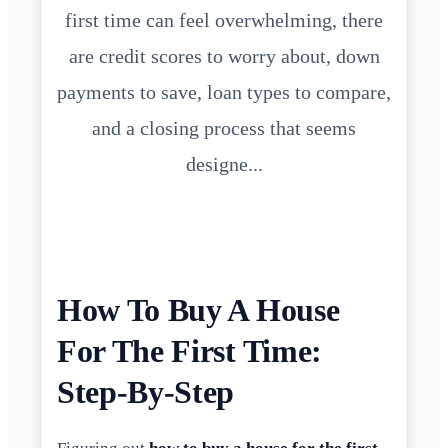
first time can feel overwhelming, there
are credit scores to worry about, down
payments to save, loan types to compare,
and a closing process that seems
designe...
How To Buy A House
For The First Time:
Step-By-Step