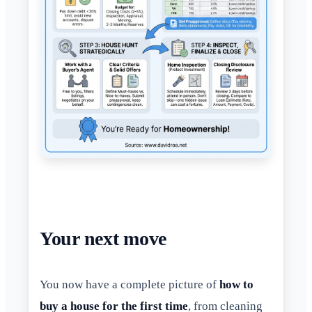
Your next move
You now have a complete picture of
how to
buy a house for the first time
, from cleaning