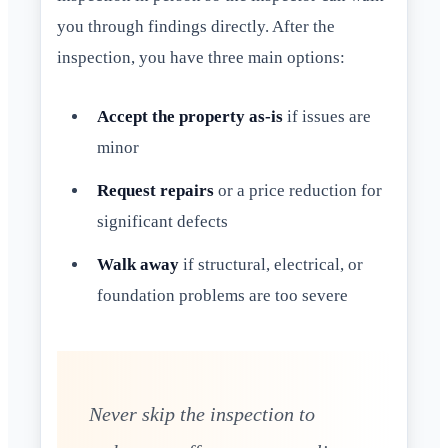
you through findings directly. After the
inspection, you have three main options:
Accept the property as-is
if issues are
minor
Request repairs
or a price reduction for
significant defects
Walk away
if structural, electrical, or
foundation problems are too severe
Never skip the inspection to