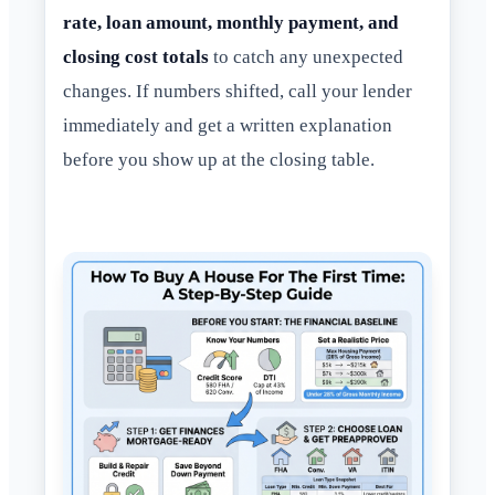
rate, loan amount, monthly payment, and
closing cost totals
to catch any unexpected
changes. If numbers shifted, call your lender
immediately and get a written explanation
before you show up at the closing table.