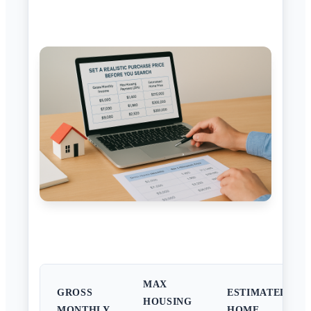
MAX
GROSS
ESTIMATED
HOUSING
MONTHLY
HOME