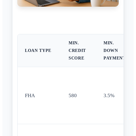
MIN.
MIN.
LOAN TYPE
CREDIT
DOWN
SCORE
PAYMENT
FHA
580
3.5%