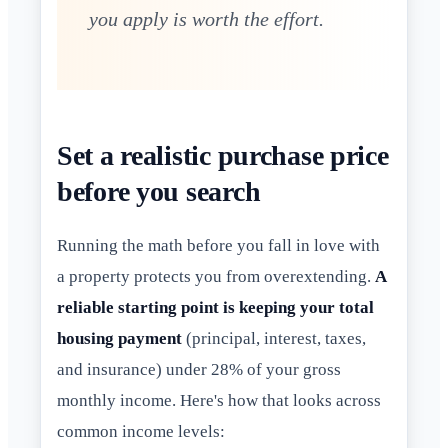
you apply is worth the effort.
Set a realistic purchase price
before you search
Running the math before you fall in love with
a property protects you from overextending.
A
reliable starting point is keeping your total
housing payment
(principal, interest, taxes,
and insurance) under 28% of your gross
monthly income. Here's how that looks across
common income levels: