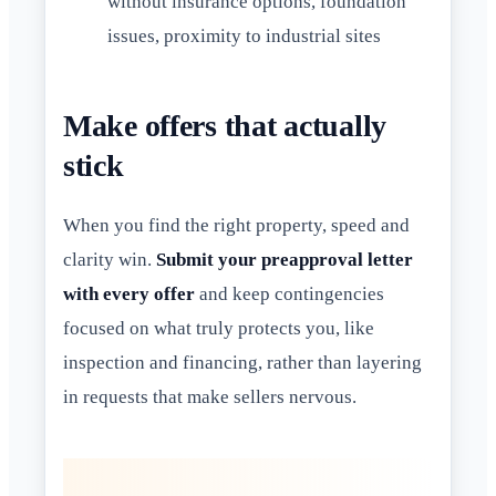
without insurance options, foundation
issues, proximity to industrial sites
Make offers that actually
stick
When you find the right property, speed and
clarity win.
Submit your preapproval letter
with every offer
and keep contingencies
focused on what truly protects you, like
inspection and financing, rather than layering
in requests that make sellers nervous.