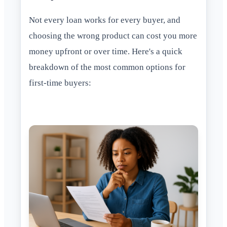
Not every loan works for every buyer, and
choosing the wrong product can cost you more
money upfront or over time. Here's a quick
breakdown of the most common options for
first-time buyers: