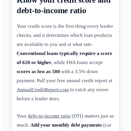
debt-to-income ratio
Your credit score is the first thing every lender
checks, and it determines which loan products
are available to you and at what rate.
Conventional loans typically require a score
of 620 or higher
, while FHA loans accept
scores as low as 580
with a 3.5% down
payment. Pull your free annual credit report at
AnnualCreditReport.com
to catch any errors
before a lender does.
Your
debt-to-income ratio
(DTI) matters just as
much.
Add your monthly debt payments
(car