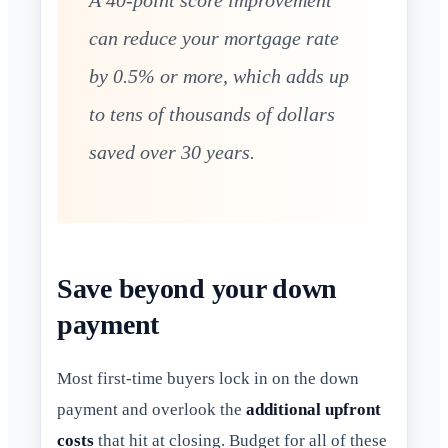
can reduce your mortgage rate
by 0.5% or more, which adds up
to tens of thousands of dollars
saved over 30 years.
Save beyond your down
payment
Most first-time buyers lock in on the down
payment and overlook the
additional upfront
costs
that hit at closing. Budget for all of these