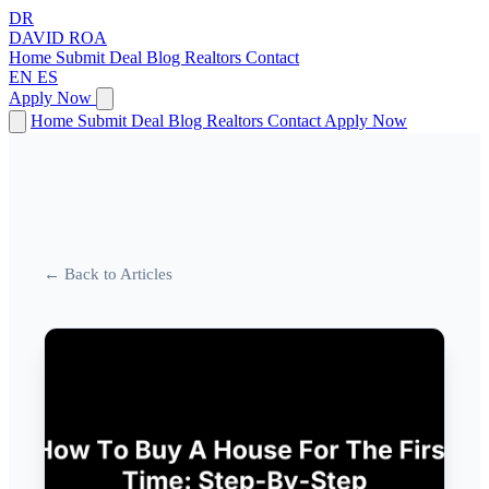
DR
DAVID
ROA
Home
Submit Deal
Blog
Realtors
Contact
EN
ES
Apply Now
Home
Submit Deal
Blog
Realtors
Contact
Apply Now
← Back to Articles