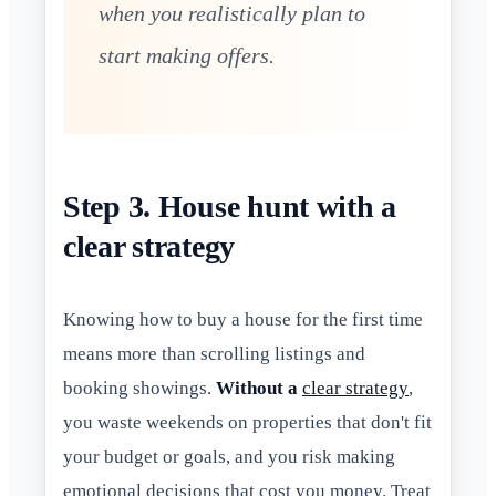
when you realistically plan to
start making offers.
Step 3. House hunt with a
clear strategy
Knowing how to buy a house for the first time
means more than scrolling listings and
booking showings.
Without a
clear strategy
,
you waste weekends on properties that don't fit
your budget or goals, and you risk making
emotional decisions that cost you money. Treat