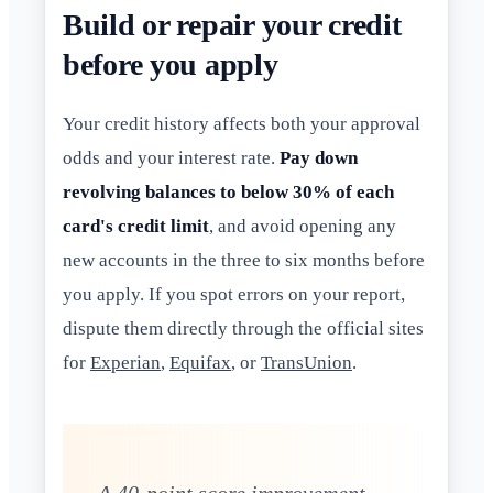
Build or repair your credit
before you apply
Your credit history affects both your approval
odds and your interest rate.
Pay down
revolving balances to below 30% of each
card's credit limit
, and avoid opening any
new accounts in the three to six months before
you apply. If you spot errors on your report,
dispute them directly through the official sites
for
Experian
,
Equifax
, or
TransUnion
.
A 40-point score improvement