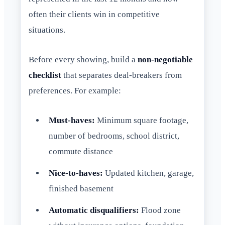
often their clients win in competitive
situations.
Before every showing, build a
non-negotiable
checklist
that separates deal-breakers from
preferences. For example:
Must-haves:
Minimum square footage,
number of bedrooms, school district,
commute distance
Nice-to-haves:
Updated kitchen, garage,
finished basement
Automatic disqualifiers:
Flood zone