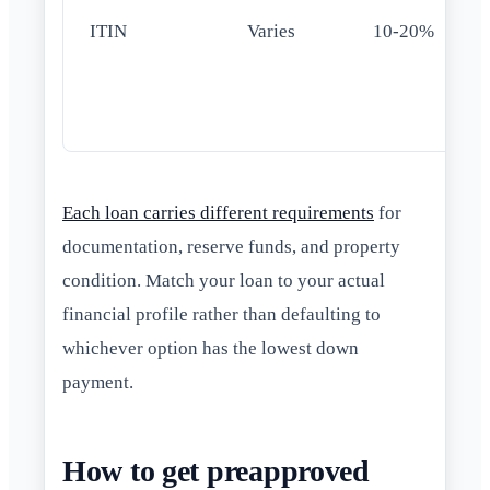
ITIN
Varies
10-20%
Each loan carries different requirements
for
documentation, reserve funds, and property
condition. Match your loan to your actual
financial profile rather than defaulting to
whichever option has the lowest down
payment.
How to get preapproved