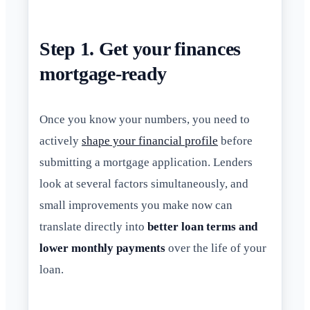
Step 1. Get your finances
mortgage-ready
Once you know your numbers, you need to
actively
shape your financial profile
before
submitting a mortgage application. Lenders
look at several factors simultaneously, and
small improvements you make now can
translate directly into
better loan terms and
lower monthly payments
over the life of your
loan.