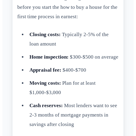
before you start the how to buy a house for the
first time process in earnest:
Closing costs:
Typically 2-5% of the
loan amount
Home inspection:
$300-$500 on average
Appraisal fee:
$400-$700
Moving costs:
Plan for at least
$1,000-$3,000
Cash reserves:
Most lenders want to see
2-3 months of mortgage payments in
savings after closing