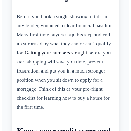
Before you book a single showing or talk to
any lender, you need a clear financial baseline.
Many first-time buyers skip this step and end
up surprised by what they can or can't qualify
for.
Getting your numbers straight
before you
start shopping will save you time, prevent
frustration, and put you in a much stronger
position when you sit down to apply for a
mortgage. Think of this as your pre-flight
checklist for learning how to buy a house for
the first time.
Know your credit score and