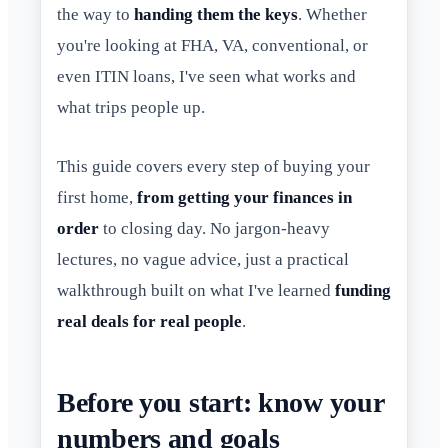
the way to
handing them the keys
. Whether
you're looking at FHA, VA, conventional, or
even ITIN loans, I've seen what works and
what trips people up.
This guide covers every step of buying your
first home,
from getting your finances in
order
to closing day. No jargon-heavy
lectures, no vague advice, just a practical
walkthrough built on what I've learned
funding
real deals for real people
.
Before you start: know your
numbers and goals