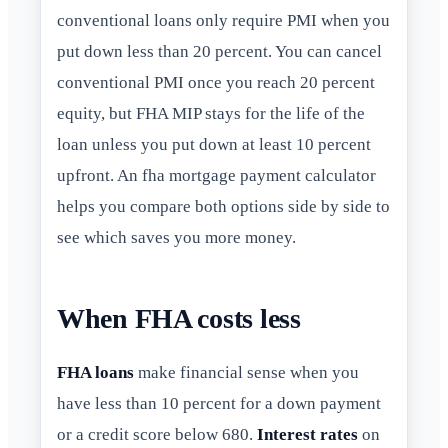
conventional loans only require PMI when you
put down less than 20 percent. You can cancel
conventional PMI once you reach 20 percent
equity, but FHA MIP stays for the life of the
loan unless you put down at least 10 percent
upfront. An fha mortgage payment calculator
helps you compare both options side by side to
see which saves you more money.
When FHA costs less
FHA loans
make financial sense when you
have less than 10 percent for a down payment
or a credit score below 680.
Interest rates
on