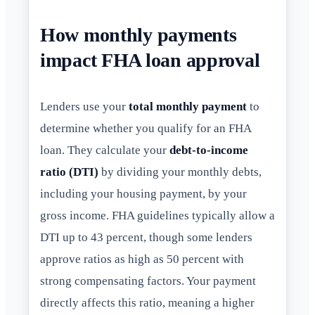
How monthly payments
impact FHA loan approval
Lenders use your
total monthly payment
to
determine whether you qualify for an FHA
loan. They calculate your
debt-to-income
ratio (DTI)
by dividing your monthly debts,
including your housing payment, by your
gross income. FHA guidelines typically allow a
DTI up to 43 percent, though some lenders
approve ratios as high as 50 percent with
strong compensating factors. Your payment
directly affects this ratio, meaning a higher