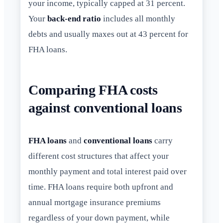
your income, typically capped at 31 percent.
Your
back-end ratio
includes all monthly
debts and usually maxes out at 43 percent for
FHA loans.
Comparing FHA costs
against conventional loans
FHA loans
and
conventional loans
carry
different cost structures that affect your
monthly payment and total interest paid over
time. FHA loans require both upfront and
annual mortgage insurance premiums
regardless of your down payment, while