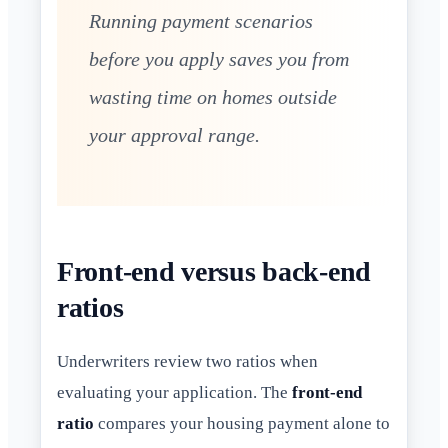
Running payment scenarios
before you apply saves you from
wasting time on homes outside
your approval range.
Front-end versus back-end
ratios
Underwriters review two ratios when
evaluating your application. The
front-end
ratio
compares your housing payment alone to