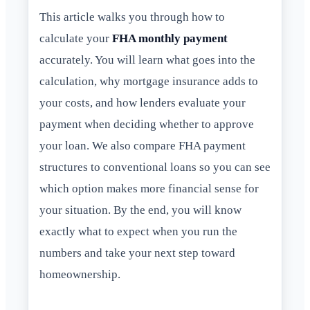
This article walks you through how to
calculate your
FHA monthly payment
accurately. You will learn what goes into the
calculation, why mortgage insurance adds to
your costs, and how lenders evaluate your
payment when deciding whether to approve
your loan. We also compare FHA payment
structures to conventional loans so you can see
which option makes more financial sense for
your situation. By the end, you will know
exactly what to expect when you run the
numbers and take your next step toward
homeownership.