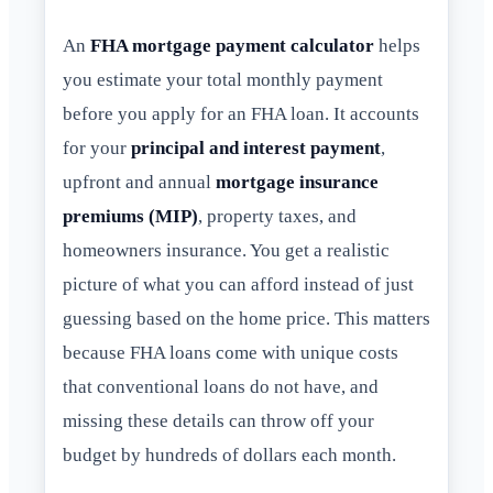
An
FHA mortgage payment calculator
helps
you estimate your total monthly payment
before you apply for an FHA loan. It accounts
for your
principal and interest payment
,
upfront and annual
mortgage insurance
premiums (MIP)
, property taxes, and
homeowners insurance. You get a realistic
picture of what you can afford instead of just
guessing based on the home price. This matters
because FHA loans come with unique costs
that conventional loans do not have, and
missing these details can throw off your
budget by hundreds of dollars each month.