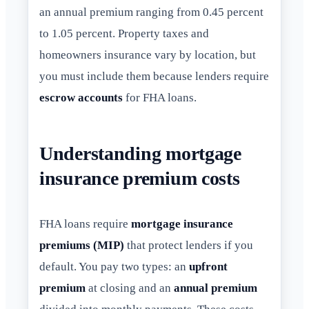
an annual premium ranging from 0.45 percent
to 1.05 percent. Property taxes and
homeowners insurance vary by location, but
you must include them because lenders require
escrow accounts
for FHA loans.
Understanding mortgage
insurance premium costs
FHA loans require
mortgage insurance
premiums (MIP)
that protect lenders if you
default. You pay two types: an
upfront
premium
at closing and an
annual premium