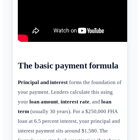
The basic payment formula
Principal and interest
forms the foundation of
your payment. Lenders calculate this using
your
loan amount
,
interest rate
, and
loan
term
(usually 30 years). For a $250,000 FHA
loan at 6.5 percent interest, your principal and
interest payment sits around $1,580. The