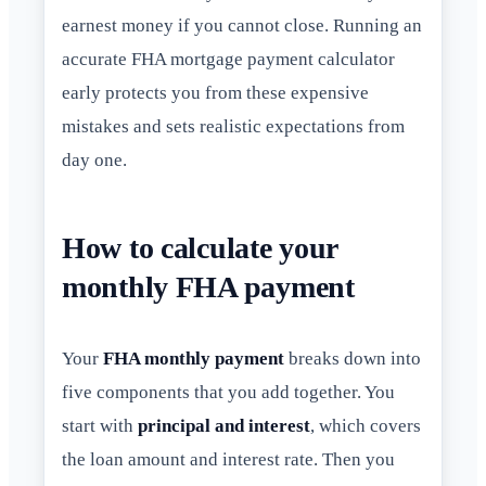
earnest money if you cannot close. Running an
accurate FHA mortgage payment calculator
early protects you from these expensive
mistakes and sets realistic expectations from
day one.
How to calculate your
monthly FHA payment
Your
FHA monthly payment
breaks down into
five components that you add together. You
start with
principal and interest
, which covers
the loan amount and interest rate. Then you