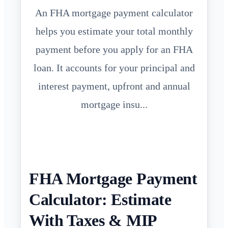
An FHA mortgage payment calculator
helps you estimate your total monthly
payment before you apply for an FHA
loan. It accounts for your principal and
interest payment, upfront and annual
mortgage insu...
FHA Mortgage Payment
Calculator: Estimate
With Taxes & MIP