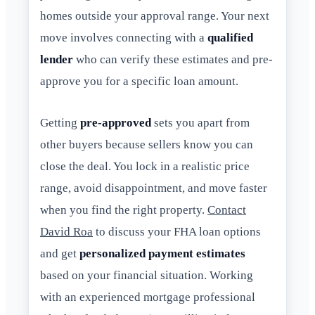
homes outside your approval range. Your next
move involves connecting with a
qualified
lender
who can verify these estimates and pre-
approve you for a specific loan amount.
Getting
pre-approved
sets you apart from
other buyers because sellers know you can
close the deal. You lock in a realistic price
range, avoid disappointment, and move faster
when you find the right property.
Contact
David Roa
to discuss your FHA loan options
and get
personalized payment estimates
based on your financial situation. Working
with an experienced mortgage professional