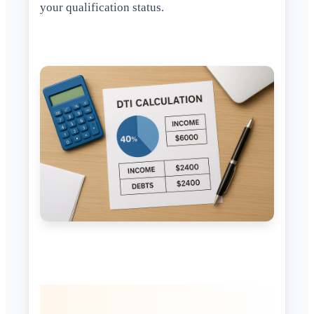
your qualification status.