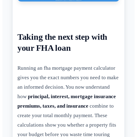
Taking the next step with
your FHA loan
Running an fha mortgage payment calculator
gives you the exact numbers you need to make
an informed decision. You now understand
how
principal, interest, mortgage insurance
premiums, taxes, and insurance
combine to
create your total monthly payment. These
calculations show you whether a property fits
your budget before you waste time touring