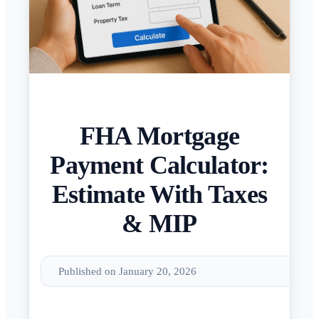
FHA Mortgage
Payment Calculator:
Estimate With Taxes
& MIP
Published on January 20, 2026