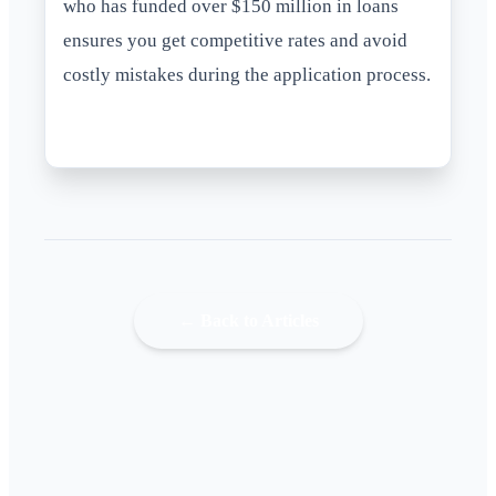
who has funded over $150 million in loans
ensures you get competitive rates and avoid
costly mistakes during the application process.
← Back to Articles