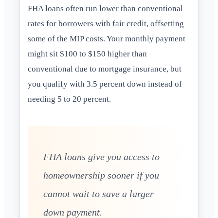
FHA loans often run lower than conventional
rates for borrowers with fair credit, offsetting
some of the MIP costs. Your monthly payment
might sit $100 to $150 higher than
conventional due to mortgage insurance, but
you qualify with 3.5 percent down instead of
needing 5 to 20 percent.
FHA loans give you access to
homeownership sooner if you
cannot wait to save a larger
down payment.