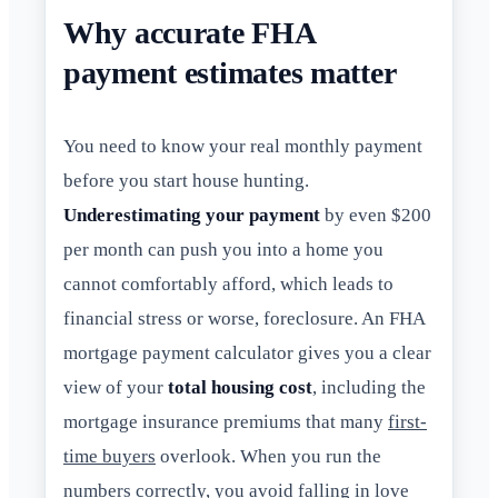
Why accurate FHA
payment estimates matter
You need to know your real monthly payment
before you start house hunting.
Underestimating your payment
by even $200
per month can push you into a home you
cannot comfortably afford, which leads to
financial stress or worse, foreclosure. An FHA
mortgage payment calculator gives you a clear
view of your
total housing cost
, including the
mortgage insurance premiums that many
first-
time buyers
overlook. When you run the
numbers correctly, you avoid falling in love