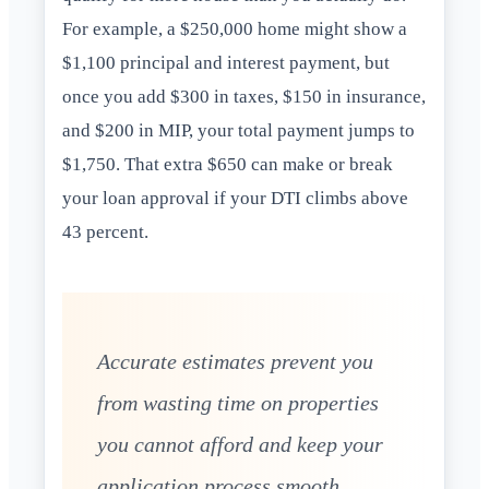
For example, a $250,000 home might show a
$1,100 principal and interest payment, but
once you add $300 in taxes, $150 in insurance,
and $200 in MIP, your total payment jumps to
$1,750. That extra $650 can make or break
your loan approval if your DTI climbs above
43 percent.
Accurate estimates prevent you
from wasting time on properties
you cannot afford and keep your
application process smooth.