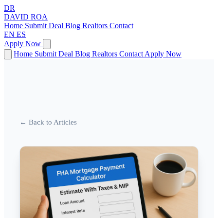
DR
DAVID
ROA
Home
Submit Deal
Blog
Realtors
Contact
EN
ES
Apply Now
Home
Submit Deal
Blog
Realtors
Contact
Apply Now
← Back to Articles