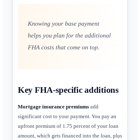
Knowing your base payment
helps you plan for the additional
FHA costs that come on top.
Key FHA-specific additions
Mortgage insurance premiums
add
significant cost to your payment. You pay an
upfront premium of 1.75 percent of your loan
amount, which gets financed into the loan, plus