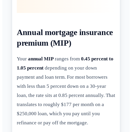
Annual mortgage insurance
premium (MIP)
Your
annual MIP
ranges from
0.45 percent to
1.05 percent
depending on your down
payment and loan term. For most borrowers
with less than 5 percent down on a 30-year
loan, the rate sits at 0.85 percent annually. That
translates to roughly $177 per month on a
$250,000 loan, which you pay until you
refinance or pay off the mortgage.