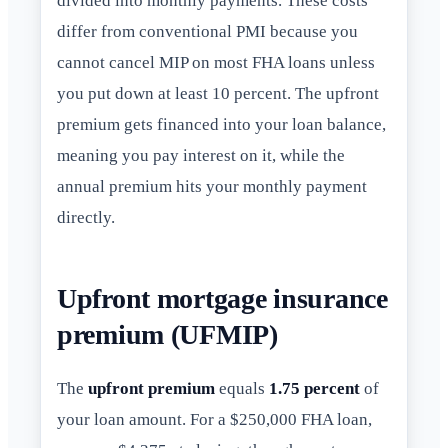
divided into monthly payments. These costs
differ from conventional PMI because you
cannot cancel MIP on most FHA loans unless
you put down at least 10 percent. The upfront
premium gets financed into your loan balance,
meaning you pay interest on it, while the
annual premium hits your monthly payment
directly.
Upfront mortgage insurance
premium (UFMIP)
The
upfront premium
equals
1.75 percent
of
your loan amount. For a $250,000 FHA loan,