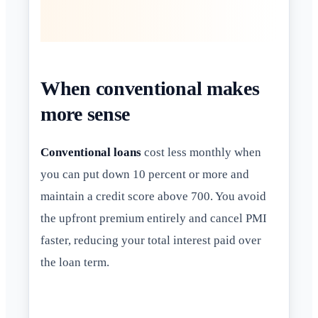
When conventional makes
more sense
Conventional loans
cost less monthly when
you can put down 10 percent or more and
maintain a credit score above 700. You avoid
the upfront premium entirely and cancel PMI
faster, reducing your total interest paid over
the loan term.