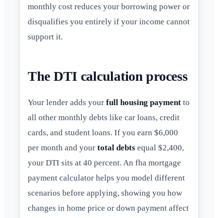
monthly cost reduces your borrowing power or
disqualifies you entirely if your income cannot
support it.
The DTI calculation process
Your lender adds your
full housing payment
to
all other monthly debts like car loans, credit
cards, and student loans. If you earn $6,000
per month and your
total debts
equal $2,400,
your DTI sits at 40 percent. An fha mortgage
payment calculator helps you model different
scenarios before applying, showing you how
changes in home price or down payment affect