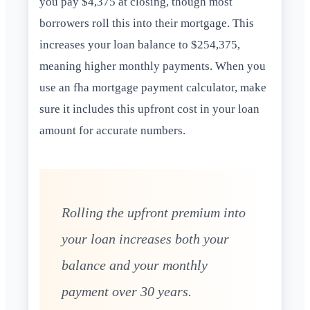
you pay $4,375 at closing, though most
borrowers roll this into their mortgage. This
increases your loan balance to $254,375,
meaning higher monthly payments. When you
use an fha mortgage payment calculator, make
sure it includes this upfront cost in your loan
amount for accurate numbers.
Rolling the upfront premium into
your loan increases both your
balance and your monthly
payment over 30 years.