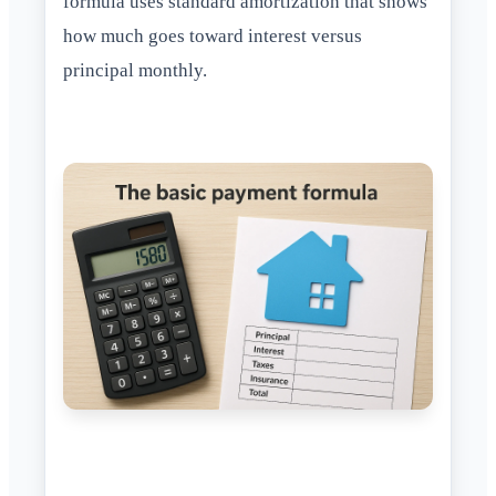
formula uses standard amortization that shows
how much goes toward interest versus
principal monthly.