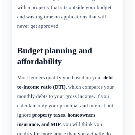
with a property that sits outside your budget
and wasting time on applications that will
never get approved.
Budget planning and
affordability
Most lenders qualify you based on your
debt-
to-income ratio (DTI)
, which compares your
monthly debts to your gross income. If you
calculate only your principal and interest but
ignore
property taxes, homeowners
insurance, and MIP
, you will think you
qualify for more house than you actually do.