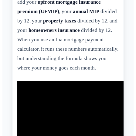
add your
upfront mortgage insurance
premium (UFMIP)
, your
annual MIP
divided
by 12, your
property taxes
divided by 12, and
your
homeowners insurance
divided by 12.
When you use an fha mortgage payment
calculator, it runs these numbers automatically,
but understanding the formula shows you
where your money goes each month.