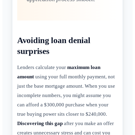
Avoiding loan denial
surprises
Lenders calculate your
maximum loan
amount
using your full monthly payment, not
just the base mortgage amount. When you use
incomplete numbers, you might assume you
can afford a $300,000 purchase when your
true buying power sits closer to $240,000.
Discovering this gap
after you make an offer
creates unnecessary stress and can cost you