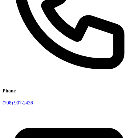
Phone
(708) 907-2436