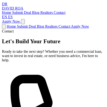
DR
DAVID
ROA
Home
Submit Deal
Blog
Realtors
Contact
EN
ES
Apply Now
Home
Submit Deal
Blog
Realtors
Contact
Apply Now
Contact
Let's Build Your Future
Ready to take the next step? Whether you need a commercial loan,
want to invest in real estate, or need business advice, I'm here to
help.