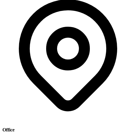
Office