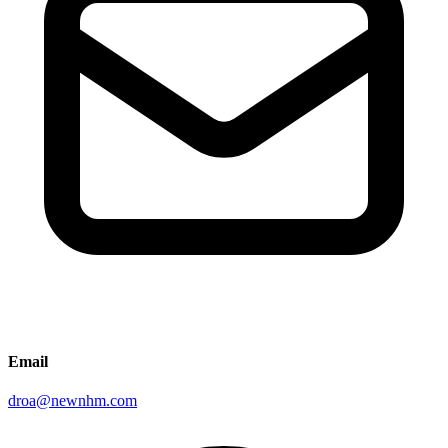
Email
droa@newnhm.com