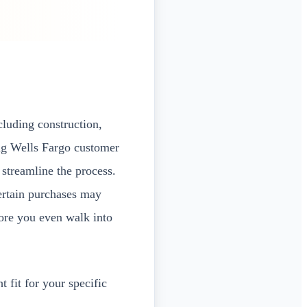
cluding construction,
ing Wells Fargo customer
streamline the process.
ertain purchases may
ore you even walk into
 fit for your specific