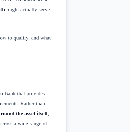
ath
might actually serve
how to qualify, and what
o Bank that provides
reements. Rather than
round the asset itself
,
across a wide range of