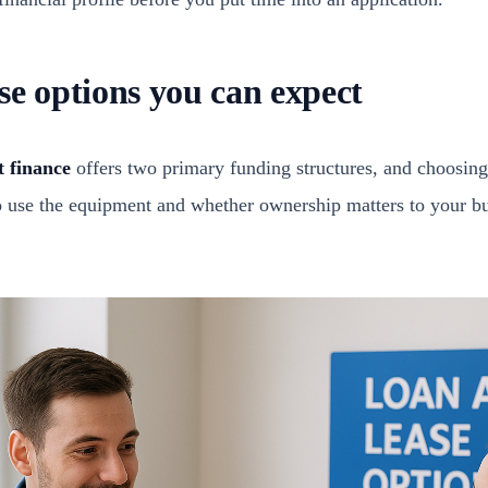
se options you can expect
 finance
offers two primary funding structures, and choosing
 use the equipment and whether ownership matters to your b