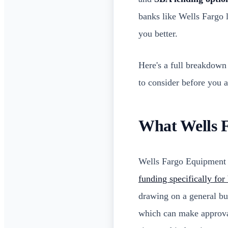
banks like Wells Fargo
you better.
Here's a full breakdown
to consider before you a
What Wells 
Wells Fargo Equipment F
funding specifically fo
drawing on a general bus
which can make approval