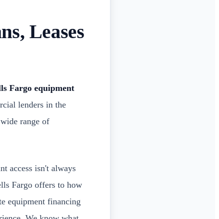
ns, Leases
ls Fargo equipment
cial lenders in the
 wide range of
nt access isn't always
ells Fargo offers to how
te equipment financing
perience. We know what