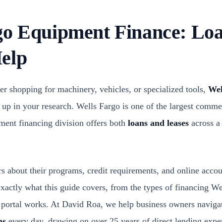
go Equipment Finance: Loa
elp
er shopping for machinery, vehicles, or specialized tools,
Wel
up in your research. Wells Fargo is one of the largest commer
pment financing division offers both
loans and leases
across a
s about their programs, credit requirements, and online accou
exactly what this guide covers, from the types of financing W
 portal works. At David Roa, we help business owners naviga
ns
every day, drawing on over 25 years of direct lending ex