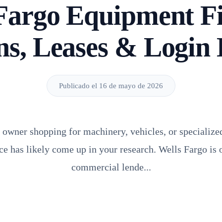
Fargo Equipment F
s, Leases & Login
Publicado el 16 de mayo de 2026
s owner shopping for machinery, vehicles, or specialize
e has likely come up in your research. Wells Fargo is o
commercial lende...