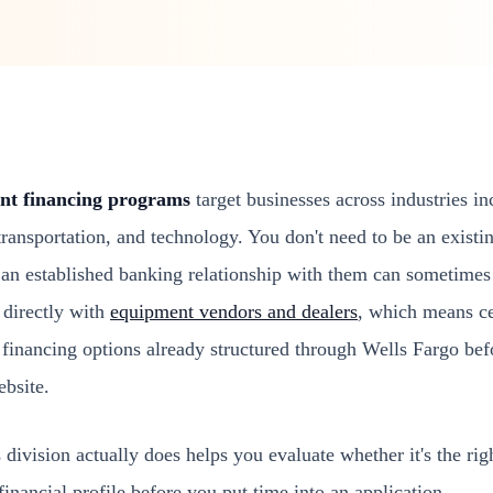
nt financing programs
target businesses across industries in
 transportation, and technology. You don't need to be an exist
 an established banking relationship with them can sometimes 
 directly with
equipment vendors and dealers
, which means c
financing options already structured through Wells Fargo bef
ebsite.
division actually does helps you evaluate whether it's the right
financial profile before you put time into an application.