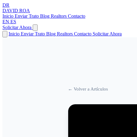
DR
DAVID
ROA
Inicio
Enviar Trato
Blog
Realtors
Contacto
EN
ES
Solicitar Ahora
Inicio
Enviar Trato
Blog
Realtors
Contacto
Solicitar Ahora
← Volver a Artículos