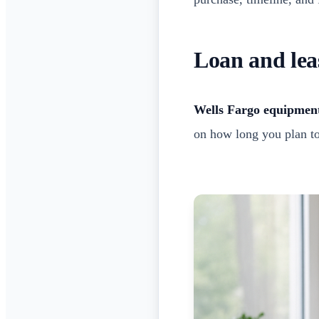
Loan and lea
Wells Fargo equipment
on how long you plan to