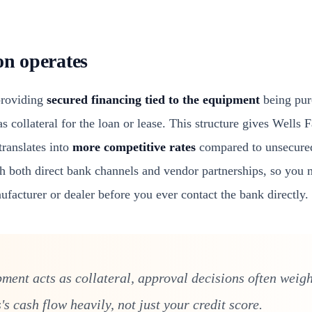
on operates
providing
secured financing tied to the equipment
being pur
s collateral for the loan or lease. This structure gives Wells F
translates into
more competitive rates
compared to unsecured
gh both direct bank channels and vendor partnerships, so you 
facturer or dealer before you ever contact the bank directly.
ment acts as collateral, approval decisions often weigh
s cash flow heavily, not just your credit score.