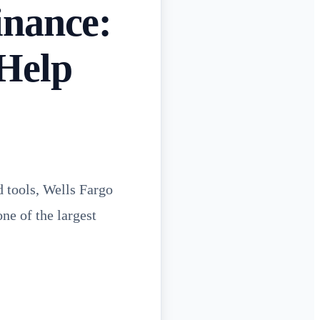
inance:
 Help
d tools, Wells Fargo
ne of the largest