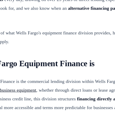
 look for, and we also know when an
alternative financing p
 of what Wells Fargo's equipment finance division provides, 
pply.
Fargo Equipment Finance is
inance is the commercial lending division within Wells Farg
r business equipment
, whether through direct loans or lease ag
iness credit line, this division structures
financing directly a
 more accessible and terms more predictable for businesses 