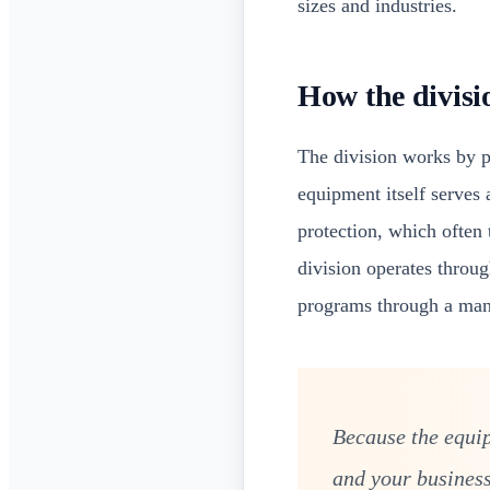
sizes and industries.
How the divisi
The division works by 
equipment itself serves a
protection, which often 
division operates throu
programs through a manu
Because the equip
and your business'