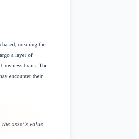
chased, meaning the
argo a layer of
 business loans. The
may encounter their
 the asset's value