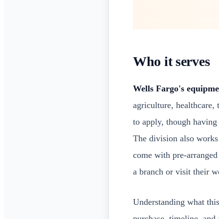
Who it serves
Wells Fargo's equipme
agriculture, healthcare,
to apply, though having
The division also works
come with pre-arranged 
a branch or visit their w
Understanding what this 
purchase, timeline, and 