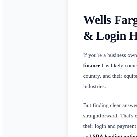
Wells Far
& Login H
If you're a business own
finance
has likely come 
country, and their equi
industries.
But finding clear answer
straightforward. That's 
their login and payment
and
SBA lending optio