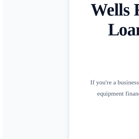
Wells 
Loan
If you're a busines
equipment financ