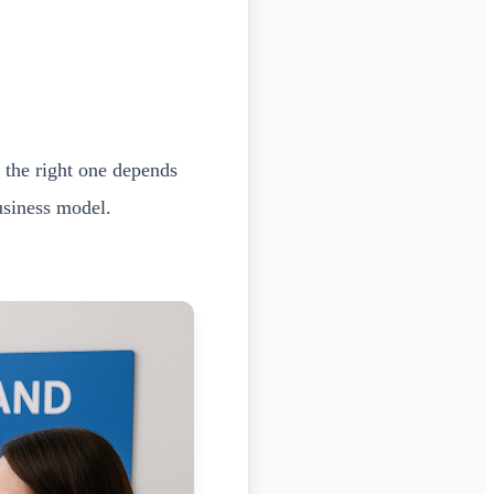
 the right one depends
usiness model.