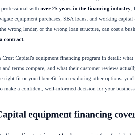
 professional with
over 25 years in the financing industry
, 
igate equipment purchases, SBA loans, and working capital d
the wrong lender, or the wrong loan structure, can cost a bus
 a contract
.
n Crest Capital's equipment financing program in detail: what 
tes and terms compare, and what their customer reviews actual
e right fit or you'd benefit from exploring other options, you
o make a confident, well-informed decision for your business
apital equipment financing cove