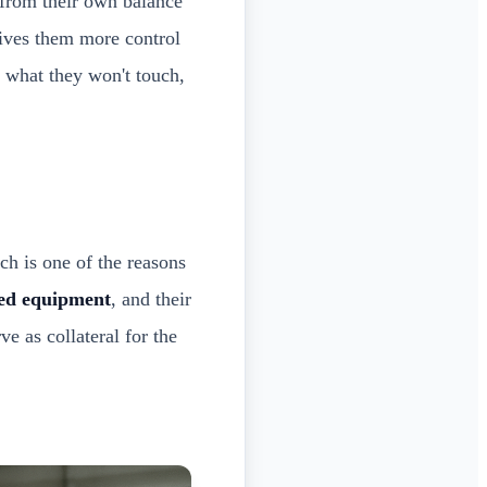
 from their own balance
 gives them more control
 what they won't touch,
ch is one of the reasons
ed equipment
, and their
e as collateral for the