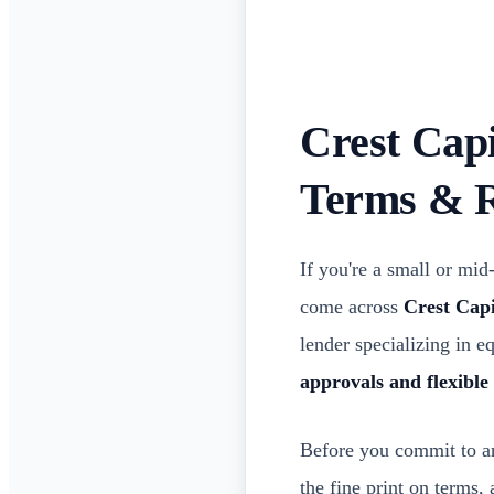
Crest Cap
Terms & 
If you're a small or mi
come across
Crest Capi
lender specializing in 
approvals and flexible
Before you commit to any
the fine print on terms