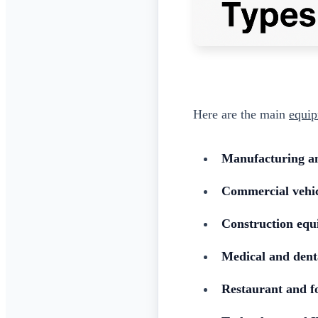
Here are the main
equip
Manufacturing a
Commercial vehic
Construction eq
Medical and dent
Restaurant and f