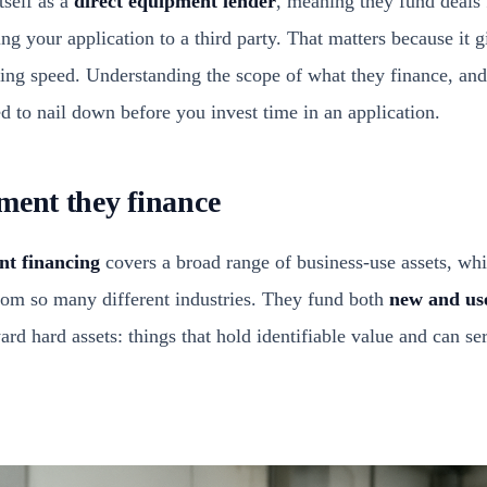
tself as a
direct equipment lender
, meaning they fund deals
ing your application to a third party. That matters because it
ing speed. Understanding the scope of what they finance, and
eed to nail down before you invest time in an application.
ment they finance
nt financing
covers a broad range of business-use assets, whi
from so many different industries. They fund both
new and us
rd hard assets: things that hold identifiable value and can serv