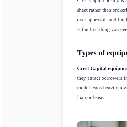
Crest Capital positions i
sheet rather than broker
over approvals and fund
is the first thing you n
Types of equip
Crest Capital equipme
they attract borrowers 
model leans heavily towa
loan or lease.