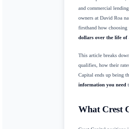
and commercial lending
owners at David Roa nav
firsthand how choosing 
dollars over the life of
This article breaks dow
qualifies, how their ra
Capital ends up being th
information you need
t
What Crest C