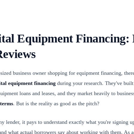
ital Equipment Financing: 
Reviews
d-sized business owner shopping for equipment financing, ther
tal equipment financing
during your research. They've built 
equipment loans and leases, and they market heavily to busines
 terms
. But is the reality as good as the pitch?
 lender, it pays to understand exactly what you're signing up 
, and what actual borrowers say about working with them. As