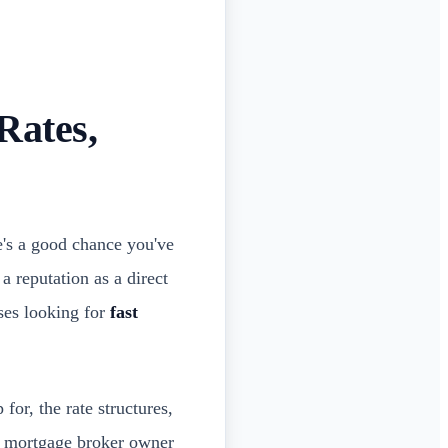
Rates,
e's a good chance you've
a reputation as a direct
ses looking for
fast
for, the rate structures,
 a mortgage broker owner