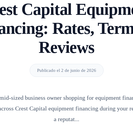
est Capital Equipm
ancing: Rates, Ter
Reviews
Publicado el 2 de junio de 2026
r mid-sized business owner shopping for equipment finan
cross Crest Capital equipment financing during your re
a reputat...