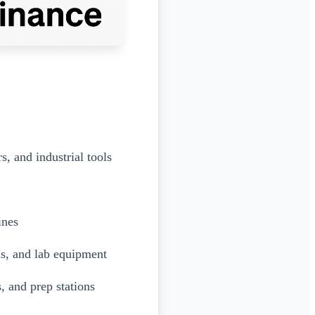
, and industrial tools
ines
ms, and lab equipment
, and prep stations