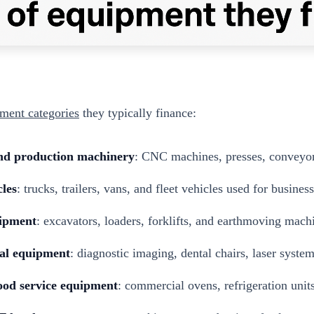
ment categories
they typically finance:
nd production machinery
: CNC machines, presses, conveyors
les
: trucks, trailers, vans, and fleet vehicles used for business
uipment
: excavators, loaders, forklifts, and earthmoving mach
al equipment
: diagnostic imaging, dental chairs, laser syste
ood service equipment
: commercial ovens, refrigeration units