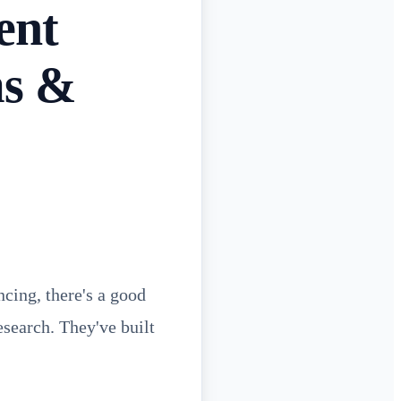
ent
ms &
cing, there's a good
search. They've built