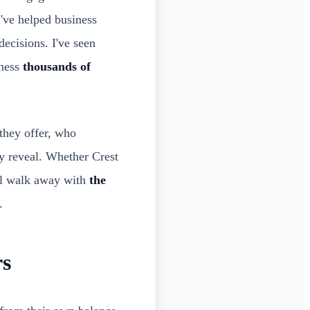
I've helped business
ecisions. I've seen
iness
thousands of
they offer, who
ly reveal. Whether Crest
'll walk away with
the
.
rs