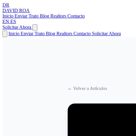
DR
DAVID
ROA
Inicio
Enviar Trato
Blog
Realtors
Contacto
EN
ES
Solicitar Ahora
Inicio
Enviar Trato
Blog
Realtors
Contacto
Solicitar Ahora
← Volver a Artículos