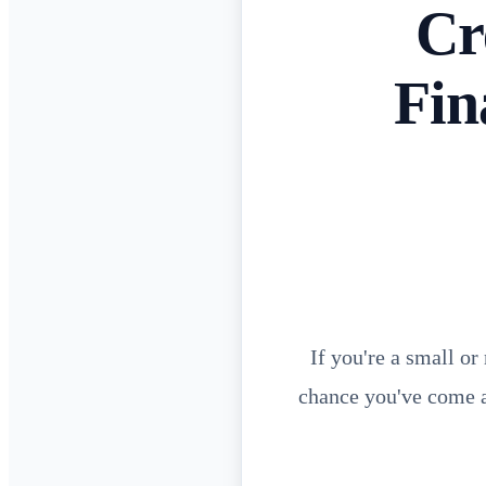
Cr
Fin
If you're a small o
chance you've come a