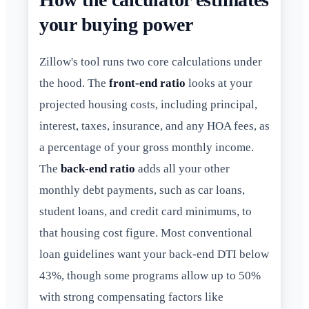
your buying power
Zillow's tool runs two core calculations under
the hood. The
front-end ratio
looks at your
projected housing costs, including principal,
interest, taxes, insurance, and any HOA fees, as
a percentage of your gross monthly income.
The
back-end ratio
adds all your other
monthly debt payments, such as car loans,
student loans, and credit card minimums, to
that housing cost figure. Most conventional
loan guidelines want your back-end DTI below
43%, though some programs allow up to 50%
with strong compensating factors like