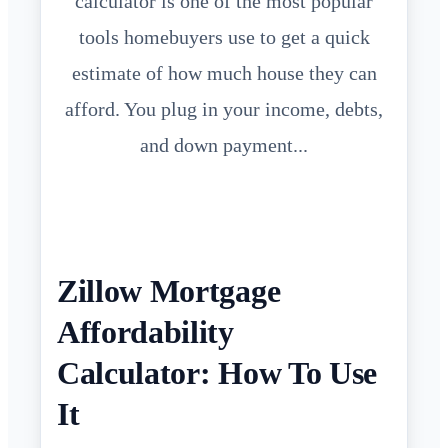
calculator is one of the most popular
tools homebuyers use to get a quick
estimate of how much house they can
afford. You plug in your income, debts,
and down payment...
Zillow Mortgage
Affordability
Calculator: How To Use
It