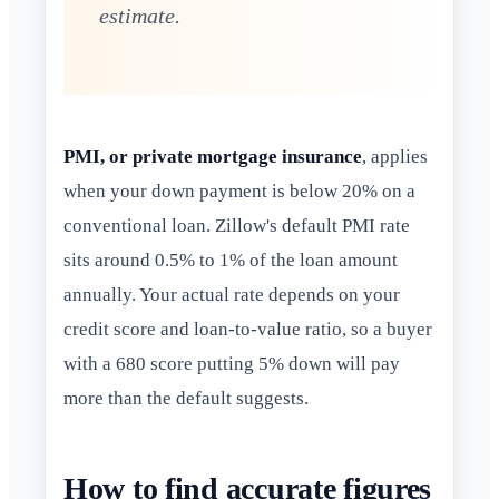
estimate.
PMI, or private mortgage insurance
, applies
when your down payment is below 20% on a
conventional loan. Zillow's default PMI rate
sits around 0.5% to 1% of the loan amount
annually. Your actual rate depends on your
credit score and loan-to-value ratio, so a buyer
with a 680 score putting 5% down will pay
more than the default suggests.
How to find accurate figures