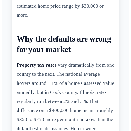
estimated home price range by $30,000 or
more.
Why the defaults are wrong
for your market
Property tax rates
vary dramatically from one
county to the next. The national average
hovers around 1.1% of a home's assessed value
annually, but in Cook County, Illinois, rates
regularly run between 2% and 3%. That
difference on a $400,000 home means roughly
$350 to $750 more per month in taxes than the
default estimate assumes. Homeowners