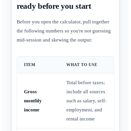
ready before you start
Before you open the calculator, pull together
the following numbers so you're not guessing
mid-session and skewing the output:
ITEM
WHAT TO USE
Total before taxes;
Gross
include all sources
monthly
such as salary, self-
income
employment, and
rental income