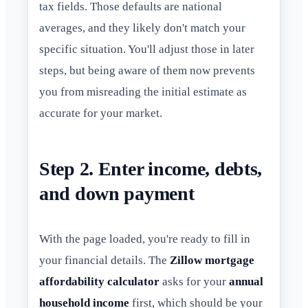
tax fields. Those defaults are national
averages, and they likely don't match your
specific situation. You'll adjust those in later
steps, but being aware of them now prevents
you from misreading the initial estimate as
accurate for your market.
Step 2. Enter income, debts,
and down payment
With the page loaded, you're ready to fill in
your financial details. The
Zillow mortgage
affordability calculator
asks for your
annual
household income
first, which should be your