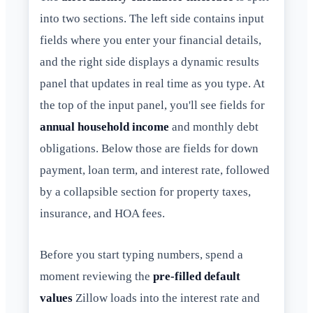
into two sections. The left side contains input
fields where you enter your financial details,
and the right side displays a dynamic results
panel that updates in real time as you type. At
the top of the input panel, you'll see fields for
annual household income
and monthly debt
obligations. Below those are fields for down
payment, loan term, and interest rate, followed
by a collapsible section for property taxes,
insurance, and HOA fees.
Before you start typing numbers, spend a
moment reviewing the
pre-filled default
values
Zillow loads into the interest rate and