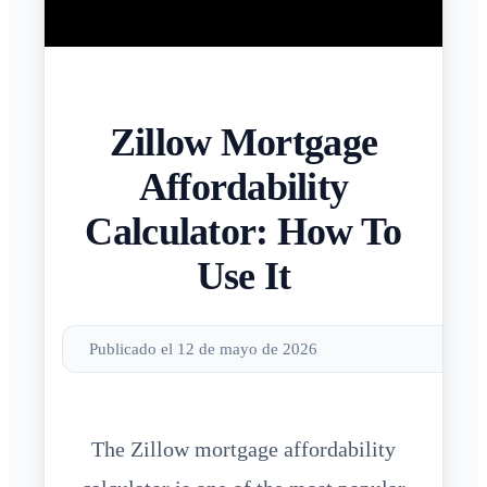
Zillow Mortgage
Affordability
Calculator: How To
Use It
Publicado el 12 de mayo de 2026
The Zillow mortgage affordability