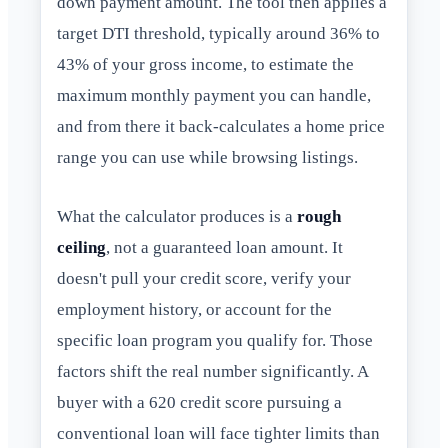
down payment amount. The tool then applies a
target DTI threshold, typically around 36% to
43% of your gross income, to estimate the
maximum monthly payment you can handle,
and from there it back-calculates a home price
range you can use while browsing listings.
What the calculator produces is a
rough
ceiling
, not a guaranteed loan amount. It
doesn't pull your credit score, verify your
employment history, or account for the
specific loan program you qualify for. Those
factors shift the real number significantly. A
buyer with a 620 credit score pursuing a
conventional loan will face tighter limits than