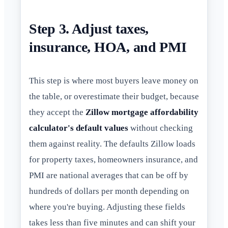
Step 3. Adjust taxes,
insurance, HOA, and PMI
This step is where most buyers leave money on
the table, or overestimate their budget, because
they accept the
Zillow mortgage affordability
calculator's default values
without checking
them against reality. The defaults Zillow loads
for property taxes, homeowners insurance, and
PMI are national averages that can be off by
hundreds of dollars per month depending on
where you're buying. Adjusting these fields
takes less than five minutes and can shift your