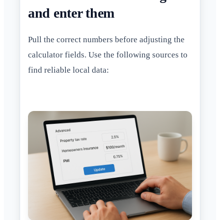
and enter them
Pull the correct numbers before adjusting the
calculator fields. Use the following sources to
find reliable local data: