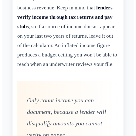
business revenue. Keep in mind that
lenders
verify income through tax returns and pay
stubs
, so if a source of income doesn't appear
on your last two years of returns, leave it out
of the calculator. An inflated income figure
produces a budget ceiling you won't be able to
reach when an underwriter reviews your file.
Only count income you can
document, because a lender will
disqualify amounts you cannot
verify on paper.