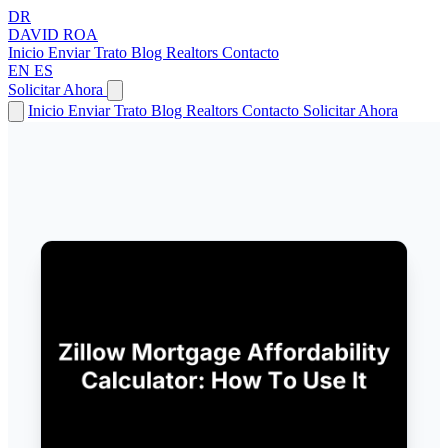
DR
DAVID
ROA
Inicio
Enviar Trato
Blog
Realtors
Contacto
EN
ES
Solicitar Ahora
Inicio
Enviar Trato
Blog
Realtors
Contacto
Solicitar Ahora
← Volver a Artículos