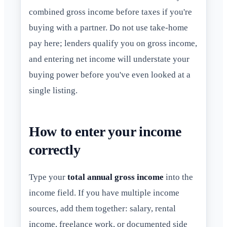
combined gross income before taxes if you're
buying with a partner. Do not use take-home
pay here; lenders qualify you on gross income,
and entering net income will understate your
buying power before you've even looked at a
single listing.
How to enter your income
correctly
Type your
total annual gross income
into the
income field. If you have multiple income
sources, add them together: salary, rental
income, freelance work, or documented side