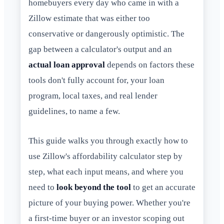
homebuyers every day who came in with a
Zillow estimate that was either too
conservative or dangerously optimistic. The
gap between a calculator's output and an
actual loan approval
depends on factors these
tools don't fully account for, your loan
program, local taxes, and real lender
guidelines, to name a few.
This guide walks you through exactly how to
use Zillow's affordability calculator step by
step, what each input means, and where you
need to
look beyond the tool
to get an accurate
picture of your buying power. Whether you're
a first-time buyer or an investor scoping out