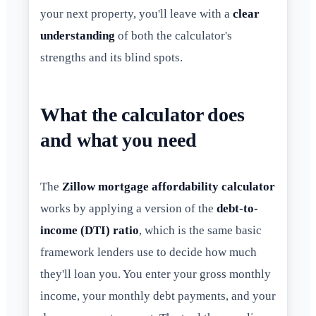
your next property, you'll leave with a
clear
understanding
of both the calculator's
strengths and its blind spots.
What the calculator does
and what you need
The
Zillow mortgage affordability calculator
works by applying a version of the
debt-to-
income (DTI) ratio
, which is the same basic
framework lenders use to decide how much
they'll loan you. You enter your gross monthly
income, your monthly debt payments, and your