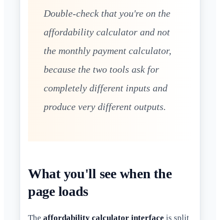
Double-check that you're on the
affordability calculator and not
the monthly payment calculator,
because the two tools ask for
completely different inputs and
produce very different outputs.
What you'll see when the
page loads
The
affordability calculator interface
is split