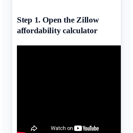
Step 1. Open the Zillow
affordability calculator