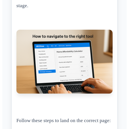
stage.
Follow these steps to land on the correct page: