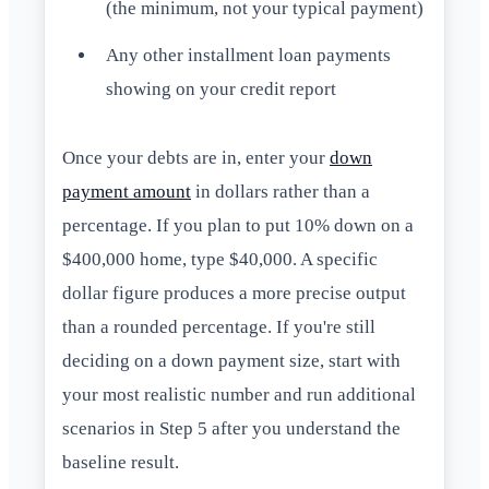
(the minimum, not your typical payment)
Any other installment loan payments
showing on your credit report
Once your debts are in, enter your
down
payment amount
in dollars rather than a
percentage. If you plan to put 10% down on a
$400,000 home, type $40,000. A specific
dollar figure produces a more precise output
than a rounded percentage. If you're still
deciding on a down payment size, start with
your most realistic number and run additional
scenarios in Step 5 after you understand the
baseline result.