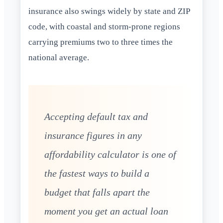
insurance also swings widely by state and ZIP
code, with coastal and storm-prone regions
carrying premiums two to three times the
national average.
Accepting default tax and
insurance figures in any
affordability calculator is one of
the fastest ways to build a
budget that falls apart the
moment you get an actual loan