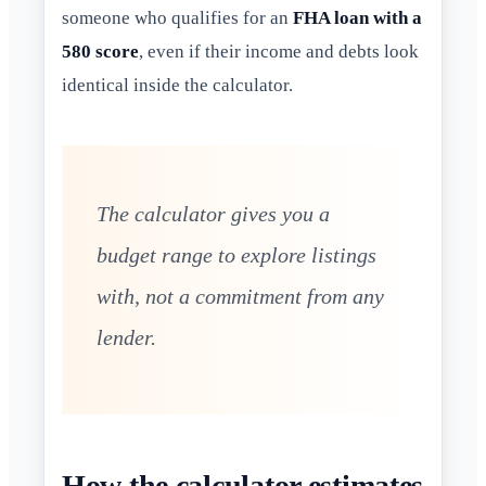
someone who qualifies for an
FHA loan with a
580 score
, even if their income and debts look
identical inside the calculator.
The calculator gives you a
budget range to explore listings
with, not a commitment from any
lender.
How the calculator estimates