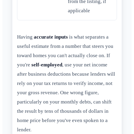
from the listing, if
applicable
Having
accurate inputs
is what separates a
useful estimate from a number that steers you
toward homes you can't actually close on. If
you're
self-employed
, use your net income
after business deductions because lenders will
rely on your tax returns to verify income, not
your gross revenue. One wrong figure,
particularly on your monthly debts, can shift
the result by tens of thousands of dollars in
home price before you've even spoken to a
lender.