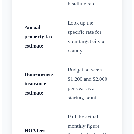
headline rate
Look up the
Annual
specific rate for
property tax
your target city or
estimate
county
Budget between
Homeowners
$1,200 and $2,000
insurance
per year as a
estimate
starting point
Pull the actual
monthly figure
HOA fees