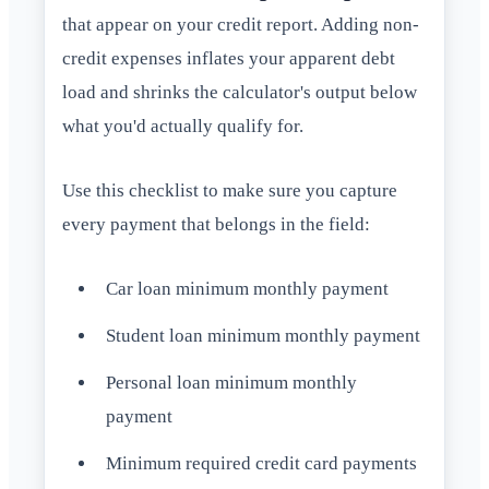
that appear on your credit report. Adding non-
credit expenses inflates your apparent debt
load and shrinks the calculator's output below
what you'd actually qualify for.
Use this checklist to make sure you capture
every payment that belongs in the field:
Car loan minimum monthly payment
Student loan minimum monthly payment
Personal loan minimum monthly
payment
Minimum required credit card payments