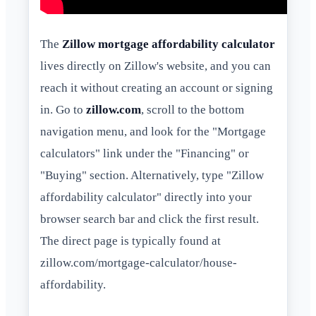
The
Zillow mortgage affordability calculator
lives directly on Zillow's website, and you can
reach it without creating an account or signing
in. Go to
zillow.com
, scroll to the bottom
navigation menu, and look for the "Mortgage
calculators" link under the "Financing" or
"Buying" section. Alternatively, type "Zillow
affordability calculator" directly into your
browser search bar and click the first result.
The direct page is typically found at
zillow.com/mortgage-calculator/house-
affordability.