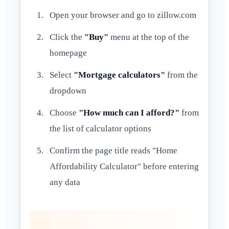
Open your browser and go to zillow.com
Click the
"Buy"
menu at the top of the
homepage
Select
"Mortgage calculators"
from the
dropdown
Choose
"How much can I afford?"
from
the list of calculator options
Confirm the page title reads "Home
Affordability Calculator" before entering
any data