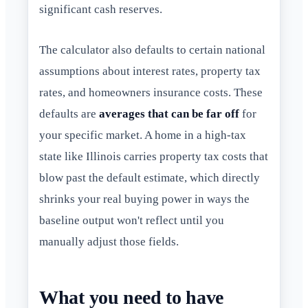
significant cash reserves.
The calculator also defaults to certain national
assumptions about interest rates, property tax
rates, and homeowners insurance costs. These
defaults are
averages that can be far off
for
your specific market. A home in a high-tax
state like Illinois carries property tax costs that
blow past the default estimate, which directly
shrinks your real buying power in ways the
baseline output won't reflect until you
manually adjust those fields.
What you need to have