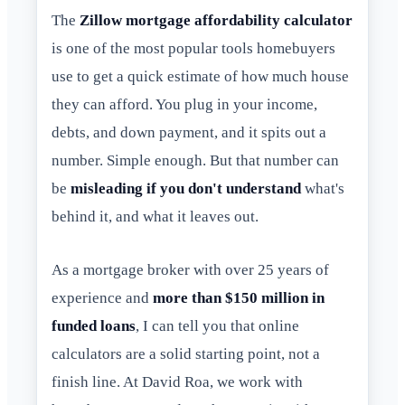
The
Zillow mortgage affordability calculator
is one of the most popular tools homebuyers
use to get a quick estimate of how much house
they can afford. You plug in your income,
debts, and down payment, and it spits out a
number. Simple enough. But that number can
be
misleading if you don't understand
what's
behind it, and what it leaves out.
As a mortgage broker with over 25 years of
experience and
more than $150 million in
funded loans
, I can tell you that online
calculators are a solid starting point, not a
finish line. At David Roa, we work with