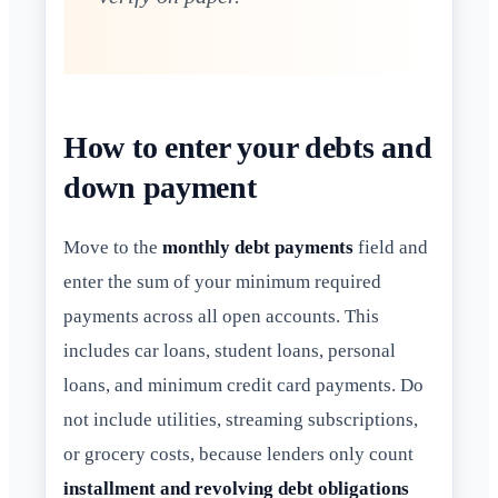
How to enter your debts and
down payment
Move to the
monthly debt payments
field and
enter the sum of your minimum required
payments across all open accounts. This
includes car loans, student loans, personal
loans, and minimum credit card payments. Do
not include utilities, streaming subscriptions,
or grocery costs, because lenders only count
installment and revolving debt obligations