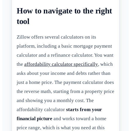
How to navigate to the right
tool
Zillow offers several calculators on its
platform, including a basic mortgage payment
calculator and a refinance calculator. You want
the
affordability calculator specifically
, which
asks about your income and debts rather than
just a home price. The payment calculator does
the reverse math, starting from a property price
and showing you a monthly cost. The
affordability calculator
starts from your
financial picture
and works toward a home
price range, which is what you need at this