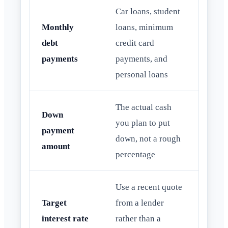
Car loans, student
Monthly
loans, minimum
debt
credit card
payments
payments, and
personal loans
The actual cash
Down
you plan to put
payment
down, not a rough
amount
percentage
Use a recent quote
Target
from a lender
interest rate
rather than a