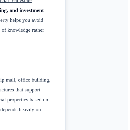
ial real estate
ning, and investment
erty helps you avoid
n of knowledge rather
ip mall, office building,
uctures that support
ial properties based on
l depends heavily on