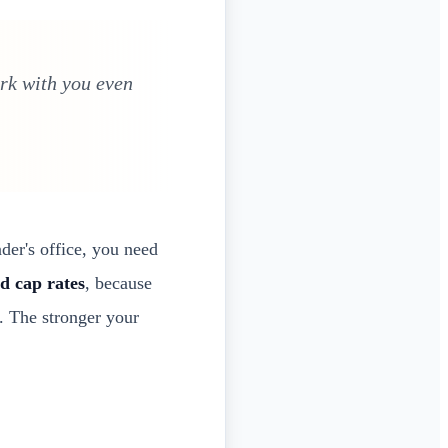
ork with you even
der's office, you need
d cap rates
, because
. The stronger your