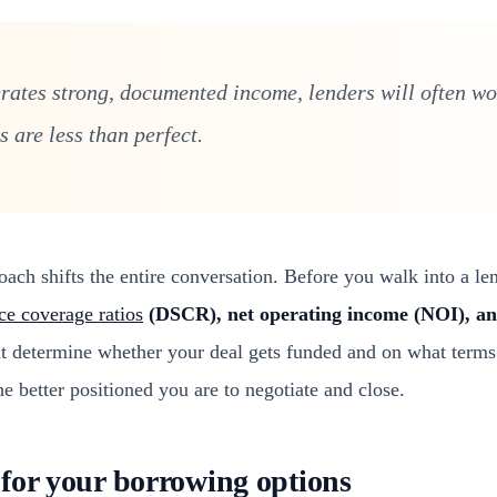
erates strong, documented income, lenders will often w
 are less than perfect.
ch shifts the entire conversation. Before you walk into a len
ce coverage ratios
(DSCR), net operating income (NOI), an
hat determine whether your deal gets funded and on what terms
he better positioned you are to negotiate and close.
for your borrowing options