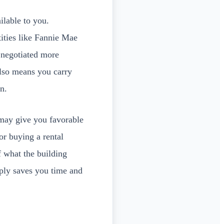
ilable to you.
ities like Fannie Mae
 negotiated more
also means you carry
n.
ay give you favorable
tor buying a rental
f what the building
pply saves you time and