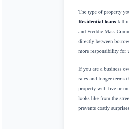
The type of property you
Residential loans
fall u
and Freddie Mac. Commer
directly between borrowe
more responsibility for 
If you are a business o
rates and longer terms 
property with five or mo
looks like from the str
prevents costly surprises