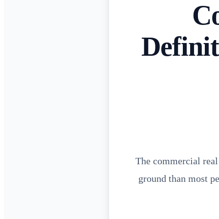
Co
Defini
The commercial real e
ground than most peo