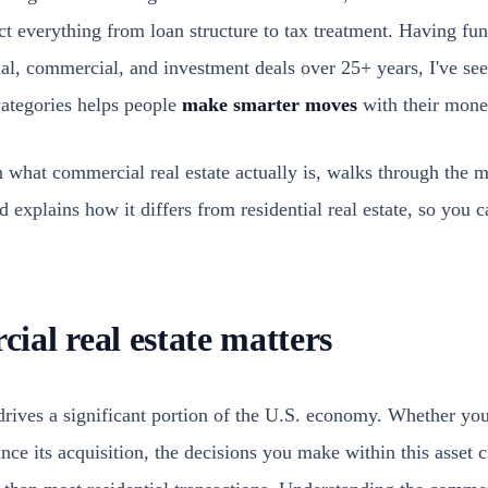
ect everything from loan structure to tax treatment. Having f
ial, commercial, and investment deals over 25+ years, I've see
categories helps people
make smarter moves
with their mone
n what commercial real estate actually is, walks through the 
 explains how it differs from residential real estate, so you
al real estate matters
drives a significant portion of the U.S. economy. Whether you
ance its acquisition, the decisions you make within this asset 