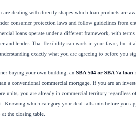
 are dealing with directly shapes which loan products are ava
nder consumer protection laws and follow guidelines from ent
cial loans operate under a different framework, with terms
r and lender. That flexibility can work in your favor, but it 
understanding exactly what you are agreeing to before you sig
wner buying your own building, an
SBA 504 or SBA 7a loan
m
than a
conventional commercial mortgage
. If you are an inves
re units, you are already in commercial territory regardless o
eet. Knowing which category your deal falls into before you a
 at the closing table.