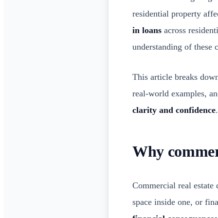
residential property aff
in loans
across resident
understanding of these 
This article breaks dow
real-world examples, and
clarity and confidence
.
Why commerci
Commercial real estate 
space inside one, or fin