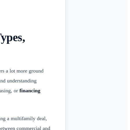
ypes,
ers a lot more ground
 and understanding
asing, or
financing
ing a multifamily deal,
s between commercial and