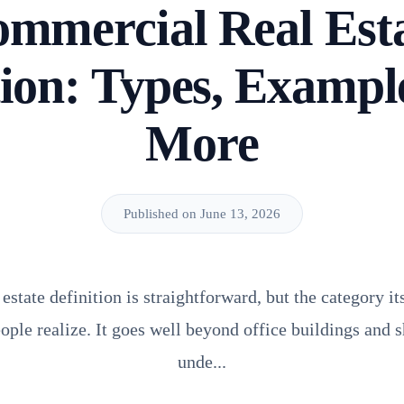
mmercial Real Est
tion: Types, Exampl
More
Published on June 13, 2026
state definition is straightforward, but the category it
ple realize. It goes well beyond office buildings and 
unde...