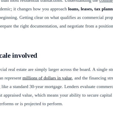
than most residential transactions. Understanding the
commerc
cademic; it changes how you approach
loans, leases, tax plan
eginning. Getting clear on what qualifies as commercial prop
repare the right documentation, and negotiate from a positio
cale involved
l real estate are simply larger across the board. A single str
an represent
millions of dollars in value
, and the financing str
g like a standard 30-year mortgage. Lenders evaluate commerc
st appraised value, which means your ability to secure capita
erforms or is projected to perform.