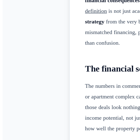
financial consequences
definition
is not just a
strategy
from the very b
mismatched financing, p
than confusion.
The financial s
The numbers in commercia
or apartment complex c
those deals look nothin
income potential, not ju
how well the property p