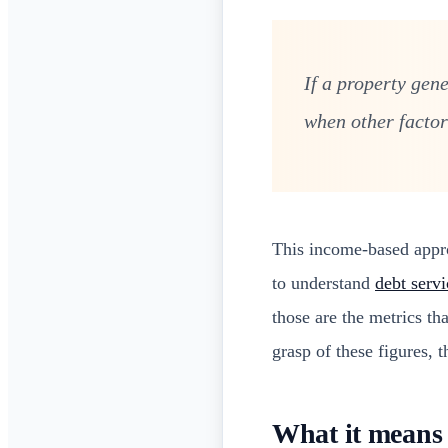
If a property gen
when other factors
This income-based approa
to understand
debt servi
those are the metrics t
grasp of these figures, t
What it means 