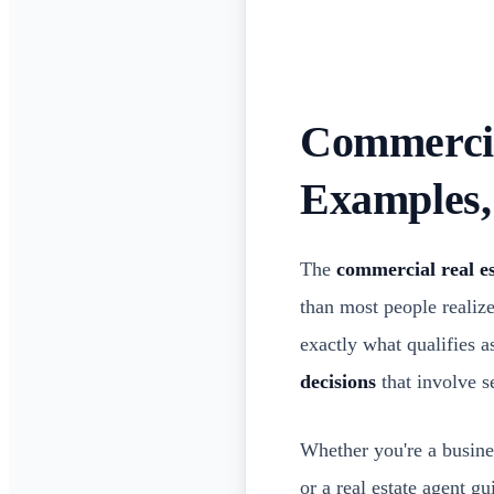
Commercial
Examples
The
commercial real es
than most people realiz
exactly what qualifies 
decisions
that involve se
Whether you're a busines
or a real estate agent g