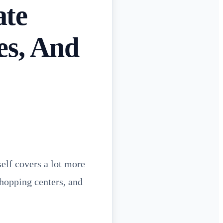
ate
es, And
self covers a lot more
shopping centers, and