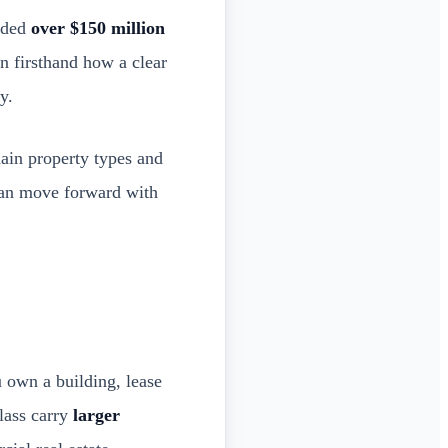
unded
over $150 million
n firsthand how a clear
y.
main property types and
 can move forward with
 own a building, lease
class carry
larger