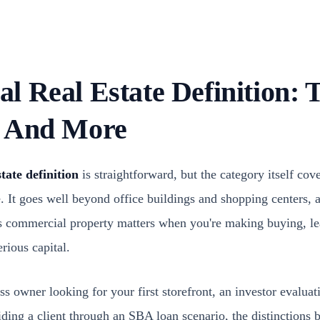
 Real Estate Definition: T
, And More
tate definition
is straightforward, but the category itself cov
e. It goes well beyond office buildings and shopping centers,
as commercial property matters when you're making buying, le
rious capital.
s owner looking for your first storefront, an investor evaluat
uiding a client through an SBA loan scenario, the distinction