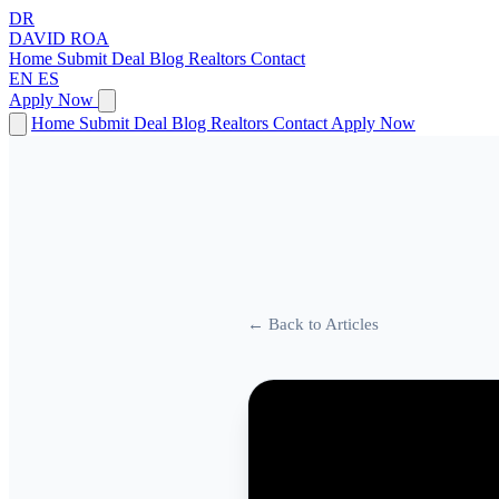
DR
DAVID
ROA
Home
Submit Deal
Blog
Realtors
Contact
EN
ES
Apply Now
Home
Submit Deal
Blog
Realtors
Contact
Apply Now
← Back to Articles