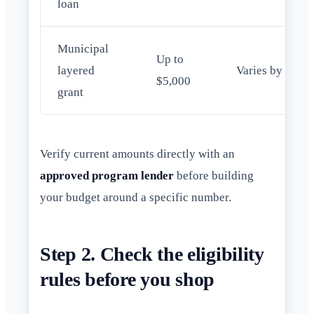
loan
Municipal
Up to
layered
Varies by city
$5,000
grant
Verify current amounts directly with an
approved program lender
before building
your budget around a specific number.
Step 2. Check the eligibility
rules before you shop