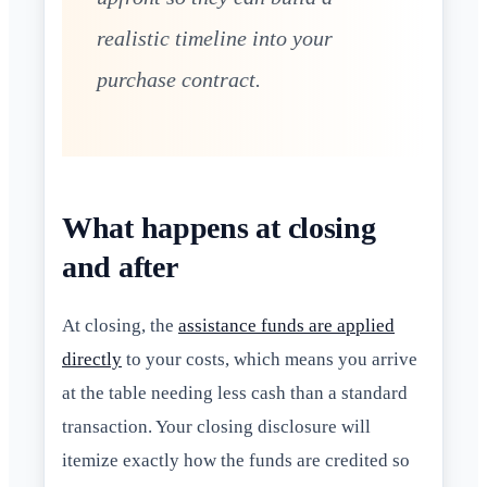
realistic timeline into your
purchase contract.
What happens at closing
and after
At closing, the
assistance funds are applied
directly
to your costs, which means you arrive
at the table needing less cash than a standard
transaction. Your closing disclosure will
itemize exactly how the funds are credited so