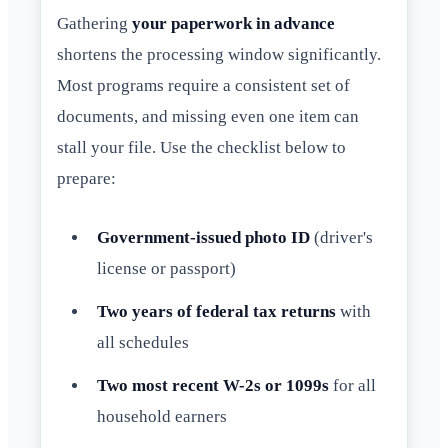
Gathering
your paperwork in advance
shortens the processing window significantly.
Most programs require a consistent set of
documents, and missing even one item can
stall your file. Use the checklist below to
prepare:
Government-issued photo ID
(driver's
license or passport)
Two years of federal tax returns
with
all schedules
Two most recent W-2s or 1099s
for all
household earners