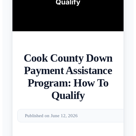
Cook County Down
Payment Assistance
Program: How To
Qualify
Published on June 12, 2026