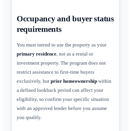
Occupancy and buyer status
requirements
You must intend to use the property as your
primary residence
, not as a rental or
investment property. The program does not
restrict assistance to first-time buyers
exclusively, but
prior homeownership
within
a defined lookback period can affect your
eligibility, so confirm your specific situation
with an approved lender before you assume
you qualify.