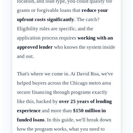
location, and loan type, you could qualify for
grants or forgivable loans that
reduce your
upfront costs significantly
. The catch?
Eligibility rules are specific, and the
application process requires
working with an
approved lender
who knows the system inside
and out.
That's where we come in. At David Roa, we've
helped buyers across the Chicago metro area
secure financing through programs exactly
like this, backed by
over 25 years of lending
experience
and more than
$150 million in
funded loans
. In this guide, we'll break down
how the program works, what you need to