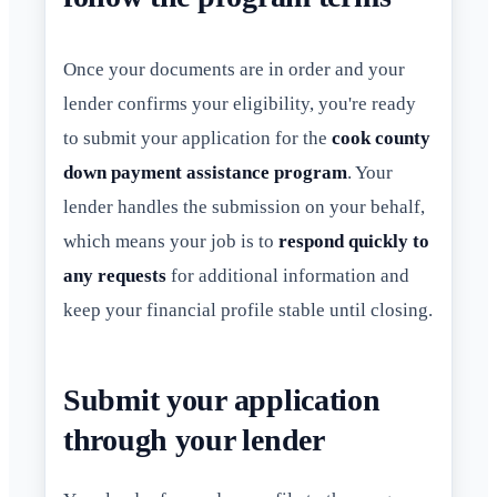
Once your documents are in order and your
lender confirms your eligibility, you're ready
to submit your application for the
cook county
down payment assistance program
. Your
lender handles the submission on your behalf,
which means your job is to
respond quickly to
any requests
for additional information and
keep your financial profile stable until closing.
Submit your application
through your lender