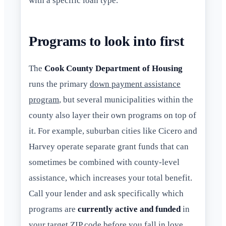
with a specific loan type.
Programs to look into first
The
Cook County Department of Housing
runs the primary
down payment assistance
program
, but several municipalities within the
county also layer their own programs on top of
it. For example, suburban cities like Cicero and
Harvey operate separate grant funds that can
sometimes be combined with county-level
assistance, which increases your total benefit.
Call your lender and ask specifically which
programs are
currently active and funded
in
your target ZIP code before you fall in love