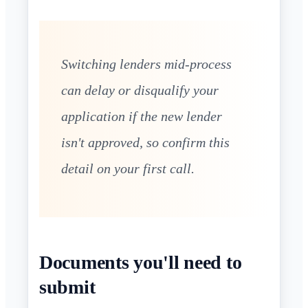
Switching lenders mid-process
can delay or disqualify your
application if the new lender
isn't approved, so confirm this
detail on your first call.
Documents you'll need to
submit