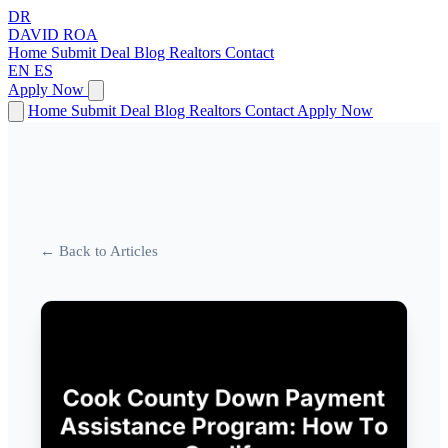
DR
DAVID
ROA
Home
Submit Deal
Blog
Realtors
Contact
EN
ES
Apply Now
Home
Submit Deal
Blog
Realtors
Contact
Apply Now
← Back to Articles