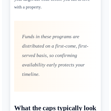
with a property.
Funds in these programs are
distributed on a first-come, first-
served basis, so confirming
availability early protects your
timeline.
What the caps typically look