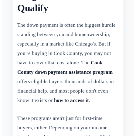
Qualify
The down payment is often the biggest hurdle
standing between you and homeownership,
especially in a market like Chicago's. But if
you're buying in Cook County, you may not
have to cover that cost alone. The
Cook
County down payment assistance program
offers eligible buyers thousands of dollars in
financial help, and most people don't even
know it exists or
how to access it
.
These programs aren't just for first-time
buyers, either. Depending on your income,