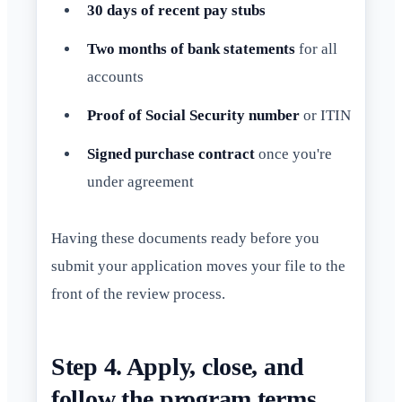
30 days of recent pay stubs
Two months of bank statements
for all
accounts
Proof of Social Security number
or ITIN
Signed purchase contract
once you're
under agreement
Having these documents ready before you
submit your application moves your file to the
front of the review process.
Step 4. Apply, close, and
follow the program terms