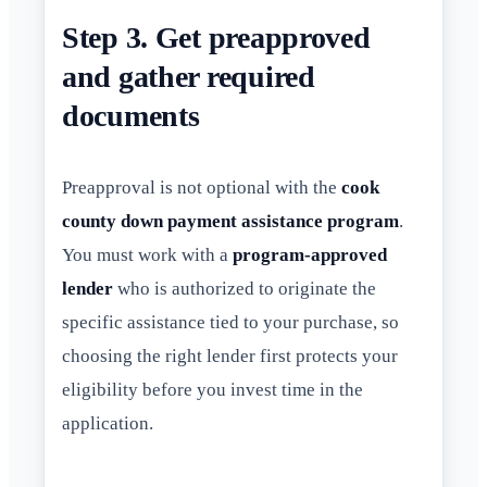
Step 3. Get preapproved
and gather required
documents
Preapproval is not optional with the
cook
county down payment assistance program
.
You must work with a
program-approved
lender
who is authorized to originate the
specific assistance tied to your purchase, so
choosing the right lender first protects your
eligibility before you invest time in the
application.