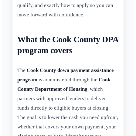
qualify, and exactly how to apply so you can
move forward with confidence.
What the Cook County DPA
program covers
The
Cook County down payment assistance
program
is administered through the
Cook
County Department of Housing
, which
partners with approved lenders to deliver
funds directly to eligible buyers at closing.
The goal is to lower the cash you need upfront,
whether that covers your down payment, your