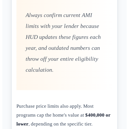
Always confirm current AMI
limits with your lender because
HUD updates these figures each
year, and outdated numbers can
throw off your entire eligibility
calculation.
Purchase price limits also apply. Most
programs cap the home's value at
$400,000 or
lower
, depending on the specific tier.