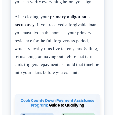
you can verify everything before you sign.
After closing, your
primary obligation is
occupancy
. If you received a forgivable loan,
you must live in the home as your primary
residence for the full forgiveness period,
which typically runs five to ten years. Selling,
refinancing, or moving out before that term
ends triggers repayment, so build that timeline
into your plans before you commit.