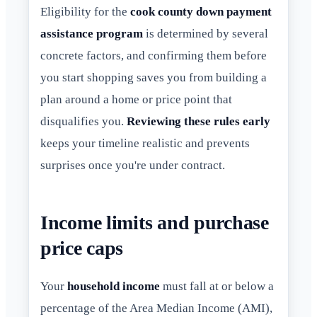
Eligibility for the
cook county down payment
assistance program
is determined by several
concrete factors, and confirming them before
you start shopping saves you from building a
plan around a home or price point that
disqualifies you.
Reviewing these rules early
keeps your timeline realistic and prevents
surprises once you're under contract.
Income limits and purchase
price caps
Your
household income
must fall at or below a
percentage of the Area Median Income (AMI),