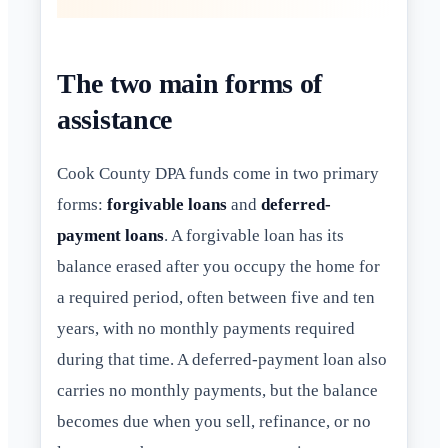
The two main forms of
assistance
Cook County DPA funds come in two primary
forms:
forgivable loans
and
deferred-
payment loans
. A forgivable loan has its
balance erased after you occupy the home for
a required period, often between five and ten
years, with no monthly payments required
during that time. A deferred-payment loan also
carries no monthly payments, but the balance
becomes due when you sell, refinance, or no