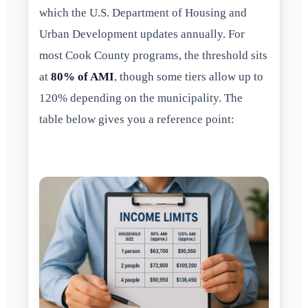
which the U.S. Department of Housing and
Urban Development updates annually. For
most Cook County programs, the threshold sits
at
80% of AMI
, though some tiers allow up to
120% depending on the municipality. The
table below gives you a reference point: