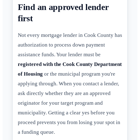
Find an approved lender
first
Not every mortgage lender in Cook County has
authorization to process down payment
assistance funds. Your lender must be
registered with the Cook County Department
of Housing
or the municipal program you're
applying through. When you contact a lender,
ask directly whether they are an approved
originator for your target program and
municipality. Getting a clear yes before you
proceed prevents you from losing your spot in
a funding queue.