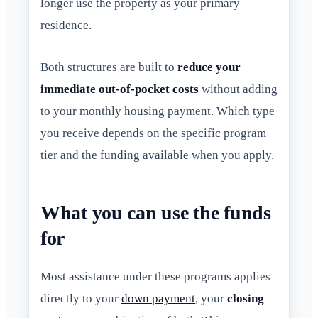
longer use the property as your primary
residence.
Both structures are built to
reduce your
immediate out-of-pocket costs
without adding
to your monthly housing payment. Which type
you receive depends on the specific program
tier and the funding available when you apply.
What you can use the funds
for
Most assistance under these programs applies
directly to your
down payment
, your
closing