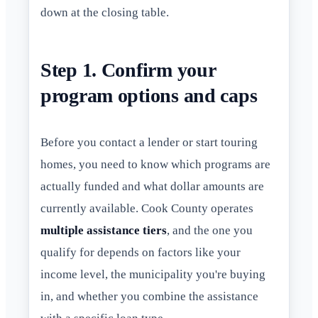
down at the closing table.
Step 1. Confirm your
program options and caps
Before you contact a lender or start touring
homes, you need to know which programs are
actually funded and what dollar amounts are
currently available. Cook County operates
multiple assistance tiers
, and the one you
qualify for depends on factors like your
income level, the municipality you're buying
in, and whether you combine the assistance