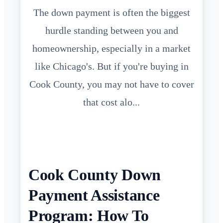
The down payment is often the biggest
hurdle standing between you and
homeownership, especially in a market
like Chicago's. But if you're buying in
Cook County, you may not have to cover
that cost alo...
Cook County Down
Payment Assistance
Program: How To