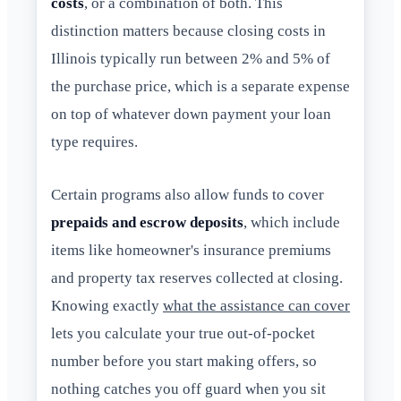
costs
, or a combination of both. This
distinction matters because closing costs in
Illinois typically run between 2% and 5% of
the purchase price, which is a separate expense
on top of whatever down payment your loan
type requires.
Certain programs also allow funds to cover
prepaids and escrow deposits
, which include
items like homeowner's insurance premiums
and property tax reserves collected at closing.
Knowing exactly
what the assistance can cover
lets you calculate your true out-of-pocket
number before you start making offers, so
nothing catches you off guard when you sit