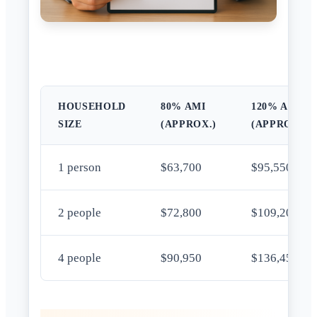
HOUSEHOLD
80% AMI
120% AMI
SIZE
(APPROX.)
(APPROX.)
1 person
$63,700
$95,550
2 people
$72,800
$109,200
4 people
$90,950
$136,450