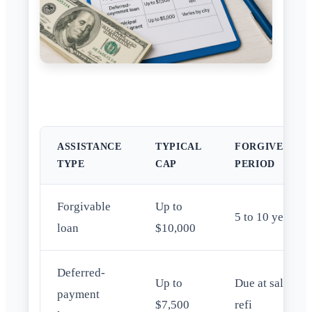
ASSISTANCE
TYPICAL
FORGIVENESS
TYPE
CAP
PERIOD
Forgivable
Up to
5 to 10 years
loan
$10,000
Deferred-
Up to
Due at sale or
payment
$7,500
refi