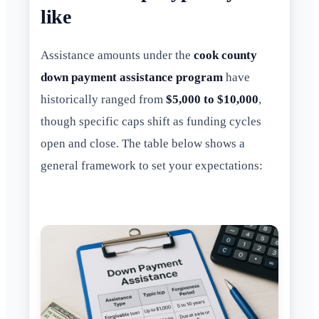
like
Assistance amounts under the
cook county
down payment assistance program
have
historically ranged from
$5,000 to $10,000
,
though specific caps shift as funding cycles
open and close. The table below shows a
general framework to set your expectations: