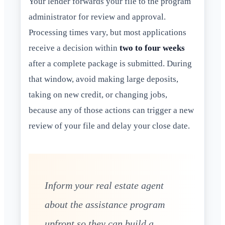
Your lender forwards your file to the program
administrator for review and approval.
Processing times vary, but most applications
receive a decision within
two to four weeks
after a complete package is submitted. During
that window, avoid making large deposits,
taking on new credit, or changing jobs,
because any of those actions can trigger a new
review of your file and delay your close date.
Inform your real estate agent
about the assistance program
upfront so they can build a