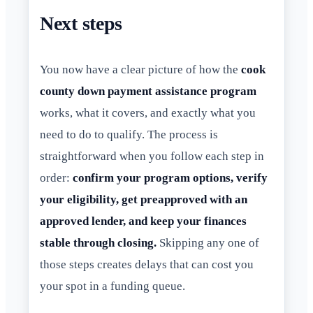
Next steps
You now have a clear picture of how the
cook
county down payment assistance program
works, what it covers, and exactly what you
need to do to qualify. The process is
straightforward when you follow each step in
order:
confirm your program options, verify
your eligibility, get preapproved with an
approved lender, and keep your finances
stable through closing.
Skipping any one of
those steps creates delays that can cost you
your spot in a funding queue.