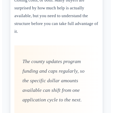
closing costs, or both. Many buyers are
surprised by how much help is actually
available, but you need to understand the
structure before you can take full advantage of
it.
The county updates program
funding and caps regularly, so
the specific dollar amounts
available can shift from one
application cycle to the next.