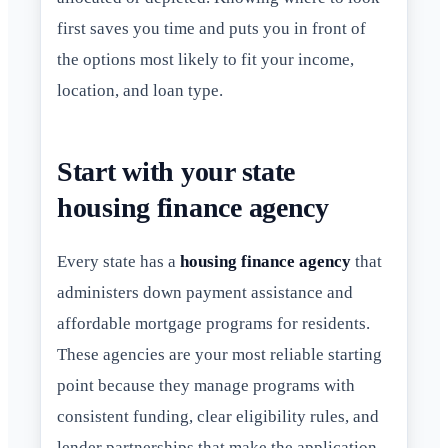
first saves you time and puts you in front of
the options most likely to fit your income,
location, and loan type.
Start with your state
housing finance agency
Every state has a
housing finance agency
that
administers down payment assistance and
affordable mortgage programs for residents.
These agencies are your most reliable starting
point because they manage programs with
consistent funding, clear eligibility rules, and
lender partnerships that make the application