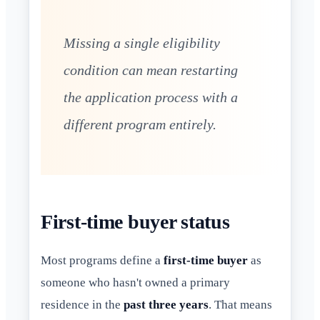
Missing a single eligibility
condition can mean restarting
the application process with a
different program entirely.
First-time buyer status
Most programs define a
first-time buyer
as
someone who hasn't owned a primary
residence in the
past three years
. That means