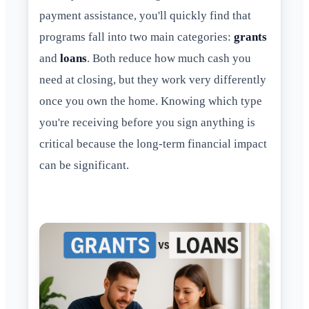
payment assistance, you'll quickly find that
programs fall into two main categories:
grants
and
loans
. Both reduce how much cash you
need at closing, but they work very differently
once you own the home. Knowing which type
you're receiving before you sign anything is
critical because the long-term financial impact
can be significant.