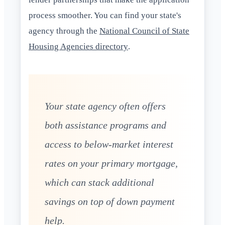
process smoother. You can find your state's
agency through the
National Council of State
Housing Agencies directory
.
Your state agency often offers
both assistance programs and
access to below-market interest
rates on your primary mortgage,
which can stack additional
savings on top of down payment
help.