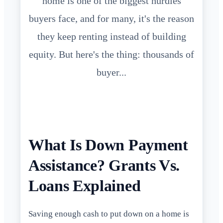
home is one of the biggest hurdles
buyers face, and for many, it's the reason
they keep renting instead of building
equity. But here's the thing: thousands of
buyer...
What Is Down Payment
Assistance? Grants Vs.
Loans Explained
Saving enough cash to put down on a home is