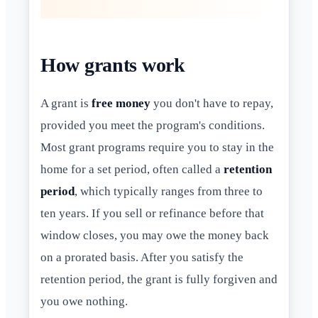
How grants work
A grant is
free money
you don't have to repay,
provided you meet the program's conditions.
Most grant programs require you to stay in the
home for a set period, often called a
retention
period
, which typically ranges from three to
ten years. If you sell or refinance before that
window closes, you may owe the money back
on a prorated basis. After you satisfy the
retention period, the grant is fully forgiven and
you owe nothing.