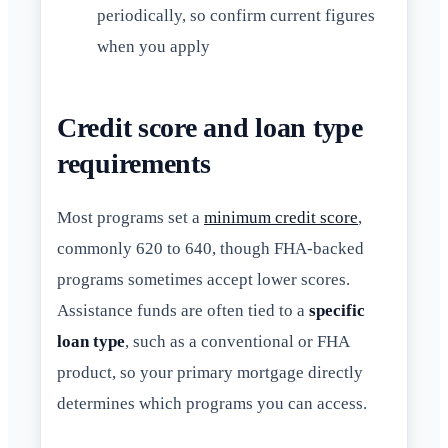
periodically, so confirm current figures
when you apply
Credit score and loan type
requirements
Most programs set a
minimum credit score
,
commonly 620 to 640, though FHA-backed
programs sometimes accept lower scores.
Assistance funds are often tied to a
specific
loan type
, such as a conventional or FHA
product, so your primary mortgage directly
determines which programs you can access.