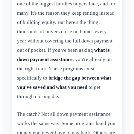
one of the biggest hurdles buyers face, and for
many, it's the reason they keep renting instead
of building equity. But here's the thing:
thousands of buyers close on homes every
year without covering the full down payment
out of pocket. If you've been asking
what is
down payment assistance
, you're already on
the right track. These programs exist
specifically to
bridge the gap between what
you've saved and what you need
to get
through closing day.
The catch? Not all down payment assistance
works the same way. Some programs hand you
money you never have to pay back. Others are