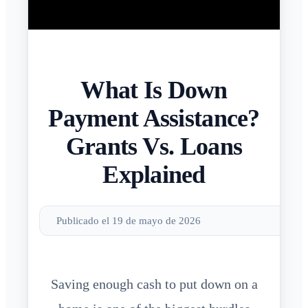
What Is Down
Payment Assistance?
Grants Vs. Loans
Explained
Publicado el 19 de mayo de 2026
Saving enough cash to put down on a