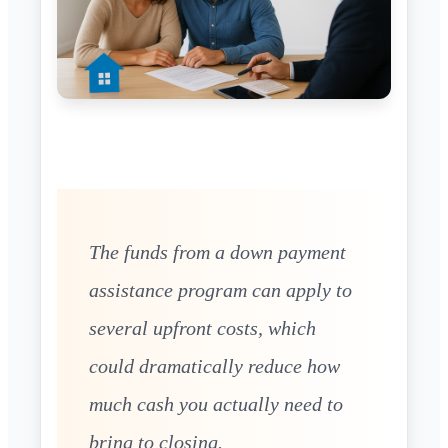
The funds from a down payment
assistance program can apply to
several upfront costs, which
could dramatically reduce how
much cash you actually need to
bring to closing.