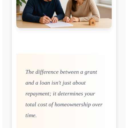
The difference between a grant
and a loan isn't just about
repayment; it determines your
total cost of homeownership over
time.