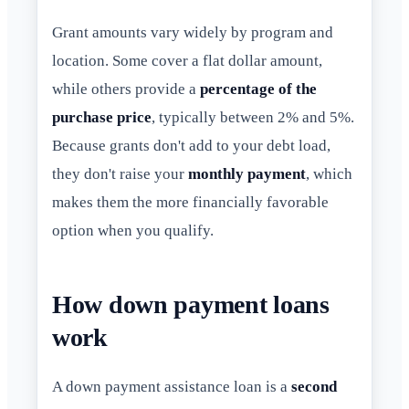
Grant amounts vary widely by program and
location. Some cover a flat dollar amount,
while others provide a
percentage of the
purchase price
, typically between 2% and 5%.
Because grants don't add to your debt load,
they don't raise your
monthly payment
, which
makes them the more financially favorable
option when you qualify.
How down payment loans
work
A down payment assistance loan is a
second