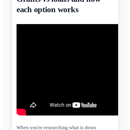
each option works
When you're researching what is down