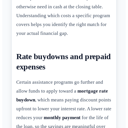
otherwise need in cash at the closing table.
Understanding which costs a specific program
covers helps you identify the right match for
your actual financial gap.
Rate buydowns and prepaid
expenses
Certain assistance programs go further and
allow funds to apply toward a
mortgage rate
buydown
, which means paying discount points
upfront to lower your interest rate. A lower rate
reduces your
monthly payment
for the life of
the loan, so the savings are meaningful over