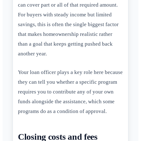
can cover part or all of that required amount.
For buyers with steady income but limited
savings, this is often the single biggest factor
that makes homeownership realistic rather
than a goal that keeps getting pushed back
another year.
Your loan officer plays a key role here because
they can tell you whether a specific program
requires you to contribute any of your own
funds alongside the assistance, which some
programs do as a condition of approval.
Closing costs and fees