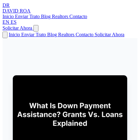
DR
DAVID
ROA
Inicio
Enviar Trato
Blog
Realtors
Contacto
EN
ES
Solicitar Ahora
Inicio
Enviar Trato
Blog
Realtors
Contacto
Solicitar Ahora
← Volver a Artículos