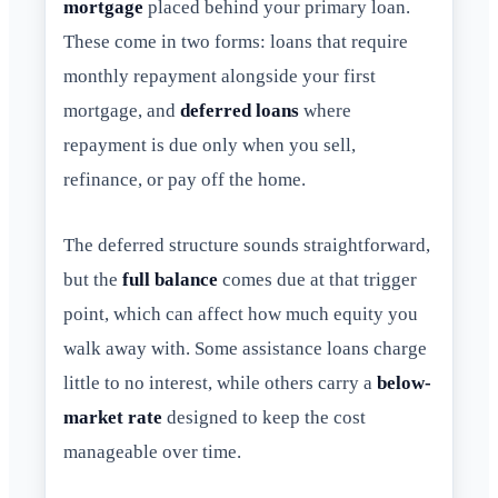
mortgage
placed behind your primary loan.
These come in two forms: loans that require
monthly repayment alongside your first
mortgage, and
deferred loans
where
repayment is due only when you sell,
refinance, or pay off the home.
The deferred structure sounds straightforward,
but the
full balance
comes due at that trigger
point, which can affect how much equity you
walk away with. Some assistance loans charge
little to no interest, while others carry a
below-
market rate
designed to keep the cost
manageable over time.