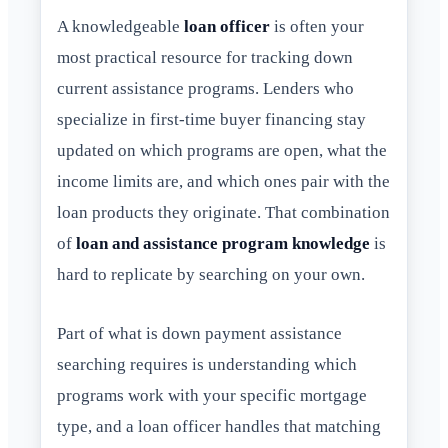
A knowledgeable
loan officer
is often your
most practical resource for tracking down
current assistance programs. Lenders who
specialize in first-time buyer financing stay
updated on which programs are open, what the
income limits are, and which ones pair with the
loan products they originate. That combination
of
loan and assistance program knowledge
is
hard to replicate by searching on your own.
Part of what is down payment assistance
searching requires is understanding which
programs work with your specific mortgage
type, and a loan officer handles that matching