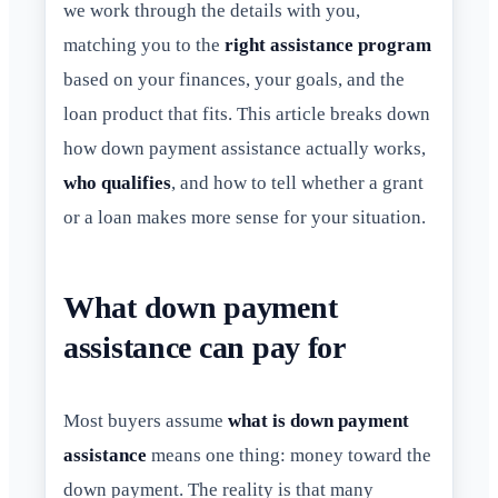
we work through the details with you,
matching you to the
right assistance program
based on your finances, your goals, and the
loan product that fits. This article breaks down
how down payment assistance actually works,
who qualifies
, and how to tell whether a grant
or a loan makes more sense for your situation.
What down payment
assistance can pay for
Most buyers assume
what is down payment
assistance
means one thing: money toward the
down payment. The reality is that many