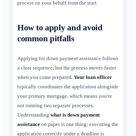
process on your behalf from the start.
How to apply and avoid
common pitfalls
Applying for down payment assistance follows
a clear sequence, but the process moves faster
when you come prepared.
Your loan officer
typically coordinates the application alongside
your primary mortgage, which means you're
not running two separate processes.
Understanding
what is down payment
assistance
on paper is one thing; executing the
application correctly under a deadline is