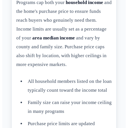
Programs cap both your
household income
and
the home's purchase price to ensure funds
reach buyers who genuinely need them.
Income limits are usually set as a percentage
of your
area median income
and vary by
county and family size. Purchase price caps
also shift by location, with higher ceilings in
more expensive markets.
All household members listed on the loan
typically count toward the income total
Family size can raise your income ceiling
in many programs
Purchase price limits are updated