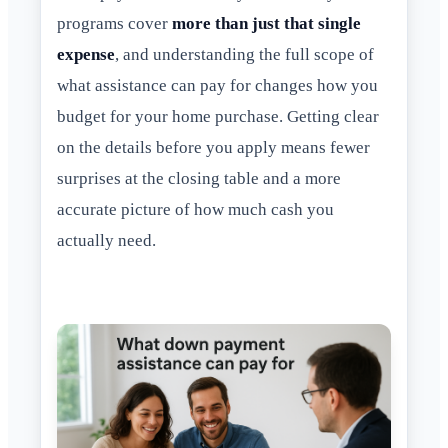
programs cover
more than just that single
expense
, and understanding the full scope of
what assistance can pay for changes how you
budget for your home purchase. Getting clear
on the details before you apply means fewer
surprises at the closing table and a more
accurate picture of how much cash you
actually need.