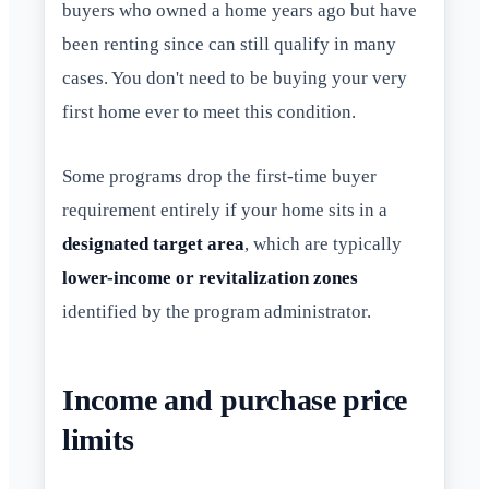
buyers who owned a home years ago but have
been renting since can still qualify in many
cases. You don't need to be buying your very
first home ever to meet this condition.
Some programs drop the first-time buyer
requirement entirely if your home sits in a
designated target area
, which are typically
lower-income or revitalization zones
identified by the program administrator.
Income and purchase price
limits