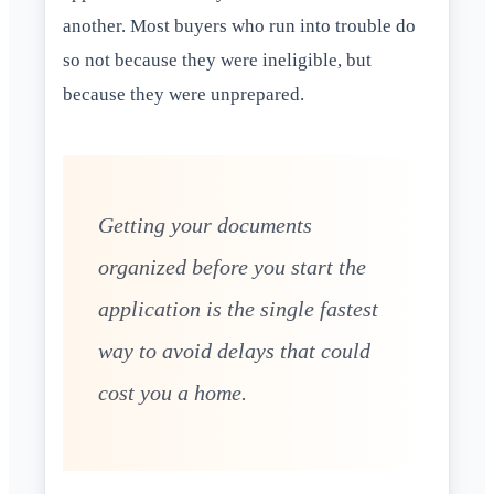
another. Most buyers who run into trouble do
so not because they were ineligible, but
because they were unprepared.
Getting your documents
organized before you start the
application is the single fastest
way to avoid delays that could
cost you a home.