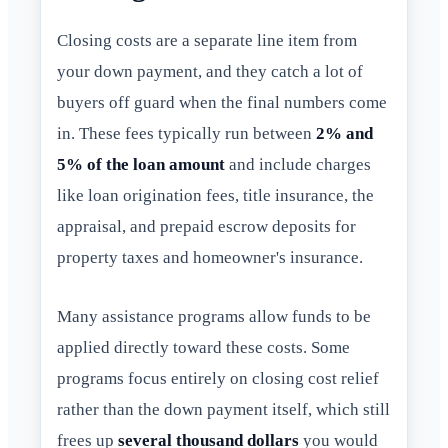
Closing costs are a separate line item from
your down payment, and they catch a lot of
buyers off guard when the final numbers come
in. These fees typically run between
2% and
5% of the loan amount
and include charges
like loan origination fees, title insurance, the
appraisal, and prepaid escrow deposits for
property taxes and homeowner's insurance.
Many assistance programs allow funds to be
applied directly toward these costs. Some
programs focus entirely on closing cost relief
rather than the down payment itself, which still
frees up
several thousand dollars
you would