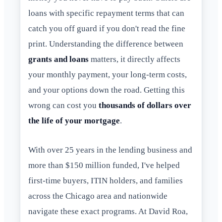
loans with specific repayment terms that can
catch you off guard if you don't read the fine
print. Understanding the difference between
grants and loans
matters, it directly affects
your monthly payment, your long-term costs,
and your options down the road. Getting this
wrong can cost you
thousands of dollars over
the life of your mortgage
.
With over 25 years in the lending business and
more than $150 million funded, I've helped
first-time buyers, ITIN holders, and families
across the Chicago area and nationwide
navigate these exact programs. At David Roa,