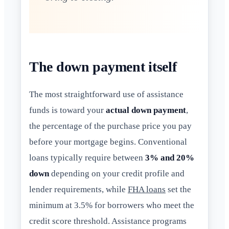
The down payment itself
The most straightforward use of assistance
funds is toward your
actual down payment
,
the percentage of the purchase price you pay
before your mortgage begins. Conventional
loans typically require between
3% and 20%
down
depending on your credit profile and
lender requirements, while
FHA loans
set the
minimum at 3.5% for borrowers who meet the
credit score threshold. Assistance programs