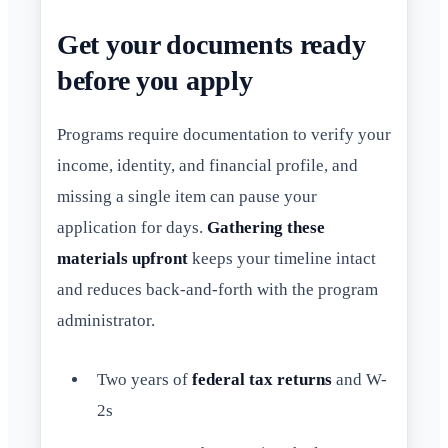
Get your documents ready
before you apply
Programs require documentation to verify your
income, identity, and financial profile, and
missing a single item can pause your
application for days.
Gathering these
materials upfront
keeps your timeline intact
and reduces back-and-forth with the program
administrator.
Two years of
federal tax returns
and W-
2s