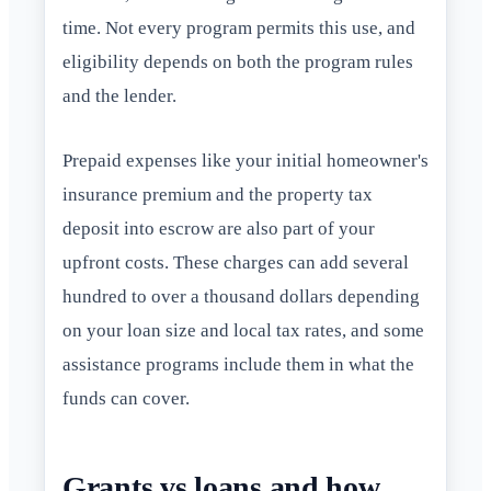
time. Not every program permits this use, and
eligibility depends on both the program rules
and the lender.
Prepaid expenses like your initial homeowner's
insurance premium and the property tax
deposit into escrow are also part of your
upfront costs. These charges can add several
hundred to over a thousand dollars depending
on your loan size and local tax rates, and some
assistance programs include them in what the
funds can cover.
Grants vs loans and how