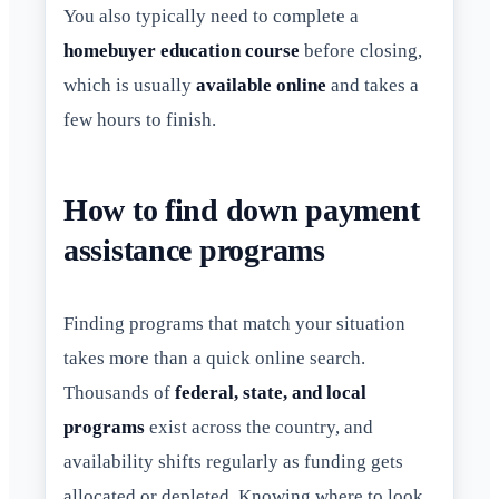
You also typically need to complete a
homebuyer education course
before closing,
which is usually
available online
and takes a
few hours to finish.
How to find down payment
assistance programs
Finding programs that match your situation
takes more than a quick online search.
Thousands of
federal, state, and local
programs
exist across the country, and
availability shifts regularly as funding gets
allocated or depleted. Knowing where to look