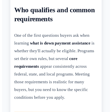
Who qualifies and common
requirements
One of the first questions buyers ask when
learning
what is down payment assistance
is
whether they'll actually be eligible. Programs
set their own rules, but several
core
requirements
appear consistently across
federal, state, and local programs. Meeting
those requirements is realistic for many
buyers, but you need to know the specific
conditions before you apply.