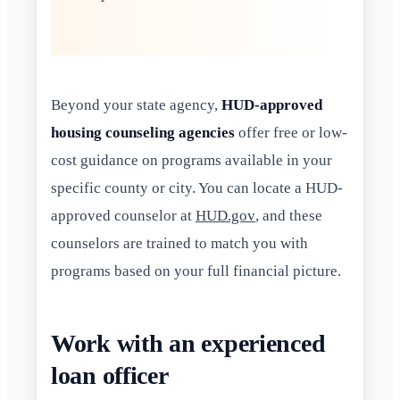
Beyond your state agency,
HUD-approved
housing counseling agencies
offer free or low-
cost guidance on programs available in your
specific county or city. You can locate a HUD-
approved counselor at
HUD.gov
, and these
counselors are trained to match you with
programs based on your full financial picture.
Work with an experienced
loan officer