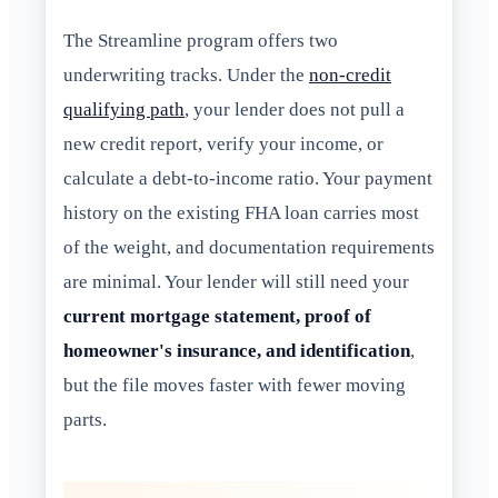
The Streamline program offers two
underwriting tracks. Under the
non-credit
qualifying path
, your lender does not pull a
new credit report, verify your income, or
calculate a debt-to-income ratio. Your payment
history on the existing FHA loan carries most
of the weight, and documentation requirements
are minimal. Your lender will still need your
current mortgage statement, proof of
homeowner's insurance, and identification
,
but the file moves faster with fewer moving
parts.