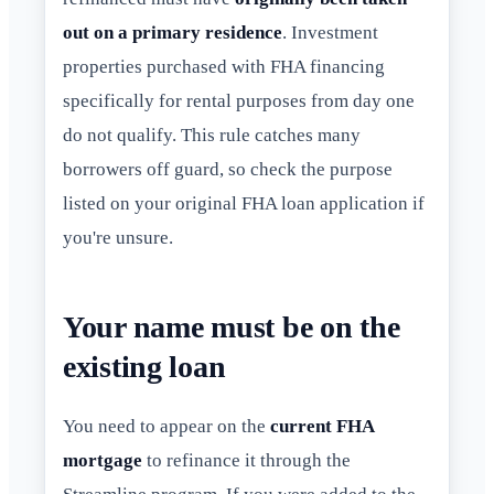
out on a primary residence
. Investment
properties purchased with FHA financing
specifically for rental purposes from day one
do not qualify. This rule catches many
borrowers off guard, so check the purpose
listed on your original FHA loan application if
you're unsure.
Your name must be on the
existing loan
You need to appear on the
current FHA
mortgage
to refinance it through the