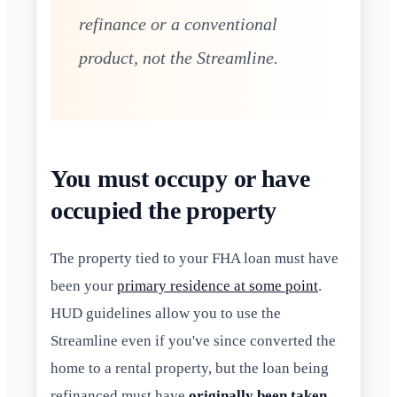
refinance or a conventional
product, not the Streamline.
You must occupy or have
occupied the property
The property tied to your FHA loan must have
been your
primary residence at some point
.
HUD guidelines allow you to use the
Streamline even if you've since converted the
home to a rental property, but the loan being
refinanced must have
originally been taken