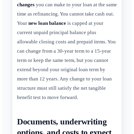
changes
you can make to your loan at the same
time as refinancing. You cannot take cash out.
Your
new loan balance
is capped at your
current unpaid principal balance plus
allowable closing costs and prepaid items. You
can change from a 30-year term to a 15-year
term or keep the same term, but you cannot
extend beyond your original loan term by
more than 12 years. Any change to your loan
structure must still satisfy the net tangible
benefit test to move forward.
Documents, underwriting
options, and costs to expect