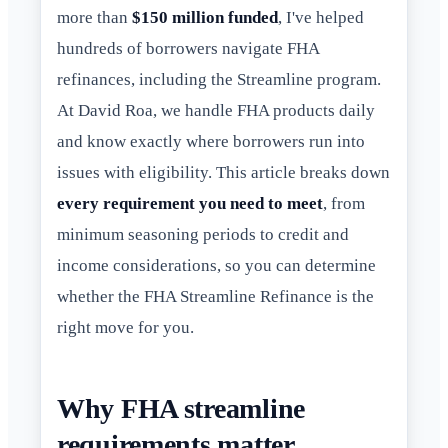
more than
$150 million funded
, I've helped
hundreds of borrowers navigate FHA
refinances, including the Streamline program.
At David Roa, we handle FHA products daily
and know exactly where borrowers run into
issues with eligibility. This article breaks down
every requirement you need to meet
, from
minimum seasoning periods to credit and
income considerations, so you can determine
whether the FHA Streamline Refinance is the
right move for you.
Why FHA streamline
requirements matter