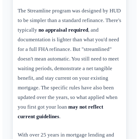
The Streamline program was designed by HUD
to be simpler than a standard refinance. There's
typically
no appraisal required
, and
documentation is lighter than what you'd need
for a full FHA refinance. But "streamlined"
doesn't mean automatic. You still need to meet
waiting periods, demonstrate a net tangible
benefit, and stay current on your existing
mortgage. The specific rules have also been
updated over the years, so what applied when
you first got your loan
may not reflect
current guidelines
.
With over 25 years in mortgage lending and