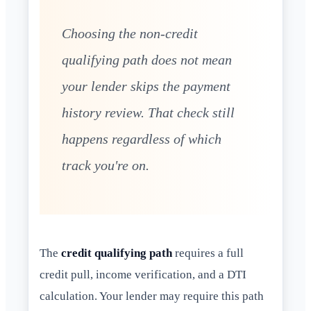
Choosing the non-credit
qualifying path does not mean
your lender skips the payment
history review. That check still
happens regardless of which
track you're on.
The
credit qualifying path
requires a full
credit pull, income verification, and a DTI
calculation. Your lender may require this path