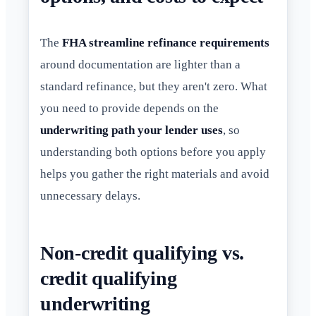
The
FHA streamline refinance requirements
around documentation are lighter than a
standard refinance, but they aren't zero. What
you need to provide depends on the
underwriting path your lender uses
, so
understanding both options before you apply
helps you gather the right materials and avoid
unnecessary delays.
Non-credit qualifying vs.
credit qualifying
underwriting