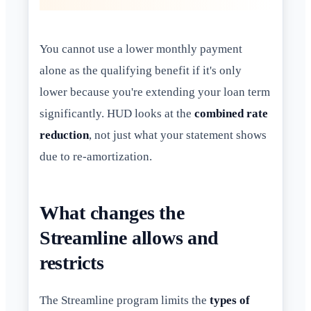
You cannot use a lower monthly payment
alone as the qualifying benefit if it's only
lower because you're extending your loan term
significantly. HUD looks at the
combined rate
reduction
, not just what your statement shows
due to re-amortization.
What changes the
Streamline allows and
restricts
The Streamline program limits the
types of