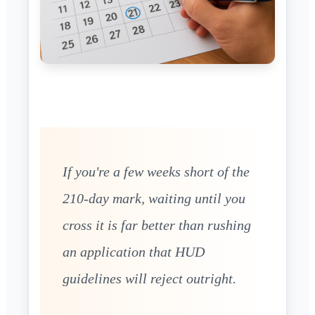
If you're a few weeks short of the
210-day mark, waiting until you
cross it is far better than rushing
an application that HUD
guidelines will reject outright.