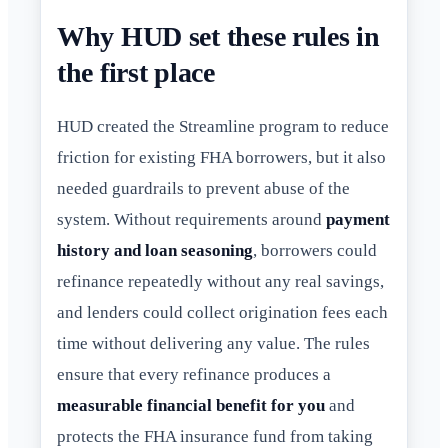
Why HUD set these rules in
the first place
HUD created the Streamline program to reduce
friction for existing FHA borrowers, but it also
needed guardrails to prevent abuse of the
system. Without requirements around
payment
history and loan seasoning
, borrowers could
refinance repeatedly without any real savings,
and lenders could collect origination fees each
time without delivering any value. The rules
ensure that every refinance produces a
measurable financial benefit for you
and
protects the FHA insurance fund from taking