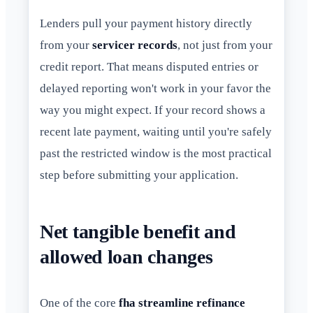
Lenders pull your payment history directly
from your
servicer records
, not just from your
credit report. That means disputed entries or
delayed reporting won't work in your favor the
way you might expect. If your record shows a
recent late payment, waiting until you're safely
past the restricted window is the most practical
step before submitting your application.
Net tangible benefit and
allowed loan changes
One of the core
fha streamline refinance