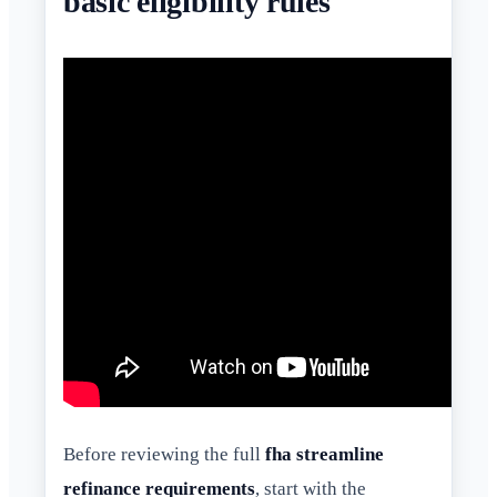
basic eligibility rules
Before reviewing the full
fha streamline
refinance requirements
, start with the