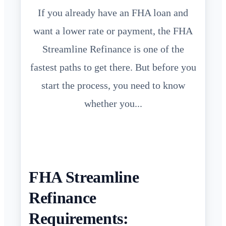
If you already have an FHA loan and
want a lower rate or payment, the FHA
Streamline Refinance is one of the
fastest paths to get there. But before you
start the process, you need to know
whether you...
FHA Streamline
Refinance
Requirements: