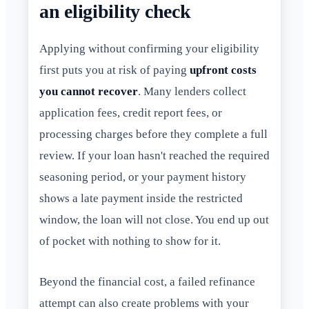
an eligibility check
Applying without confirming your eligibility
first puts you at risk of paying
upfront costs
you cannot recover
. Many lenders collect
application fees, credit report fees, or
processing charges before they complete a full
review. If your loan hasn't reached the required
seasoning period, or your payment history
shows a late payment inside the restricted
window, the loan will not close. You end up out
of pocket with nothing to show for it.
Beyond the financial cost, a failed refinance
attempt can also create problems with your