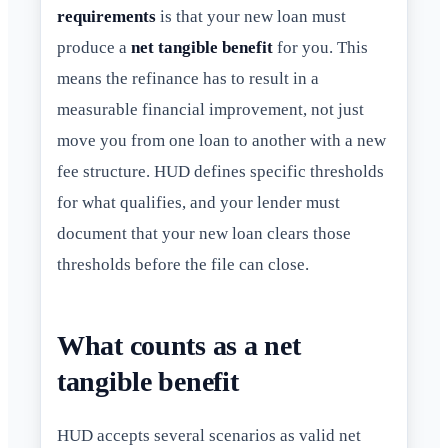
requirements
is that your new loan must
produce a
net tangible benefit
for you. This
means the refinance has to result in a
measurable financial improvement, not just
move you from one loan to another with a new
fee structure. HUD defines specific thresholds
for what qualifies, and your lender must
document that your new loan clears those
thresholds before the file can close.
What counts as a net
tangible benefit
HUD accepts several scenarios as valid net