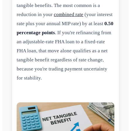
tangible benefits. The most common is a
reduction in your
combined rate
(your interest
rate plus your annual MIP rate) by at least
0.50
percentage points
. If you're refinancing from
an adjustable-rate FHA loan to a fixed-rate
FHA loan, that move alone qualifies as a net
tangible benefit regardless of rate change,
because you're trading payment uncertainty
for stability.