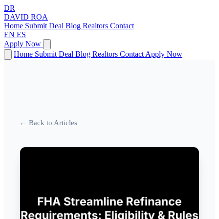
DR
DAVID
ROA
Home
Submit Deal
Blog
Realtors
Contact
EN
ES
Apply Now
Home
Submit Deal
Blog
Realtors
Contact
Apply Now
← Back to Articles