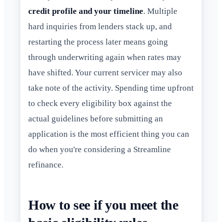
credit profile and your timeline
. Multiple
hard inquiries from lenders stack up, and
restarting the process later means going
through underwriting again when rates may
have shifted. Your current servicer may also
take note of the activity. Spending time upfront
to check every eligibility box against the
actual guidelines before submitting an
application is the most efficient thing you can
do when you're considering a Streamline
refinance.
How to see if you meet the