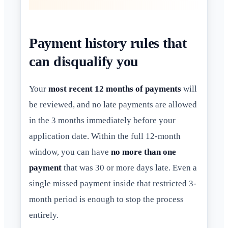
Payment history rules that
can disqualify you
Your
most recent 12 months of payments
will
be reviewed, and no late payments are allowed
in the 3 months immediately before your
application date. Within the full 12-month
window, you can have
no more than one
payment
that was 30 or more days late. Even a
single missed payment inside that restricted 3-
month period is enough to stop the process
entirely.