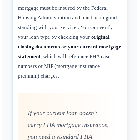
mortgage must be insured by the Federal
Housing Administration and must be in good
standing with your servicer. You can verify
your loan type by checking your
original
closing documents or your current mortgage
statement
, which will reference FHA case
numbers or MIP (mortgage insurance
premium) charges.
If your current loan doesn't
carry FHA mortgage insurance,
you need a standard FHA