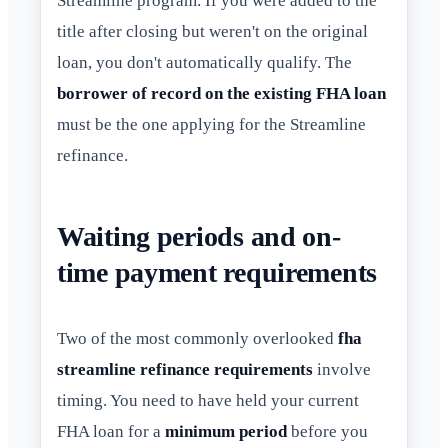
Streamline program. If you were added to the
title after closing but weren't on the original
loan, you don't automatically qualify. The
borrower of record on the existing FHA loan
must be the one applying for the Streamline
refinance.
Waiting periods and on-
time payment requirements
Two of the most commonly overlooked
fha
streamline refinance requirements
involve
timing. You need to have held your current
FHA loan for a
minimum period
before you