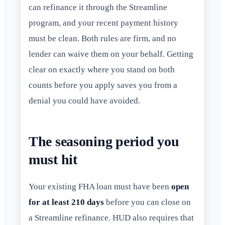
can refinance it through the Streamline
program, and your recent payment history
must be clean. Both rules are firm, and no
lender can waive them on your behalf. Getting
clear on exactly where you stand on both
counts before you apply saves you from a
denial you could have avoided.
The seasoning period you
must hit
Your existing FHA loan must have been
open
for at least 210 days
before you can close on
a Streamline refinance. HUD also requires that