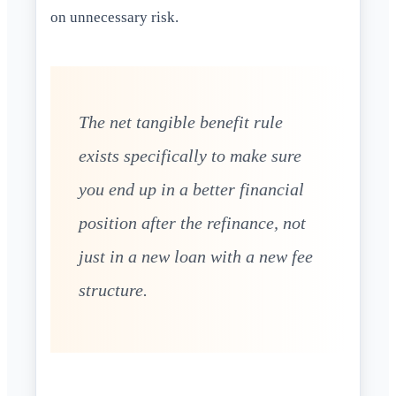
on unnecessary risk.
The net tangible benefit rule
exists specifically to make sure
you end up in a better financial
position after the refinance, not
just in a new loan with a new fee
structure.