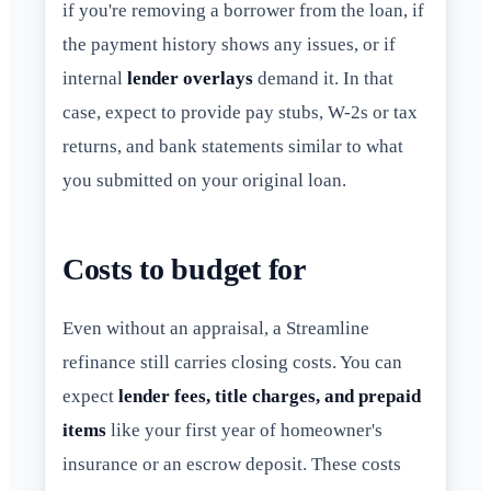
if you're removing a borrower from the loan, if
the payment history shows any issues, or if
internal
lender overlays
demand it. In that
case, expect to provide pay stubs, W-2s or tax
returns, and bank statements similar to what
you submitted on your original loan.
Costs to budget for
Even without an appraisal, a Streamline
refinance still carries closing costs. You can
expect
lender fees, title charges, and prepaid
items
like your first year of homeowner's
insurance or an escrow deposit. These costs