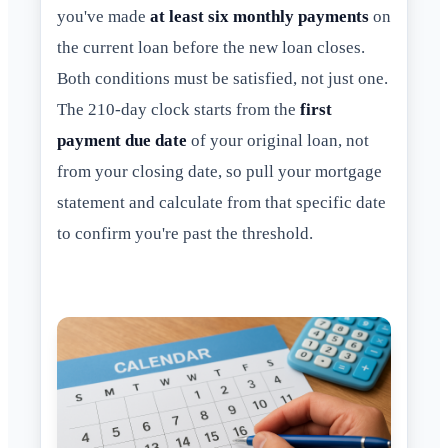
you've made
at least six monthly payments
on
the current loan before the new loan closes.
Both conditions must be satisfied, not just one.
The 210-day clock starts from the
first
payment due date
of your original loan, not
from your closing date, so pull your mortgage
statement and calculate from that specific date
to confirm you're past the threshold.