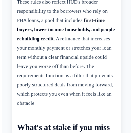
These rules also reflect HUD's broader
responsibility to the borrowers who rely on
FHA loans, a pool that includes
first-time
buyers, lower-income households, and people
rebuilding credit
. A refinance that increases
your monthly payment or stretches your loan
term without a clear financial upside could
leave you worse off than before. The
requirements function as a filter that prevents
poorly structured deals from moving forward,
which protects you even when it feels like an
obstacle.
What's at stake if you miss