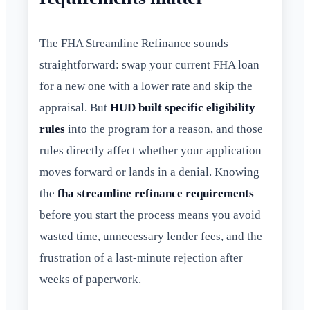
The FHA Streamline Refinance sounds
straightforward: swap your current FHA loan
for a new one with a lower rate and skip the
appraisal. But
HUD built specific eligibility
rules
into the program for a reason, and those
rules directly affect whether your application
moves forward or lands in a denial. Knowing
the
fha streamline refinance requirements
before you start the process means you avoid
wasted time, unnecessary lender fees, and the
frustration of a last-minute rejection after
weeks of paperwork.