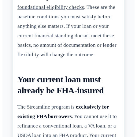
foundational eligibility checks
. These are the
baseline conditions you must satisfy before
anything else matters. If your loan or your
current financial standing doesn't meet these
basics, no amount of documentation or lender
flexibility will change the outcome.
Your current loan must
already be FHA-insured
The Streamline program is
exclusively for
existing FHA borrowers
. You cannot use it to
refinance a conventional loan, a VA loan, or a
USDA loan into an FHA product. Your current