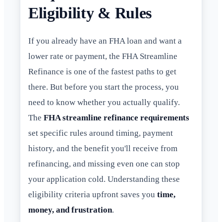
Eligibility & Rules
If you already have an FHA loan and want a
lower rate or payment, the FHA Streamline
Refinance is one of the fastest paths to get
there. But before you start the process, you
need to know whether you actually qualify.
The
FHA streamline refinance requirements
set specific rules around timing, payment
history, and the benefit you'll receive from
refinancing, and missing even one can stop
your application cold. Understanding these
eligibility criteria upfront saves you
time,
money, and frustration
.