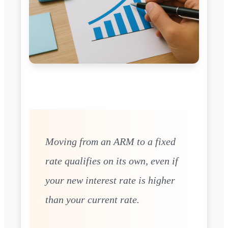
Moving from an ARM to a fixed
rate qualifies on its own, even if
your new interest rate is higher
than your current rate.