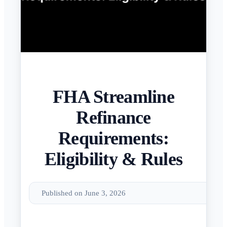
FHA Streamline
Refinance
Requirements:
Eligibility & Rules
Published on June 3, 2026