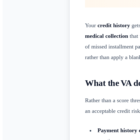
Your
credit history
gets
medical collection
that 
of missed installment p
rather than apply a blan
What the VA do
Rather than a score thr
an acceptable credit ris
Payment history 