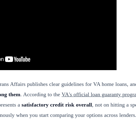
ans Affairs publishes clear guidelines for VA home loans, a
ong them
. According to the
VA's official loan guaranty prog
presents a
satisfactory credit risk overall
, not on hitting a s
rmously when you start comparing your options across lenders