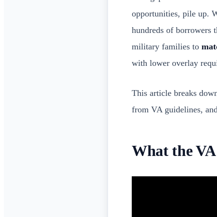
opportunities, pile up. 
hundreds of borrowers t
military families to
matc
with lower overlay requi
This article breaks down
from VA guidelines, and 
What the VA 