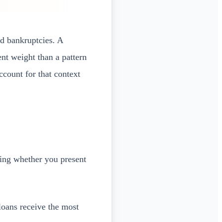
nd bankruptcies. A
nt weight than a pattern
count for that context
ning whether you present
loans receive the most