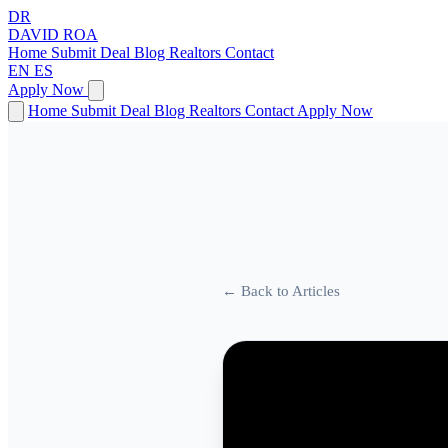
DR
DAVID
ROA
Home
Submit Deal
Blog
Realtors
Contact
EN
ES
Apply Now
Home
Submit Deal
Blog
Realtors
Contact
Apply Now
← Back to Articles