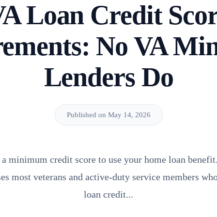
A Loan Credit Sco
rements: No VA Mi
Lenders Do
Published on May 14, 2026
 a minimum credit score to use your home loan benefit. 
ises most veterans and active-duty service members who
loan credit...