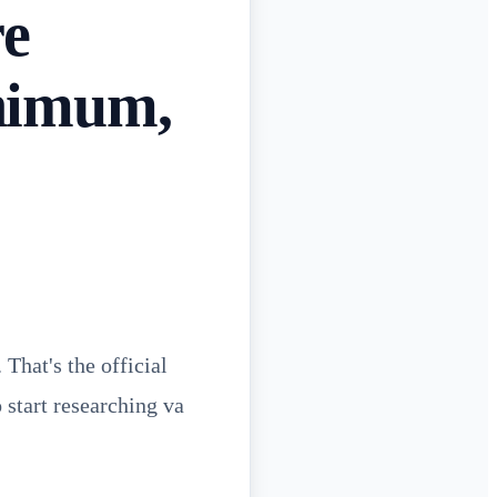
re
nimum,
That's the official
 start researching va