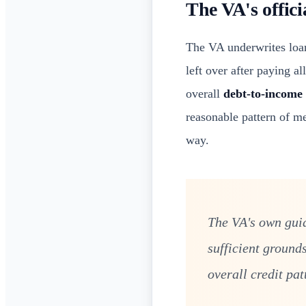
The VA's offici
The VA underwrites loan
left over after paying a
overall
debt-to-income 
reasonable pattern of me
way.
The VA's own guid
sufficient ground
overall credit pat