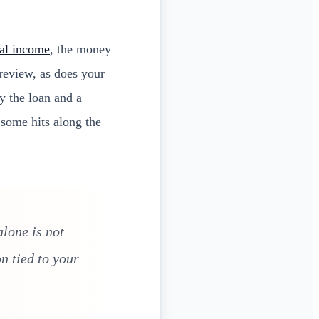
al income
, the money
 review, as does your
y the loan and a
 some hits along the
lone is not
n tied to your