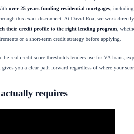
With
over 25 years funding residential mortgages
, includin
hrough this exact disconnect. At David Roa, we work directly
h their credit profile to the right lending program
, wheth
rements or a short-term credit strategy before applying.
 the real credit score thresholds lenders use for VA loans, ex
gives you a clear path forward regardless of where your score
actually requires