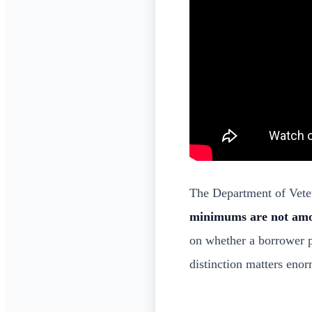
The Department of Veter
minimums are not am
on whether a borrower 
distinction matters eno