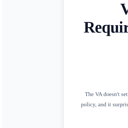
V
Requi
The VA doesn't set
policy, and it surpr