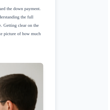
ard the down payment.
derstanding the full
. Getting clear on the
ate picture of how much