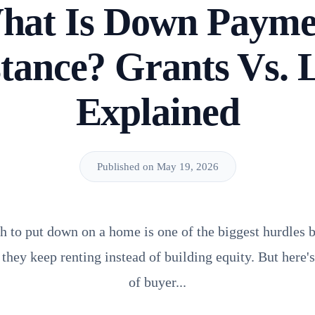
hat Is Down Payme
stance? Grants Vs. 
Explained
Published on May 19, 2026
 to put down on a home is one of the biggest hurdles b
 they keep renting instead of building equity. But here'
of buyer...