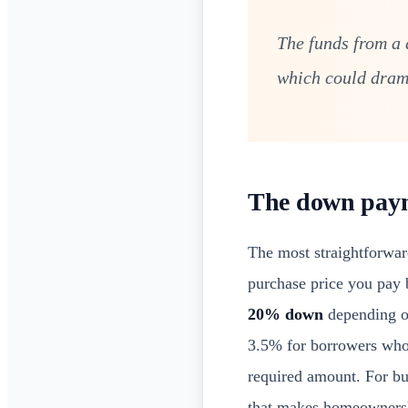
The funds from a 
which could drama
The down payme
The most straightforwar
purchase price you pay 
20% down
depending on
3.5% for borrowers who m
required amount. For buy
that makes homeownershi