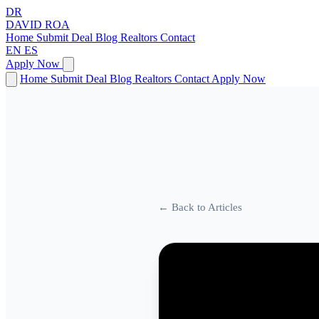
DR
DAVID
ROA
Home
Submit Deal
Blog
Realtors
Contact
EN
ES
Apply Now
Home
Submit Deal
Blog
Realtors
Contact
Apply Now
← Back to Articles