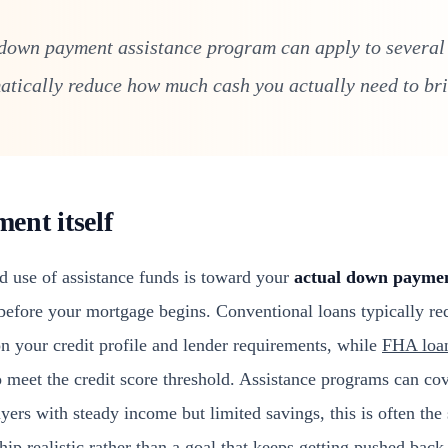
down payment assistance program can apply to several 
tically reduce how much cash you actually need to bri
nt itself
d use of assistance funds is toward your
actual down payme
before your mortgage begins. Conventional loans typically r
 your credit profile and lender requirements, while
FHA loa
eet the credit score threshold. Assistance programs can cover
ers with steady income but limited savings, this is often the 
p realistic rather than a goal that keeps getting pushed back 