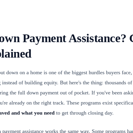
own Payment Assistance? 
lained
ut down on a home is one of the biggest hurdles buyers face, 
 instead of building equity. But here's the thing: thousands 
ring the full down payment out of pocket. If you've been ask
ou're already on the right track. These programs exist specific
aved and what you need
to get through closing day.
n payment assistance works the same way. Some programs h