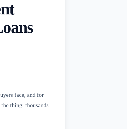
nt
Loans
uyers face, and for
s the thing: thousands