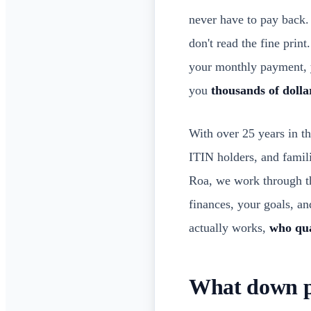
never have to pay back. 
don't read the fine prin
your monthly payment, y
you
thousands of dolla
With over 25 years in th
ITIN holders, and famil
Roa, we work through th
finances, your goals, a
actually works,
who qua
What down pa