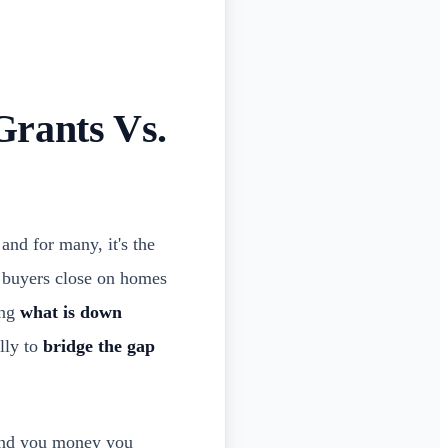
Grants Vs.
and for many, it's the
of buyers close on homes
ing
what is down
ally to
bridge the gap
and you money you