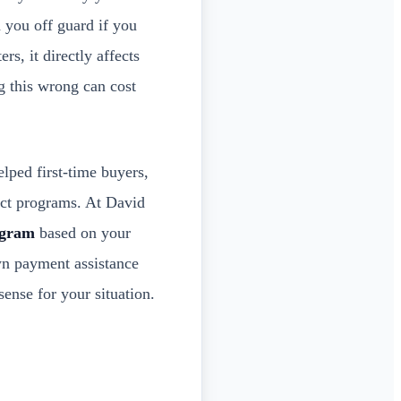
 you off guard if you
rs, it directly affects
g this wrong can cost
lped first-time buyers,
act programs. At David
ogram
based on your
own payment assistance
ense for your situation.