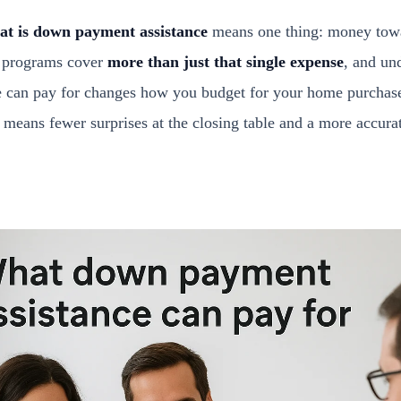
at is down payment assistance
means one thing: money tow
y programs cover
more than just that single expense
, and un
e can pay for changes how you budget for your home purchase
y means fewer surprises at the closing table and a more accur