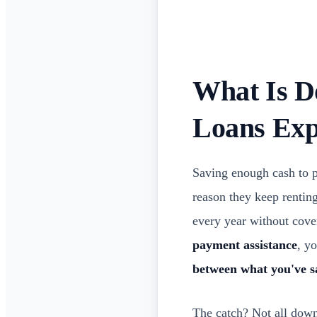
What Is D
Loans Exp
Saving enough cash to p
reason they keep renting
every year without cove
payment assistance
, y
between what you've s
The catch? Not all dow