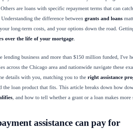
Others are loans with specific repayment terms that can catch
t. Understanding the difference between
grants and loans
matte
our long-term costs, and your options down the road. Gettin
rs over the life of your mortgage
.
e lending business and more than $150 million funded, I've he
ies across the Chicago area and nationwide navigate these ex
e details with you, matching you to the
right assistance pr
nd the loan product that fits. This article breaks down how d
lifies
, and how to tell whether a grant or a loan makes more s
yment assistance can pay for