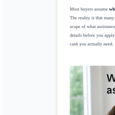
Most buyers assume
wh
The reality is that man
scope of what assistanc
details before you appl
cash you actually need.