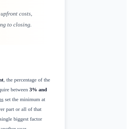
upfront costs,
ng to closing.
nt
, the percentage of the
equire between
3% and
ns
set the minimum at
 part or all of that
single biggest factor
another year.