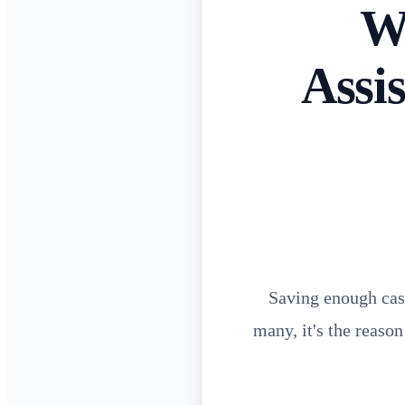
W
Assi
Saving enough cash
many, it's the reason