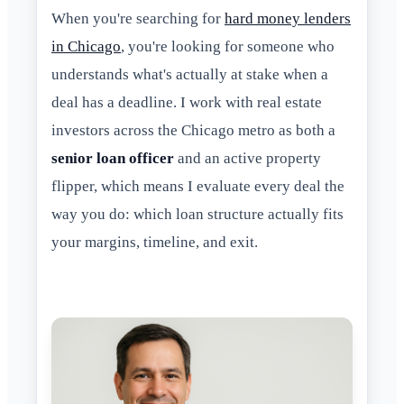
When you're searching for
hard money lenders
in Chicago
, you're looking for someone who
understands what's actually at stake when a
deal has a deadline. I work with real estate
investors across the Chicago metro as both a
senior loan officer
and an active property
flipper, which means I evaluate every deal the
way you do: which loan structure actually fits
your margins, timeline, and exit.