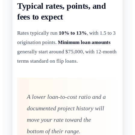
Typical rates, points, and
fees to expect
Rates typically run
10% to 13%
, with 1.5 to 3
origination points.
Minimum loan amounts
generally start around $75,000, with 12-month
terms standard on flip loans.
A lower loan-to-cost ratio and a
documented project history will
move your rate toward the
bottom of their range.