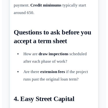
payment.
Credit minimums
typically start
around 650.
Questions to ask before you
accept a term sheet
How are
draw inspections
scheduled
after each phase of work?
Are there
extension fees
if the project
runs past the original loan term?
4. Easy Street Capital