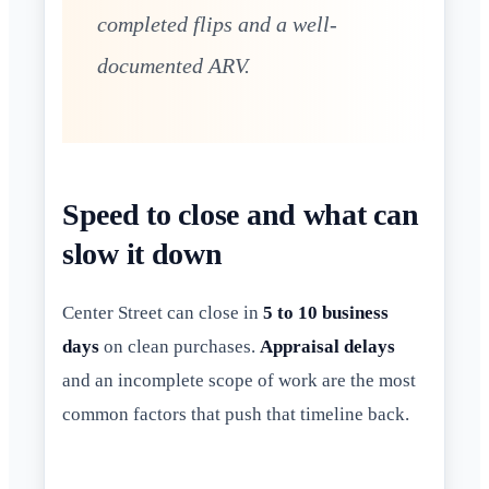
completed flips and a well-
documented ARV.
Speed to close and what can
slow it down
Center Street can close in
5 to 10 business
days
on clean purchases.
Appraisal delays
and an incomplete scope of work are the most
common factors that push that timeline back.