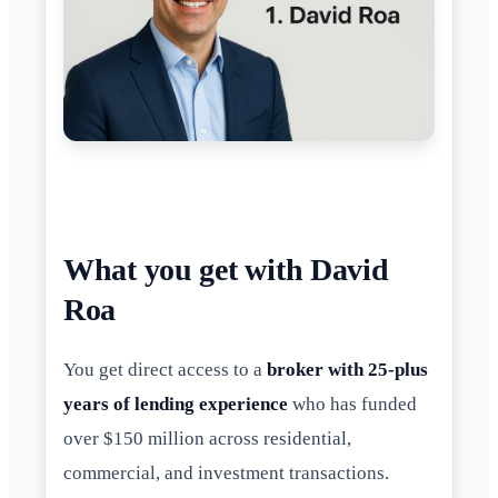
What you get with David
Roa
You get direct access to a
broker with 25-plus
years of lending experience
who has funded
over $150 million across residential,
commercial, and investment transactions.