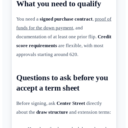
What you need to qualify
You need a
signed purchase contract
,
proof of
funds for the down payment
, and
documentation of at least one prior flip.
Credit
score requirements
are flexible, with most
approvals starting around 620.
Questions to ask before you
accept a term sheet
Before signing, ask
Center Street
directly
about the
draw structure
and extension terms: