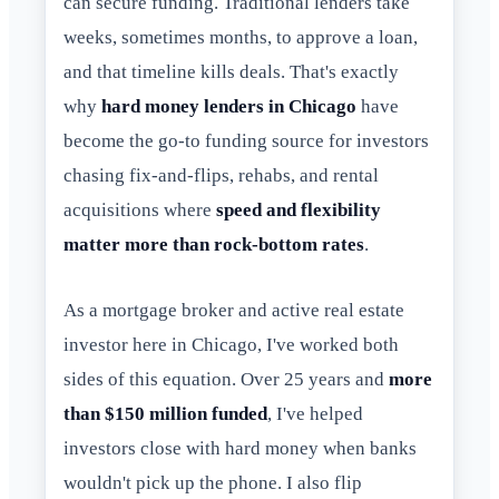
can secure funding. Traditional lenders take
weeks, sometimes months, to approve a loan,
and that timeline kills deals. That's exactly
why
hard money lenders in Chicago
have
become the go-to funding source for investors
chasing fix-and-flips, rehabs, and rental
acquisitions where
speed and flexibility
matter more than rock-bottom rates
.
As a mortgage broker and active real estate
investor here in Chicago, I've worked both
sides of this equation. Over 25 years and
more
than $150 million funded
, I've helped
investors close with hard money when banks
wouldn't pick up the phone. I also flip