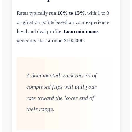
Rates typically run
10% to 13%
, with 1 to 3
origination points based on your experience
level and deal profile.
Loan minimums
generally start around $100,000.
A documented track record of
completed flips will pull your
rate toward the lower end of
their range.