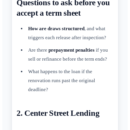
Questions to ask before you
accept a term sheet
How are draws structured
, and what
triggers each release after inspection?
Are there
prepayment penalties
if you
sell or refinance before the term ends?
What happens to the loan if the
renovation runs past the original
deadline?
2. Center Street Lending