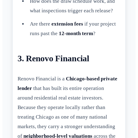
How does the draw schedule work, and
what inspections trigger each release?
Are there
extension fees
if your project
runs past the
12-month term
?
3. Renovo Financial
Renovo Financial is a
Chicago-based private
lender
that has built its entire operation
around residential real estate investors.
Because they operate locally rather than
treating Chicago as one of many national
markets, they carry a stronger understanding
of
neighborhood-level valuations
across the