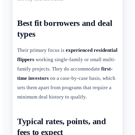
Best fit borrowers and deal
types
Their primary focus is
experienced residential
flippers
working single-family or small multi-
family projects. They do accommodate
first-
time investors
on a case-by-case basis, which
sets them apart from programs that require a
minimum deal history to qualify.
Typical rates, points, and
fees to expect