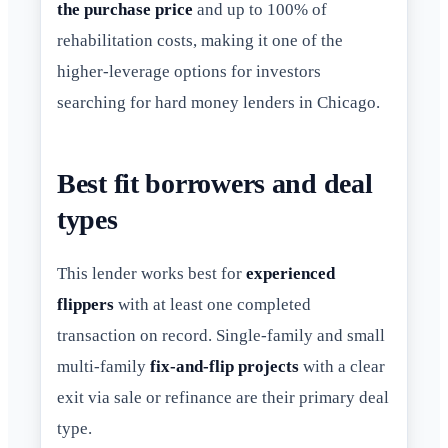
the purchase price
and up to 100% of
rehabilitation costs, making it one of the
higher-leverage options for investors
searching for hard money lenders in Chicago.
Best fit borrowers and deal
types
This lender works best for
experienced
flippers
with at least one completed
transaction on record. Single-family and small
multi-family
fix-and-flip projects
with a clear
exit via sale or refinance are their primary deal
type.