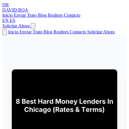
DR
DAVID
ROA
Inicio
Enviar Trato
Blog
Realtors
Contacto
EN
ES
Solicitar Ahora
Inicio
Enviar Trato
Blog
Realtors
Contacto
Solicitar Ahora
← Volver a Artículos