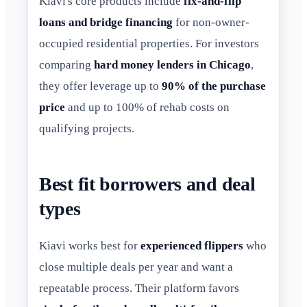
Kiavi's core products include
fix-and-flip
loans and bridge financing
for non-owner-
occupied residential properties. For investors
comparing
hard money lenders in Chicago
,
they offer leverage up to
90% of the purchase
price
and up to 100% of rehab costs on
qualifying projects.
Best fit borrowers and deal
types
Kiavi works best for
experienced flippers
who
close multiple deals per year and want a
repeatable process. Their platform favors