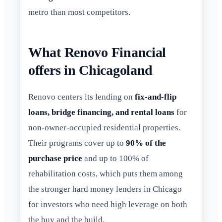
metro than most competitors.
What Renovo Financial
offers in Chicagoland
Renovo centers its lending on
fix-and-flip
loans, bridge financing, and rental loans
for
non-owner-occupied residential properties.
Their programs cover up to
90% of the
purchase price
and up to 100% of
rehabilitation costs, which puts them among
the stronger hard money lenders in Chicago
for investors who need high leverage on both
the buy and the build.