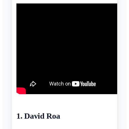
1. David Roa