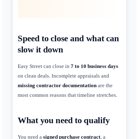
Speed to close and what can
slow it down
Easy Street can close in
7 to 10 business days
on clean deals. Incomplete appraisals and
missing contractor documentation
are the
most common reasons that timeline stretches.
What you need to qualify
You need a
signed purchase contract
, a