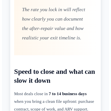
The rate you lock in will reflect
how clearly you can document
the after-repair value and how
realistic your exit timeline is.
Speed to close and what can
slow it down
Most deals close in
7 to 14 business days
when you bring a clean file upfront: purchase
contract, scope of work, and ARV support.