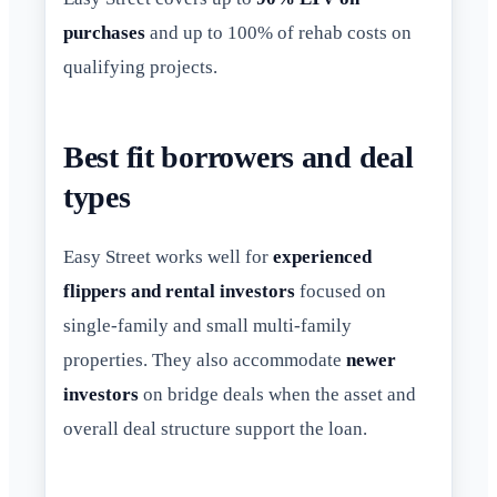
purchases
and up to 100% of rehab costs on
qualifying projects.
Best fit borrowers and deal
types
Easy Street works well for
experienced
flippers and rental investors
focused on
single-family and small multi-family
properties. They also accommodate
newer
investors
on bridge deals when the asset and
overall deal structure support the loan.