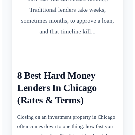
Traditional lenders take weeks,
sometimes months, to approve a loan,
and that timeline kill...
8 Best Hard Money
Lenders In Chicago
(Rates & Terms)
Closing on an investment property in Chicago
often comes down to one thing: how fast you