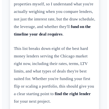
properties myself, so I understand what you're
actually weighing when you compare lenders,
not just the interest rate, but the draw schedule,
the leverage, and whether they'll
fund on the
timeline your deal requires
.
This list breaks down eight of the best hard
money lenders serving the Chicago market
right now, including their rates, terms, LTV
limits, and what types of deals they're best
suited for. Whether you're funding your first
flip or scaling a portfolio, this should give you
a clear starting point to
find the right lender
for your next project.