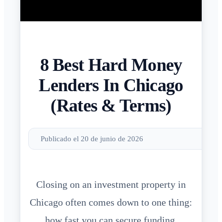
8 Best Hard Money
Lenders In Chicago
(Rates & Terms)
Publicado el 20 de junio de 2026
Closing on an investment property in
Chicago often comes down to one thing:
how fast you can secure funding.