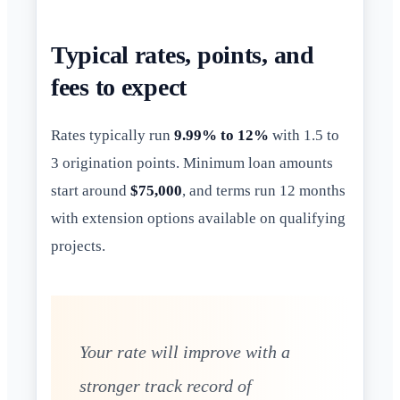
Typical rates, points, and
fees to expect
Rates typically run
9.99% to 12%
with 1.5 to
3 origination points. Minimum loan amounts
start around
$75,000
, and terms run 12 months
with extension options available on qualifying
projects.
Your rate will improve with a
stronger track record of