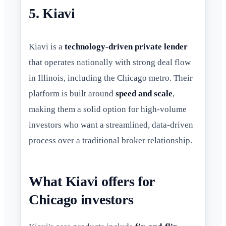
5. Kiavi
Kiavi is a
technology-driven private lender
that operates nationally with strong deal flow
in Illinois, including the Chicago metro. Their
platform is built around
speed and scale
,
making them a solid option for high-volume
investors who want a streamlined, data-driven
process over a traditional broker relationship.
What Kiavi offers for
Chicago investors