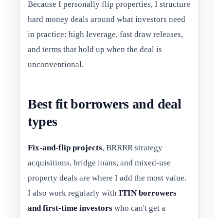
Because I personally flip properties, I structure
hard money deals around what investors need
in practice: high leverage, fast draw releases,
and terms that hold up when the deal is
unconventional.
Best fit borrowers and deal
types
Fix-and-flip projects
, BRRRR strategy
acquisitions, bridge loans, and mixed-use
property deals are where I add the most value.
I also work regularly with
ITIN borrowers
and first-time investors
who can't get a