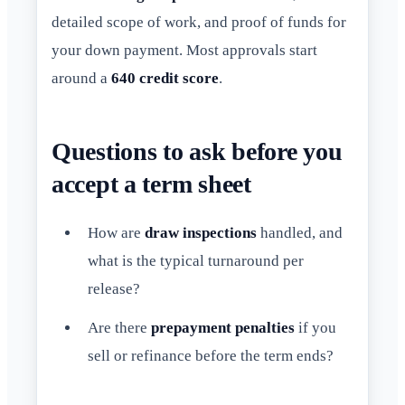
detailed scope of work, and proof of funds for
your down payment. Most approvals start
around a
640 credit score
.
Questions to ask before you
accept a term sheet
How are
draw inspections
handled, and
what is the typical turnaround per
release?
Are there
prepayment penalties
if you
sell or refinance before the term ends?