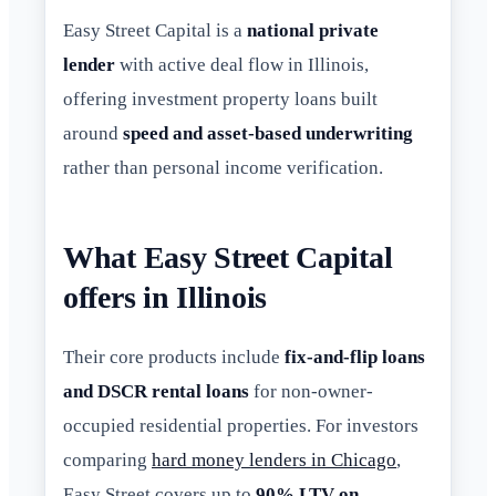
Easy Street Capital is a
national private
lender
with active deal flow in Illinois,
offering investment property loans built
around
speed and asset-based underwriting
rather than personal income verification.
What Easy Street Capital
offers in Illinois
Their core products include
fix-and-flip loans
and DSCR rental loans
for non-owner-
occupied residential properties. For investors
comparing
hard money lenders in Chicago
,
Easy Street covers up to
90% LTV on