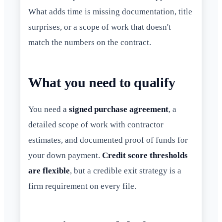
What adds time is missing documentation, title
surprises, or a scope of work that doesn't
match the numbers on the contract.
What you need to qualify
You need a
signed purchase agreement
, a
detailed scope of work with contractor
estimates, and documented proof of funds for
your down payment.
Credit score thresholds
are flexible
, but a credible exit strategy is a
firm requirement on every file.