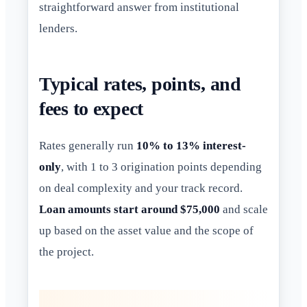
straightforward answer from institutional
lenders.
Typical rates, points, and
fees to expect
Rates generally run
10% to 13% interest-
only
, with 1 to 3 origination points depending
on deal complexity and your track record.
Loan amounts start around $75,000
and scale
up based on the asset value and the scope of
the project.