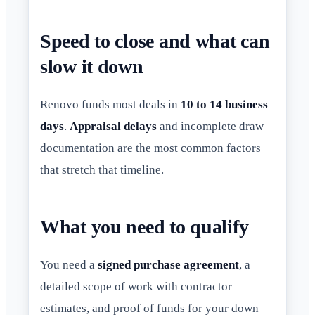
Speed to close and what can
slow it down
Renovo funds most deals in
10 to 14 business
days
.
Appraisal delays
and incomplete draw
documentation are the most common factors
that stretch that timeline.
What you need to qualify
You need a
signed purchase agreement
, a
detailed scope of work with contractor
estimates, and proof of funds for your down