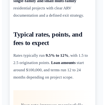
single-family and small multi-family
residential projects with clear ARV
documentation and a defined exit strategy.
Typical rates, points, and
fees to expect
Rates typically run
9.5% to 12%
, with 1.5 to
2.5 origination points.
Loan amounts
start
around $100,000, and terms run 12 to 24
months depending on project scope.
Your rate improves meaningfully