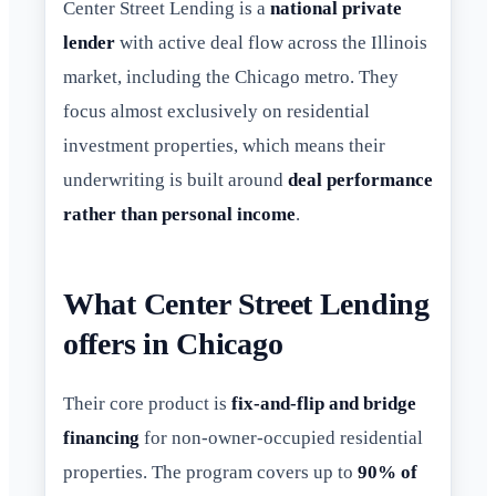
Center Street Lending is a
national private
lender
with active deal flow across the Illinois
market, including the Chicago metro. They
focus almost exclusively on residential
investment properties, which means their
underwriting is built around
deal performance
rather than personal income
.
What Center Street Lending
offers in Chicago
Their core product is
fix-and-flip and bridge
financing
for non-owner-occupied residential
properties. The program covers up to
90% of