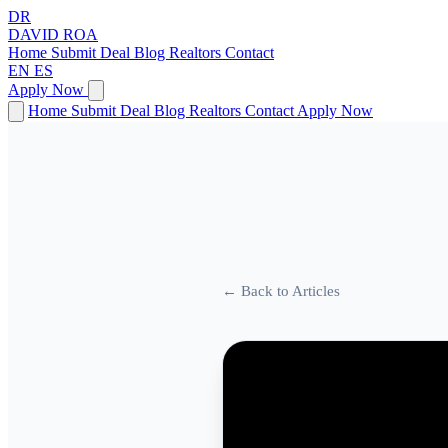
DR
DAVID
ROA
Home
Submit Deal
Blog
Realtors
Contact
EN
ES
Apply Now
Home
Submit Deal
Blog
Realtors
Contact
Apply Now
← Back to Articles