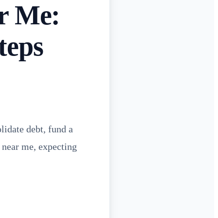
r Me:
teps
lidate debt, fund a
e near me, expecting