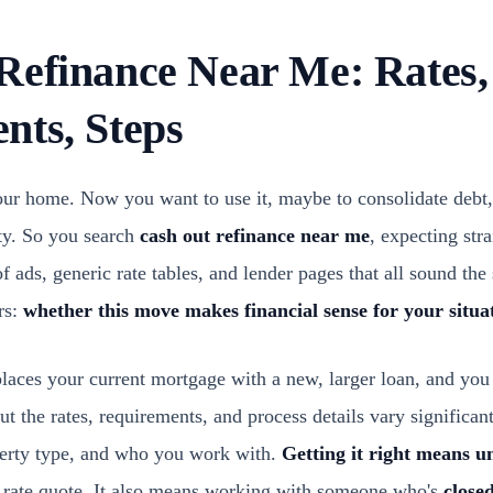
Refinance Near Me: Rates,
nts, Steps
your home. Now you want to use it, maybe to consolidate debt,
rty. So you search
cash out refinance near me
, expecting str
of ads, generic rate tables, and lender pages that all sound th
rs:
whether this move makes financial sense for your situa
laces your current mortgage with a new, larger loan, and you 
t the rates, requirements, and process details vary significa
operty type, and who you work with.
Getting it right means u
's rate quote. It also means working with someone who's
closed