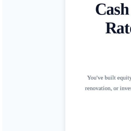
Cash
Rat
You've built equit
renovation, or inve