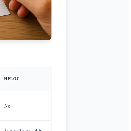
HELOC
No
Typically variable