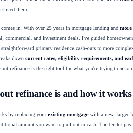
marketed them.
 comes in. With over 25 years in mortgage lending and
more 
al, commercial, and investment deals, I've guided homeowner
om straightforward primary residence cash-outs to more comple
 breaks down
current rates, eligibility requirements, and eac
-out refinance is the right tool for what you're trying to accom
out refinance is and how it works
orks by replacing your
existing mortgage
with a new, larger l
dditional amount you want to pull out in cash. The lender pay