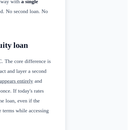
 away with
a single
ed. No second loan. No
uity loan
 The core difference is
act and layer a second
appears entirely
and
once. If today's rates
he loan, even if the
r terms while accessing