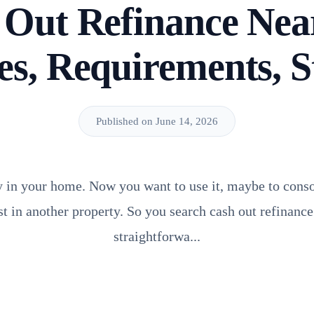
 Out Refinance Nea
es, Requirements, S
Published on June 14, 2026
y in your home. Now you want to use it, maybe to conso
st in another property. So you search cash out refinanc
straightforwa...