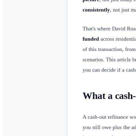
consistently
, not just 
That's where David Roa
funded
across residenti
of this transaction, fr
scenarios. This article
you can decide if a cash
What a cash-
A cash-out refinance w
you still owe plus the a