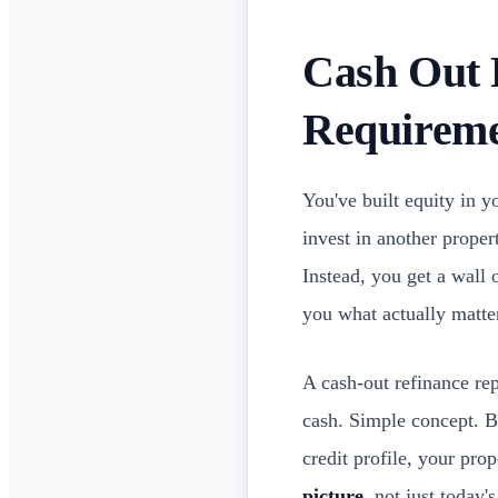
Cash Out 
Requireme
You've built equity in 
invest in another prope
Instead, you get a wall 
you what actually matte
A cash-out refinance rep
cash. Simple concept. Bu
credit profile, your pr
picture
, not just today