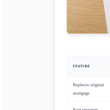
FEATURE
Replaces original
mortgage
Rate structure