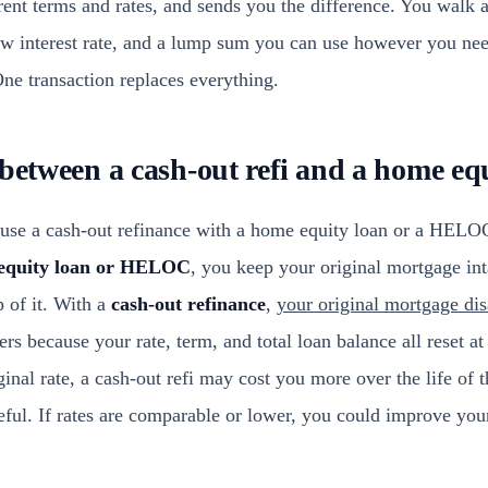
rrent terms and rates, and sends you the difference. You walk
ew interest rate, and a lump sum you can use however you ne
 One transaction replaces everything.
 between a cash-out refi and a home eq
e a cash-out refinance with a home equity loan or a HELOC.
equity loan or HELOC
, you keep your original mortgage int
p of it. With a
cash-out refinance
,
your original mortgage dis
rs because your rate, term, and total loan balance all reset at 
ginal rate, a cash-out refi may cost you more over the life of t
eful. If rates are comparable or lower, you could improve you