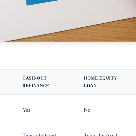
CASH-OUT
HOME EQUITY
REFINANCE
LOAN
Yes
No
Typically fixed
Typically fixed