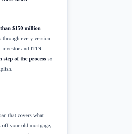
than $150 million
s through every version
x investor and ITIN
h step of the process
so
plish.
oan that covers what
s off your old mortgage,