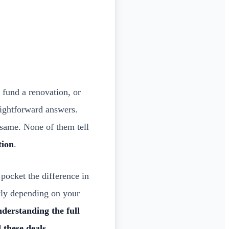
 fund a renovation, or
aightforward answers.
e same. None of them tell
tion
.
pocket the difference in
ntly depending on your
nderstanding the full
 these deals