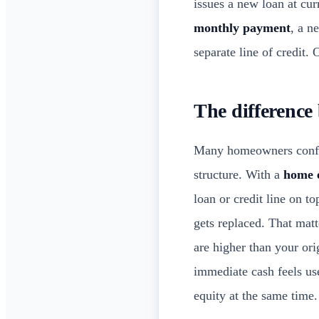
issues a new loan at cu
monthly payment
, a n
separate line of credit.
The difference
Many homeowners confus
structure. With a
home 
loan or credit line on to
gets replaced. That matte
are higher than your ori
immediate cash feels us
equity at the same time.