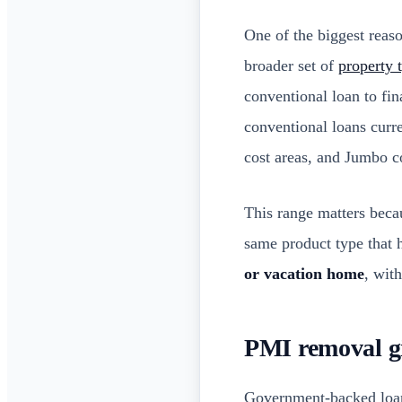
One of the biggest reaso
broader set of
property 
conventional loan to fi
conventional loans curr
cost areas, and Jumbo c
This range matters becau
same product type that 
or vacation home
, wit
PMI removal gi
Government-backed loa