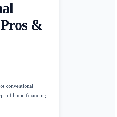
nal
 Pros &
uot;conventional
ype of home financing