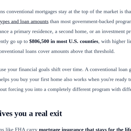
ns conventional mortgages stay at the top of the market is th
types and loan amounts
than most government-backed program
nance a primary residence, a second home, or an investment p
ently go up to
$806,500 in most U.S. counties
, with higher l
onventional loans cover amounts above that threshold.
se your financial goals shift over time. A conventional loan 
helps you buy your first home also works when you're ready 
hout forcing you into a completely different program with diffe
ves you a real exit
ns like FHA carry
mortgage insurance that stays for the life