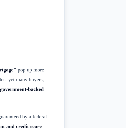
rtgage"
pop up more
tes, yet many buyers,
t government-backed
guaranteed by a federal
t and credit score