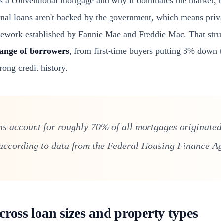
s a conventional mortgage and why it dominates the market,
nal loans aren't backed by the government, which means priva
mework established by Fannie Mae and Freddie Mac. That stru
ange of borrowers
, from first-time buyers putting 3% down
rong credit history.
s account for roughly 70% of all mortgages originated
 according to data from the Federal Housing Finance A
cross loan sizes and property types