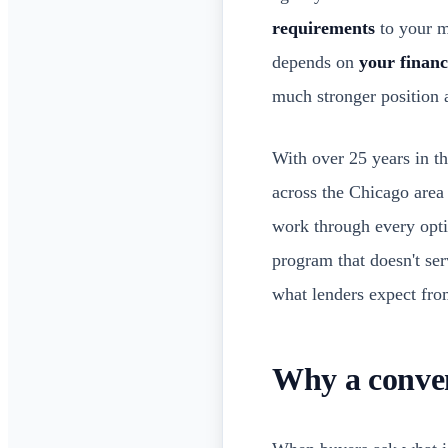
requirements
to your mo
depends on
your financ
much stronger position a
With over 25 years in t
across the Chicago area 
work through every opt
program that doesn't ser
what lenders expect fro
Why a conve