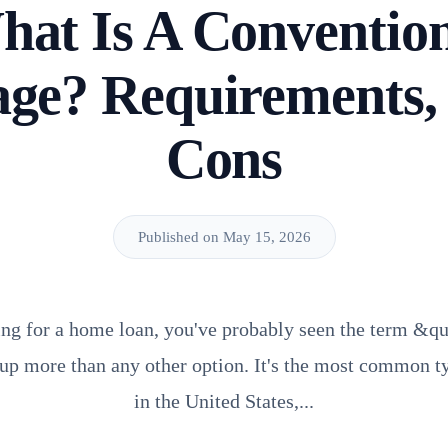
at Is A Conventio
ge? Requirements,
Cons
Published on May 15, 2026
ing for a home loan, you've probably seen the term &q
p more than any other option. It's the most common t
in the United States,...