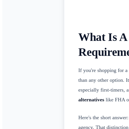
What Is A
Requireme
If you're shopping for 
than any other option. 
especially first-timers, 
alternatives
like FHA o
Here's the short answer:
agency. That distinction