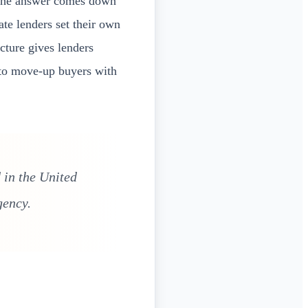
 the answer comes down
te lenders set their own
cture gives lenders
 to move-up buyers with
 in the United
gency.