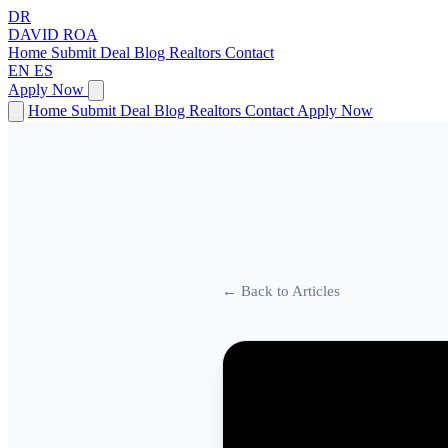
DR
DAVID
ROA
Home
Submit Deal
Blog
Realtors
Contact
EN
ES
Apply Now
Home
Submit Deal
Blog
Realtors
Contact
Apply Now
← Back to Articles