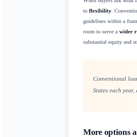
When buyers ask what i
to
flexibility
. Conventio
guidelines within a fra
room to serve a
wider r
substantial equity and st
Conventional loan
States each year,
More options a