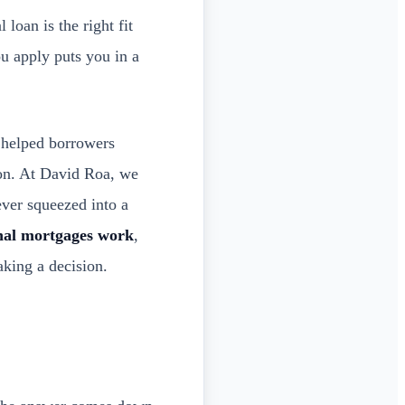
loan is the right fit
ou apply puts you in a
e helped borrowers
ion. At David Roa, we
ver squeezed into a
nal mortgages work
,
king a decision.