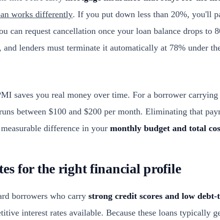
an works differently
. If you put down less than 20%, you'll 
you can request cancellation once your loan balance drops to 
e, and lenders must terminate it automatically at 78% under 
 PMI saves you real money over time. For a borrower carrying
 runs between $100 and $200 per month. Eliminating that pay
 measurable difference in your
monthly budget and total co
es for the right financial profile
ard borrowers who carry
strong credit scores and low debt-
tive interest rates available. Because these loans typically ge