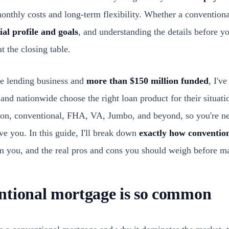
nthly costs and long-term flexibility. Whether a conventional 
ial profile and goals
, and understanding the details before y
t the closing table.
he lending business and
more than $150 million funded
, I'v
and nationwide choose the right loan product for their situat
ion, conventional, FHA, VA, Jumbo, and beyond, so you're ne
ve you. In this guide, I'll break down
exactly how conventio
m you, and the real pros and cons you should weigh before ma
ntional mortgage is so common