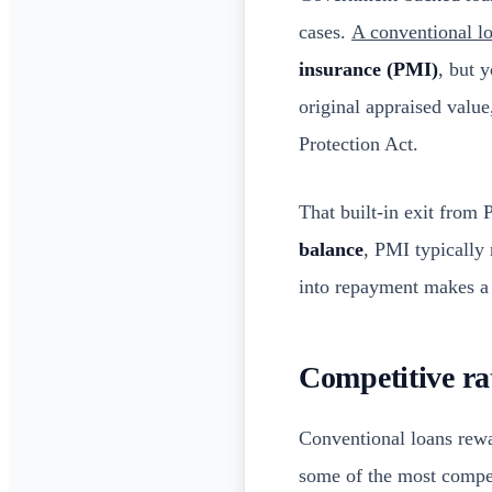
cases.
A conventional lo
insurance (PMI)
, but 
original appraised valu
Protection Act.
That built-in exit from
balance
, PMI typically
into repayment makes a
Competitive rat
Conventional loans rew
some of the most competi