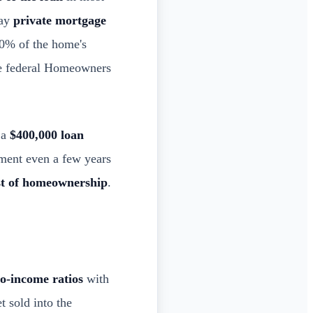
pay
private mortgage
80% of the home's
the federal Homeowners
 a
$400,000 loan
ment even a few years
st of homeownership
.
to-income ratios
with
t sold into the