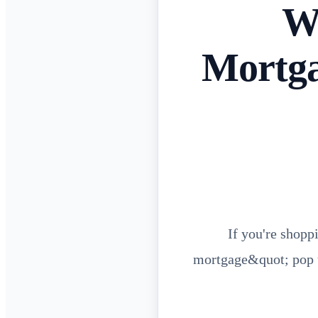
Wh
Mortga
If you're shopp
mortgage&quot; pop u