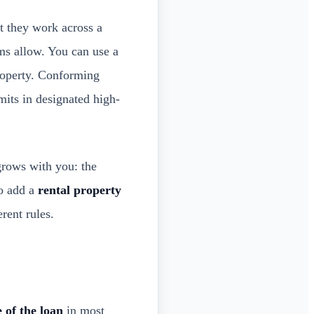
at they work across a
s allow. You can use a
roperty. Conforming
imits in designated high-
grows with you: the
to add a
rental property
rent rules.
 of the loan
in most