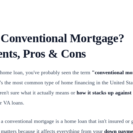
 Conventional Mortgage?
nts, Pros & Cons
a home loan, you've probably seen the term
"conventional mo
It's the most common type of home financing in the United Sta
aren't sure what it actually means or
how it stacks up agains
r VA loans.
 a conventional mortgage is a home loan that isn't insured or 
 matters because it affects everything from your
down paymen