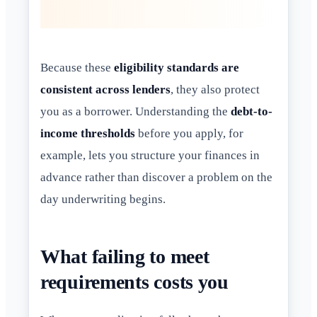
Because these
eligibility standards are
consistent across lenders
, they also protect
you as a borrower. Understanding the
debt-to-
income thresholds
before you apply, for
example, lets you structure your finances in
advance rather than discover a problem on the
day underwriting begins.
What failing to meet
requirements costs you