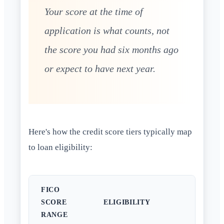
Your score at the time of
application is what counts, not
the score you had six months ago
or expect to have next year.
Here's how the credit score tiers typically map
to loan eligibility:
FICO
SCORE
ELIGIBILITY
RANGE