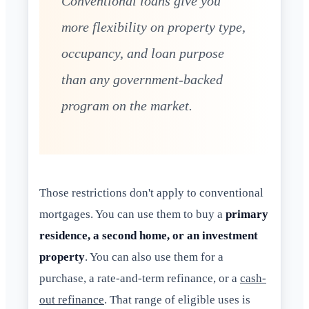
Conventional loans give you
more flexibility on property type,
occupancy, and loan purpose
than any government-backed
program on the market.
Those restrictions don't apply to conventional
mortgages. You can use them to buy a
primary
residence, a second home, or an investment
property
. You can also use them for a
purchase, a rate-and-term refinance, or a
cash-
out refinance
. That range of eligible uses is