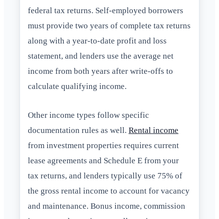
federal tax returns. Self-employed borrowers
must provide two years of complete tax returns
along with a year-to-date profit and loss
statement, and lenders use the average net
income from both years after write-offs to
calculate qualifying income.
Other income types follow specific
documentation rules as well.
Rental income
from investment properties requires current
lease agreements and Schedule E from your
tax returns, and lenders typically use 75% of
the gross rental income to account for vacancy
and maintenance. Bonus income, commission