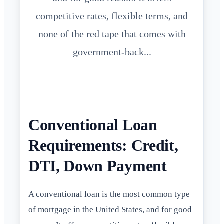
competitive rates, flexible terms, and
none of the red tape that comes with
government-back...
Conventional Loan
Requirements: Credit,
DTI, Down Payment
A conventional loan is the most common type
of mortgage in the United States, and for good