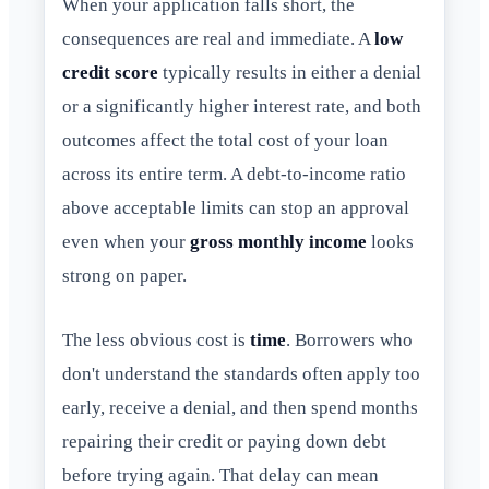
When your application falls short, the
consequences are real and immediate. A
low
credit score
typically results in either a denial
or a significantly higher interest rate, and both
outcomes affect the total cost of your loan
across its entire term. A debt-to-income ratio
above acceptable limits can stop an approval
even when your
gross monthly income
looks
strong on paper.
The less obvious cost is
time
. Borrowers who
don't understand the standards often apply too
early, receive a denial, and then spend months
repairing their credit or paying down debt
before trying again. That delay can mean