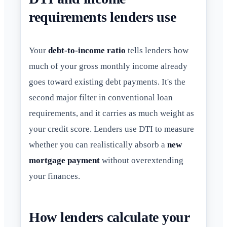
requirements lenders use
Your
debt-to-income ratio
tells lenders how
much of your gross monthly income already
goes toward existing debt payments. It's the
second major filter in conventional loan
requirements, and it carries as much weight as
your credit score. Lenders use DTI to measure
whether you can realistically absorb a
new
mortgage payment
without overextending
your finances.
How lenders calculate your