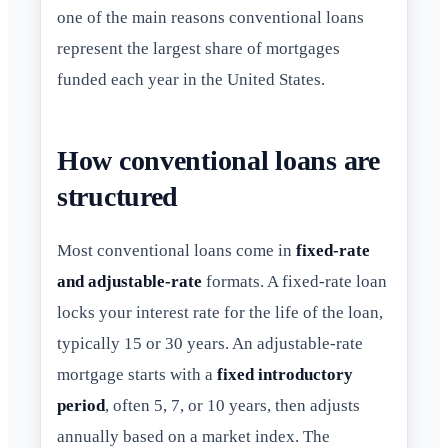
one of the main reasons conventional loans
represent the largest share of mortgages
funded each year in the United States.
How conventional loans are
structured
Most conventional loans come in
fixed-rate
and adjustable-rate
formats. A fixed-rate loan
locks your interest rate for the life of the loan,
typically 15 or 30 years. An adjustable-rate
mortgage starts with a
fixed introductory
period
, often 5, 7, or 10 years, then adjusts
annually based on a market index. The