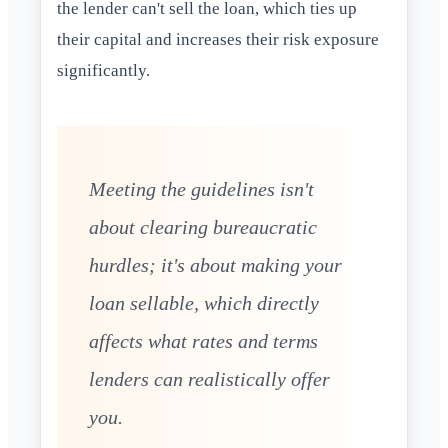
the lender can't sell the loan, which ties up
their capital and increases their risk exposure
significantly.
Meeting the guidelines isn't
about clearing bureaucratic
hurdles; it's about making your
loan sellable, which directly
affects what rates and terms
lenders can realistically offer
you.