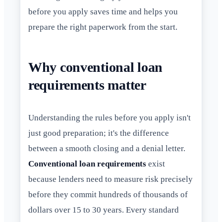
before you apply saves time and helps you
prepare the right paperwork from the start.
Why conventional loan
requirements matter
Understanding the rules before you apply isn't
just good preparation; it's the difference
between a smooth closing and a denial letter.
Conventional loan requirements
exist
because lenders need to measure risk precisely
before they commit hundreds of thousands of
dollars over 15 to 30 years. Every standard