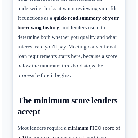
underwriter looks at when reviewing your file.
It functions as a
quick-read summary of your
borrowing history
, and lenders use it to
determine both whether you qualify and what
interest rate you'll pay. Meeting conventional
loan requirements starts here, because a score
below the minimum threshold stops the
process before it begins.
The minimum score lenders
accept
Most lenders require a
minimum FICO score of
620
to approve a conventional mortgage.