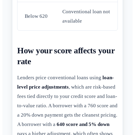
Conventional loan not
Below 620
available
How your score affects your
rate
Lenders price conventional loans using
loan-
level price adjustments
, which are risk-based
fees tied directly to your credit score and loan-
to-value ratio. A borrower with a 760 score and
a 20% down payment gets the cleanest pricing.
A borrower with a
640 score and 5% down
pays a higher adjustment, which often shows