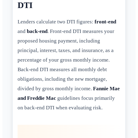
DTI
Lenders calculate two DTI figures:
front-end
and
back-end
. Front-end DTI measures your
proposed housing payment, including
principal, interest, taxes, and insurance, as a
percentage of your gross monthly income.
Back-end DTI measures all monthly debt
obligations, including the new mortgage,
divided by gross monthly income.
Fannie Mae
and Freddie Mac
guidelines focus primarily
on back-end DTI when evaluating risk.