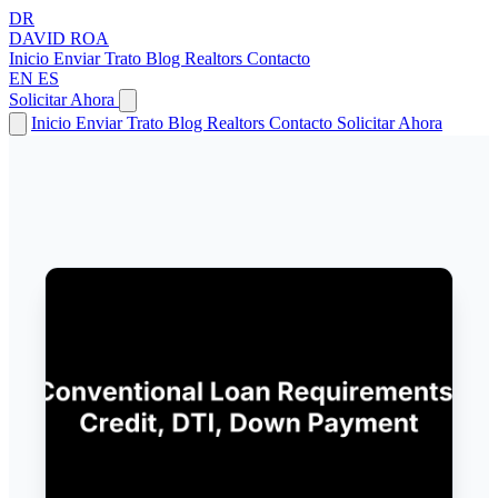
DR
DAVID
ROA
Inicio
Enviar Trato
Blog
Realtors
Contacto
EN
ES
Solicitar Ahora
Inicio
Enviar Trato
Blog
Realtors
Contacto
Solicitar Ahora
← Volver a Artículos