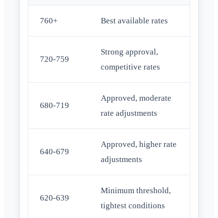
760+
Best available rates
Strong approval,
720-759
competitive rates
Approved, moderate
680-719
rate adjustments
Approved, higher rate
640-679
adjustments
Minimum threshold,
620-639
tightest conditions