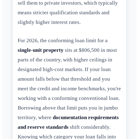
sell them to private investors, which typically
means stricter qualification standards and
slightly higher interest rates.
For 2026, the conforming loan limit for a
single-unit property
sits at $806,500 in most
parts of the country, with higher ceilings in
designated high-cost markets. If your loan
amount falls below that threshold and you
meet the credit and income benchmarks, you're
working with a conforming conventional loan.
Borrowing above that limit puts you in jumbo
territory, where
documentation requirements
and reserve standards
shift considerably.
Knowing which category your loan falls into