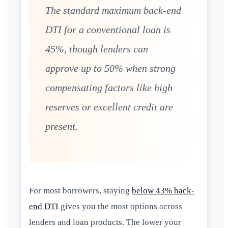
The standard maximum back-end
DTI for a conventional loan is
45%, though lenders can
approve up to 50% when strong
compensating factors like high
reserves or excellent credit are
present.
For most borrowers, staying
below 43% back-
end DTI
gives you the most options across
lenders and loan products. The lower your