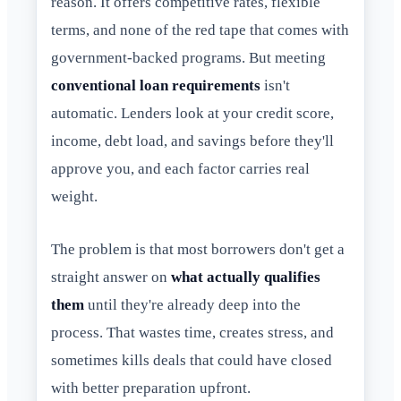
reason. It offers competitive rates, flexible
terms, and none of the red tape that comes with
government-backed programs. But meeting
conventional loan requirements
isn't
automatic. Lenders look at your credit score,
income, debt load, and savings before they'll
approve you, and each factor carries real
weight.
The problem is that most borrowers don't get a
straight answer on
what actually qualifies
them
until they're already deep into the
process. That wastes time, creates stress, and
sometimes kills deals that could have closed
with better preparation upfront.