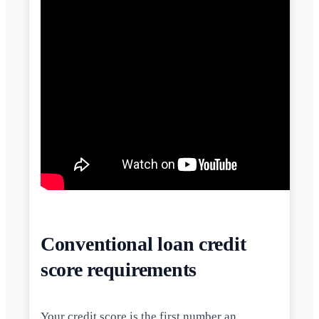
Conventional loan credit
score requirements
Your
credit score
is the first number an