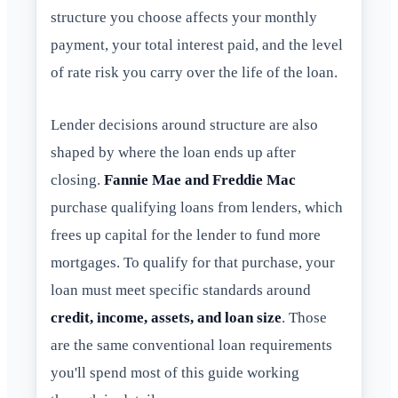
structure you choose affects your monthly
payment, your total interest paid, and the level
of rate risk you carry over the life of the loan.
Lender decisions around structure are also
shaped by where the loan ends up after
closing.
Fannie Mae and Freddie Mac
purchase qualifying loans from lenders, which
frees up capital for the lender to fund more
mortgages. To qualify for that purchase, your
loan must meet specific standards around
credit, income, assets, and loan size
. Those
are the same conventional loan requirements
you'll spend most of this guide working