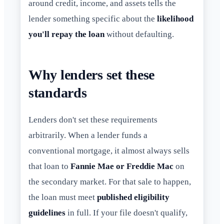
around credit, income, and assets tells the
lender something specific about the
likelihood
you'll repay the loan
without defaulting.
Why lenders set these
standards
Lenders don't set these requirements
arbitrarily. When a lender funds a
conventional mortgage, it almost always sells
that loan to
Fannie Mae or Freddie Mac
on
the secondary market. For that sale to happen,
the loan must meet
published eligibility
guidelines
in full. If your file doesn't qualify,