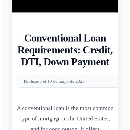
Conventional Loan
Requirements: Credit,
DTI, Down Payment
Publicado el 10 de mayo de 2026
A conventional loan is the most common
type of mortgage in the United States,
and for good reason. It offers