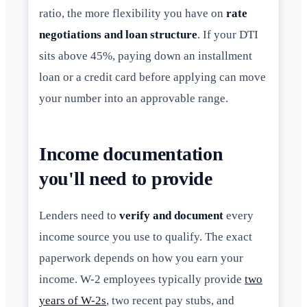
ratio, the more flexibility you have on
rate
negotiations and loan structure
. If your DTI
sits above 45%, paying down an installment
loan or a credit card before applying can move
your number into an approvable range.
Income documentation
you'll need to provide
Lenders need to
verify and document
every
income source you use to qualify. The exact
paperwork depends on how you earn your
income. W-2 employees typically provide
two
years of W-2s
, two recent pay stubs, and