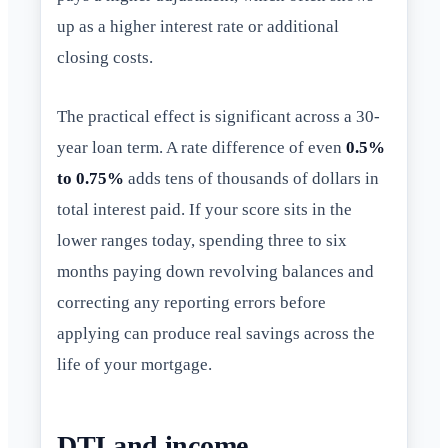
up as a higher interest rate or additional
closing costs.
The practical effect is significant across a 30-
year loan term. A rate difference of even
0.5%
to 0.75%
adds tens of thousands of dollars in
total interest paid. If your score sits in the
lower ranges today, spending three to six
months paying down revolving balances and
correcting any reporting errors before
applying can produce real savings across the
life of your mortgage.
DTI and income