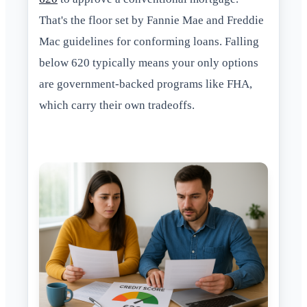
That's the floor set by Fannie Mae and Freddie
Mac guidelines for conforming loans. Falling
below 620 typically means your only options
are government-backed programs like FHA,
which carry their own tradeoffs.