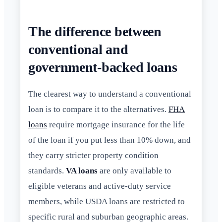
The difference between
conventional and
government-backed loans
The clearest way to understand a conventional
loan is to compare it to the alternatives.
FHA
loans
require mortgage insurance for the life
of the loan if you put less than 10% down, and
they carry stricter property condition
standards.
VA loans
are only available to
eligible veterans and active-duty service
members, while USDA loans are restricted to
specific rural and suburban geographic areas.