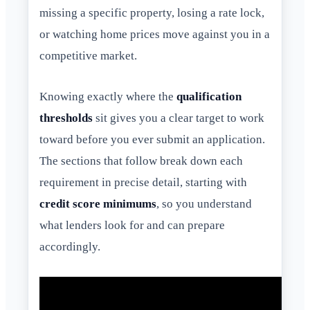
missing a specific property, losing a rate lock,
or watching home prices move against you in a
competitive market.
Knowing exactly where the
qualification
thresholds
sit gives you a clear target to work
toward before you ever submit an application.
The sections that follow break down each
requirement in precise detail, starting with
credit score minimums
, so you understand
what lenders look for and can prepare
accordingly.