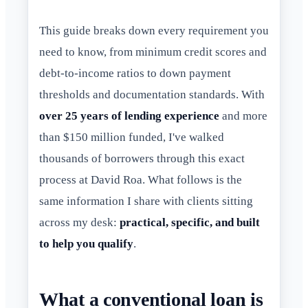
This guide breaks down every requirement you
need to know, from minimum credit scores and
debt-to-income ratios to down payment
thresholds and documentation standards. With
over 25 years of lending experience
and more
than $150 million funded, I've walked
thousands of borrowers through this exact
process at David Roa. What follows is the
same information I share with clients sitting
across my desk:
practical, specific, and built
to help you qualify
.
What a conventional loan is