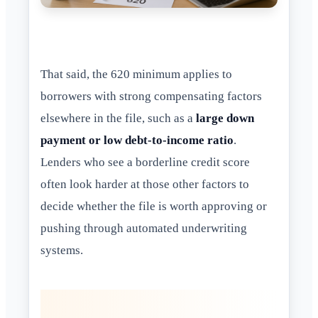
That said, the 620 minimum applies to
borrowers with strong compensating factors
elsewhere in the file, such as a
large down
payment or low debt-to-income ratio
.
Lenders who see a borderline credit score
often look harder at those other factors to
decide whether the file is worth approving or
pushing through automated underwriting
systems.