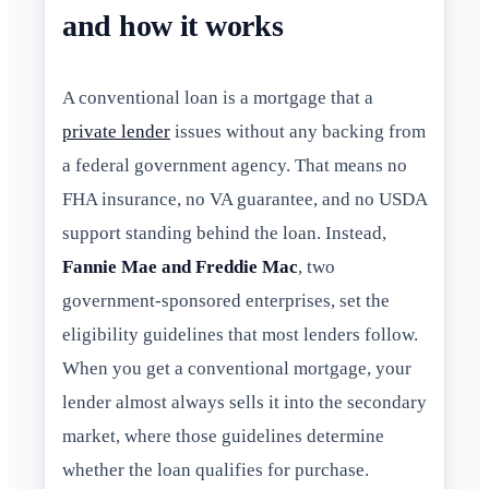
and how it works
A conventional loan is a mortgage that a
private lender
issues without any backing from
a federal government agency. That means no
FHA insurance, no VA guarantee, and no USDA
support standing behind the loan. Instead,
Fannie Mae and Freddie Mac
, two
government-sponsored enterprises, set the
eligibility guidelines that most lenders follow.
When you get a conventional mortgage, your
lender almost always sells it into the secondary
market, where those guidelines determine
whether the loan qualifies for purchase.