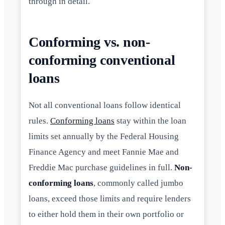
through in detail.
Conforming vs. non-
conforming conventional
loans
Not all conventional loans follow identical
rules.
Conforming loans
stay within the loan
limits set annually by the Federal Housing
Finance Agency and meet Fannie Mae and
Freddie Mac purchase guidelines in full.
Non-
conforming loans
, commonly called jumbo
loans, exceed those limits and require lenders
to either hold them in their own portfolio or