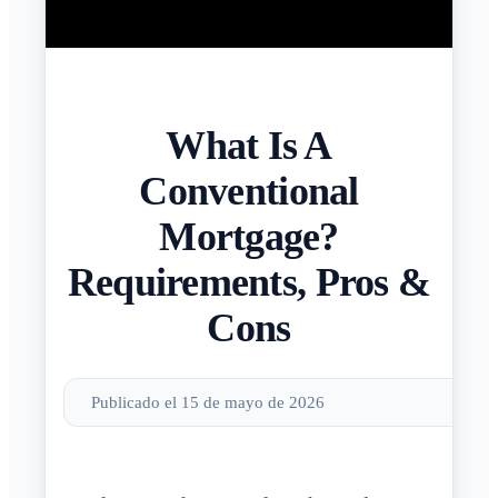
What Is A
Conventional
Mortgage?
Requirements, Pros &
Cons
Publicado el 15 de mayo de 2026