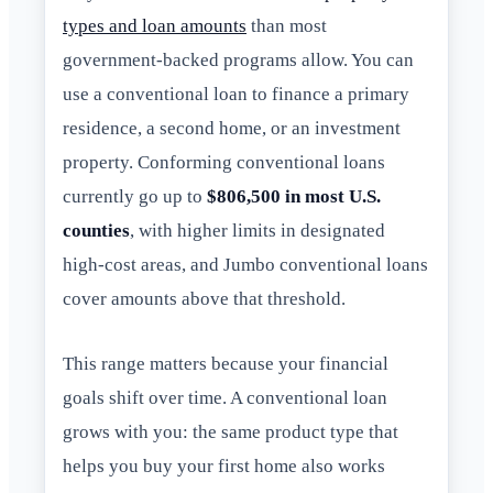
types and loan amounts
than most
government-backed programs allow. You can
use a conventional loan to finance a primary
residence, a second home, or an investment
property. Conforming conventional loans
currently go up to
$806,500 in most U.S.
counties
, with higher limits in designated
high-cost areas, and Jumbo conventional loans
cover amounts above that threshold.
This range matters because your financial
goals shift over time. A conventional loan
grows with you: the same product type that
helps you buy your first home also works