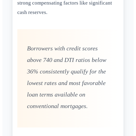
strong compensating factors like significant
cash reserves.
Borrowers with credit scores
above 740 and DTI ratios below
36% consistently qualify for the
lowest rates and most favorable
loan terms available on
conventional mortgages.