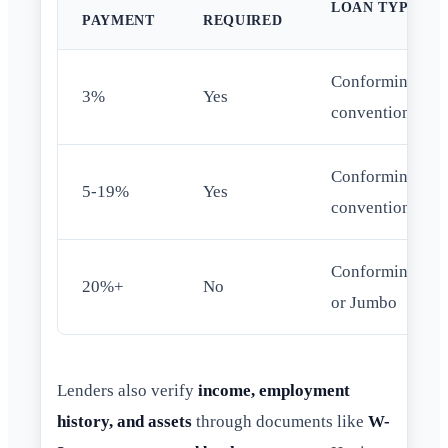
LOAN TYPE
PAYMENT
REQUIRED
Conforming
3%
Yes
conventional
Conforming
5-19%
Yes
conventional
Conforming
20%+
No
or Jumbo
Lenders also verify
income, employment
history, and assets
through documents like
W-