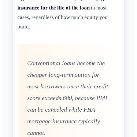
insurance for the life of the loan
in most
cases, regardless of how much equity you
build.
Conventional loans become the
cheaper long-term option for
most borrowers once their credit
score exceeds 680, because PMI
can be canceled while FHA
mortgage insurance typically
cannot.