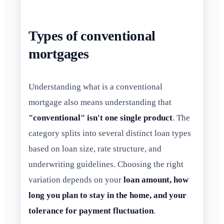
Types of conventional
mortgages
Understanding what is a conventional
mortgage also means understanding that
"conventional" isn't one single product
. The
category splits into several distinct loan types
based on loan size, rate structure, and
underwriting guidelines. Choosing the right
variation depends on your
loan amount, how
long you plan to stay in the home, and your
tolerance for payment fluctuation
.