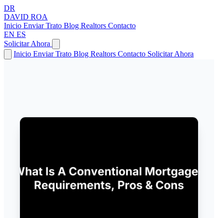
DR
DAVID
ROA
Inicio
Enviar Trato
Blog
Realtors
Contacto
EN
ES
Solicitar Ahora
Inicio
Enviar Trato
Blog
Realtors
Contacto
Solicitar Ahora
← Volver a Artículos