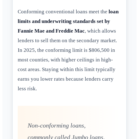
Conforming conventional loans meet the
loan
limits and underwriting standards set by
Fannie Mae and Freddie Mac
, which allows
lenders to sell them on the secondary market.
In 2025, the conforming limit is $806,500 in
most counties, with higher ceilings in high-
cost areas. Staying within this limit typically
earns you lower rates because lenders carry
less risk.
Non-conforming loans,
commonly called Jumbo loans,