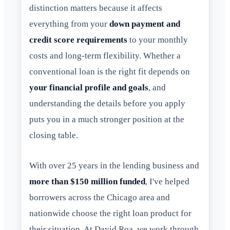
distinction matters because it affects
everything from your
down payment and
credit score requirements
to your monthly
costs and long-term flexibility. Whether a
conventional loan is the right fit depends on
your financial profile and goals
, and
understanding the details before you apply
puts you in a much stronger position at the
closing table.
With over 25 years in the lending business and
more than $150 million funded
, I've helped
borrowers across the Chicago area and
nationwide choose the right loan product for
their situation. At David Roa, we work through