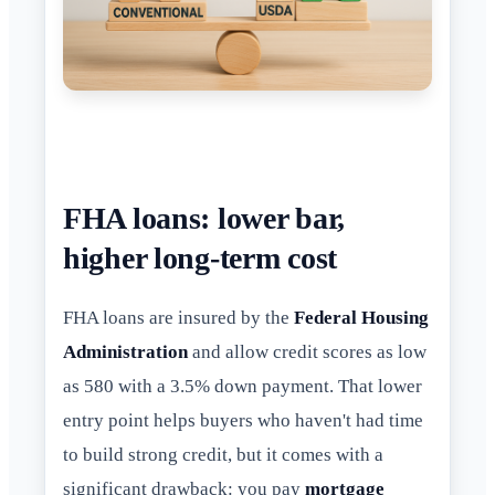
FHA loans: lower bar,
higher long-term cost
FHA loans are insured by the
Federal Housing
Administration
and allow credit scores as low
as 580 with a 3.5% down payment. That lower
entry point helps buyers who haven't had time
to build strong credit, but it comes with a
significant drawback: you pay
mortgage