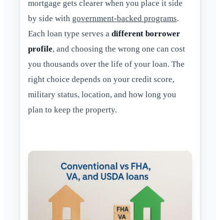
mortgage gets clearer when you place it side
by side with
government-backed programs
.
Each loan type serves a
different borrower
profile
, and choosing the wrong one can cost
you thousands over the life of your loan. The
right choice depends on your credit score,
military status, location, and how long you
plan to keep the property.