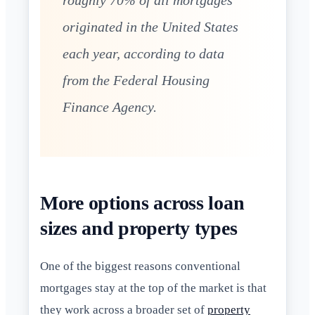
roughly 70% of all mortgages
originated in the United States
each year, according to data
from the Federal Housing
Finance Agency.
More options across loan
sizes and property types
One of the biggest reasons conventional
mortgages stay at the top of the market is that
they work across a broader set of
property