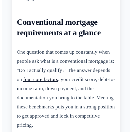
Conventional mortgage
requirements at a glance
One question that comes up constantly when
people ask what is a conventional mortgage is:
"Do I actually qualify?" The answer depends
on
four core factors
: your credit score, debt-to-
income ratio, down payment, and the
documentation you bring to the table. Meeting
these benchmarks puts you in a strong position
to get approved and lock in competitive
pricing.