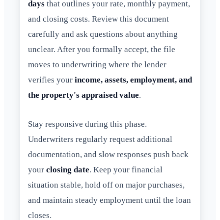
days
that outlines your rate, monthly payment,
and closing costs. Review this document
carefully and ask questions about anything
unclear. After you formally accept, the file
moves to underwriting where the lender
verifies your
income, assets, employment, and
the property's appraised value
.
Stay responsive during this phase.
Underwriters regularly request additional
documentation, and slow responses push back
your
closing date
. Keep your financial
situation stable, hold off on major purchases,
and maintain steady employment until the loan
closes.