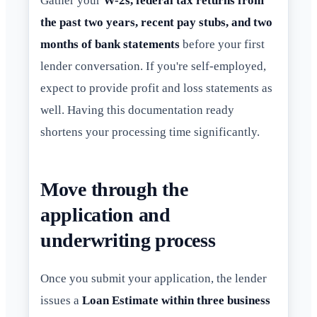
Gather your
W-2s, federal tax returns from
the past two years, recent pay stubs, and two
months of bank statements
before your first
lender conversation. If you're self-employed,
expect to provide profit and loss statements as
well. Having this documentation ready
shortens your processing time significantly.
Move through the
application and
underwriting process
Once you submit your application, the lender
issues a
Loan Estimate within three business