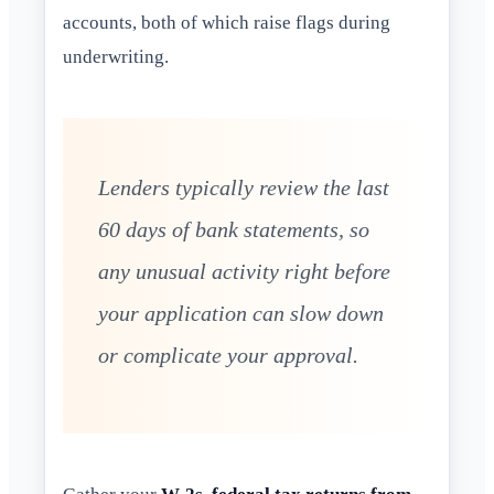
accounts, both of which raise flags during
underwriting.
Lenders typically review the last
60 days of bank statements, so
any unusual activity right before
your application can slow down
or complicate your approval.