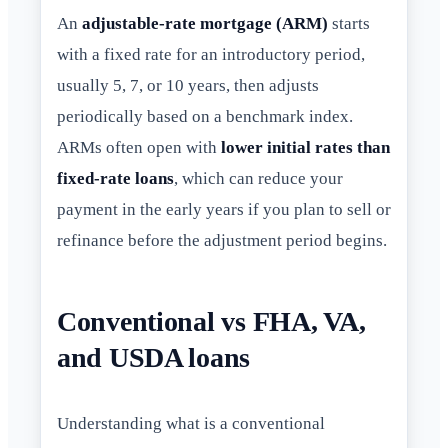
An
adjustable-rate mortgage (ARM)
starts
with a fixed rate for an introductory period,
usually 5, 7, or 10 years, then adjusts
periodically based on a benchmark index.
ARMs often open with
lower initial rates than
fixed-rate loans
, which can reduce your
payment in the early years if you plan to sell or
refinance before the adjustment period begins.
Conventional vs FHA, VA,
and USDA loans
Understanding what is a conventional