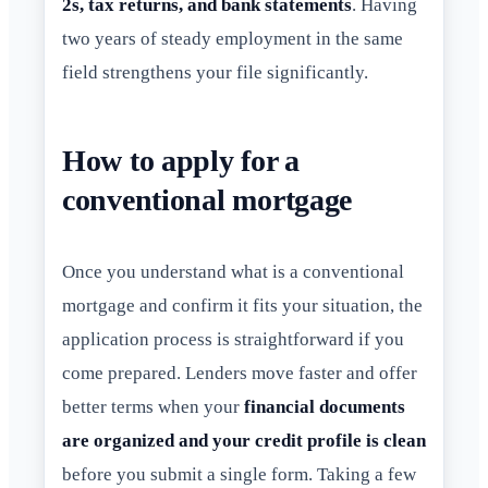
2s, tax returns, and bank statements
. Having
two years of steady employment in the same
field strengthens your file significantly.
How to apply for a
conventional mortgage
Once you understand what is a conventional
mortgage and confirm it fits your situation, the
application process is straightforward if you
come prepared. Lenders move faster and offer
better terms when your
financial documents
are organized and your credit profile is clean
before you submit a single form. Taking a few