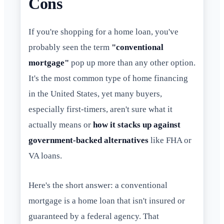
Cons
If you're shopping for a home loan, you've
probably seen the term
"conventional
mortgage"
pop up more than any other option.
It's the most common type of home financing
in the United States, yet many buyers,
especially first-timers, aren't sure what it
actually means or
how it stacks up against
government-backed alternatives
like FHA or
VA loans.
Here's the short answer: a conventional
mortgage is a home loan that isn't insured or
guaranteed by a federal agency. That