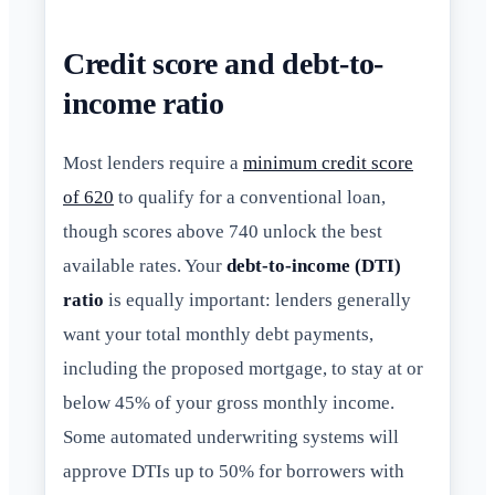
Credit score and debt-to-
income ratio
Most lenders require a
minimum credit score
of 620
to qualify for a conventional loan,
though scores above 740 unlock the best
available rates. Your
debt-to-income (DTI)
ratio
is equally important: lenders generally
want your total monthly debt payments,
including the proposed mortgage, to stay at or
below 45% of your gross monthly income.
Some automated underwriting systems will
approve DTIs up to 50% for borrowers with