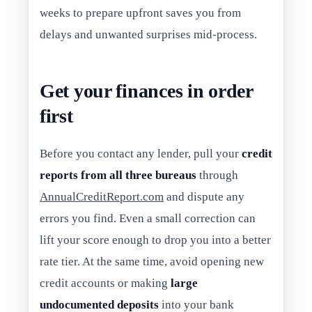
weeks to prepare upfront saves you from
delays and unwanted surprises mid-process.
Get your finances in order
first
Before you contact any lender, pull your
credit
reports from all three bureaus
through
AnnualCreditReport.com
and dispute any
errors you find. Even a small correction can
lift your score enough to drop you into a better
rate tier. At the same time, avoid opening new
credit accounts or making
large
undocumented deposits
into your bank