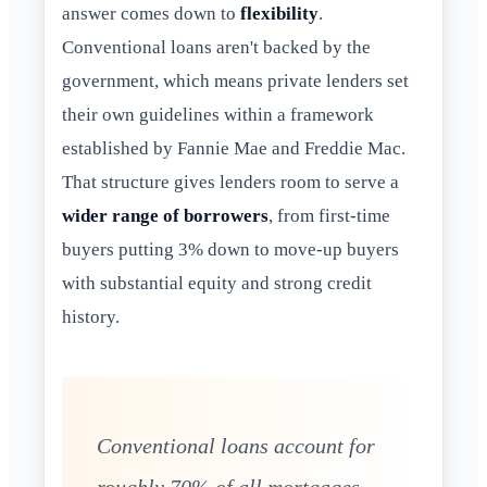
answer comes down to
flexibility
.
Conventional loans aren't backed by the
government, which means private lenders set
their own guidelines within a framework
established by Fannie Mae and Freddie Mac.
That structure gives lenders room to serve a
wider range of borrowers
, from first-time
buyers putting 3% down to move-up buyers
with substantial equity and strong credit
history.
Conventional loans account for