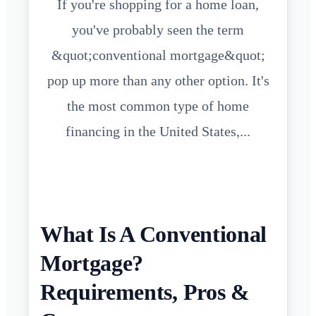
If you're shopping for a home loan,
you've probably seen the term
&quot;conventional mortgage&quot;
pop up more than any other option. It's
the most common type of home
financing in the United States,...
What Is A Conventional
Mortgage?
Requirements, Pros &