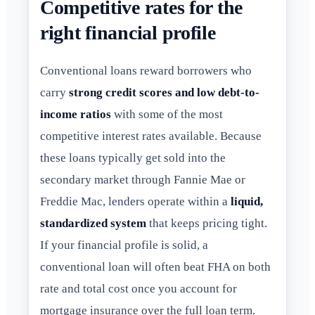
Competitive rates for the
right financial profile
Conventional loans reward borrowers who
carry
strong credit scores and low debt-to-
income ratios
with some of the most
competitive interest rates available. Because
these loans typically get sold into the
secondary market through Fannie Mae or
Freddie Mac, lenders operate within a
liquid,
standardized system
that keeps pricing tight.
If your financial profile is solid, a
conventional loan will often beat FHA on both
rate and total cost once you account for
mortgage insurance over the full loan term.