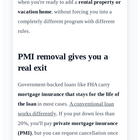
when you're ready to add a
rental property or
vacation home
, without forcing you into a
completely different program with different
rules.
PMI removal gives you a
real exit
Government-backed loans like FHA carry
mortgage insurance that stays for the life of
the loan
in most cases.
A conventional loan
works differently
. If you put down less than
20%, you'll pay
private mortgage insurance
(PMI)
, but you can request cancellation once