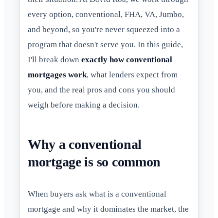
every option, conventional, FHA, VA, Jumbo,
and beyond, so you're never squeezed into a
program that doesn't serve you. In this guide,
I'll break down
exactly how conventional
mortgages work
, what lenders expect from
you, and the real pros and cons you should
weigh before making a decision.
Why a conventional
mortgage is so common
When buyers ask what is a conventional
mortgage and why it dominates the market, the