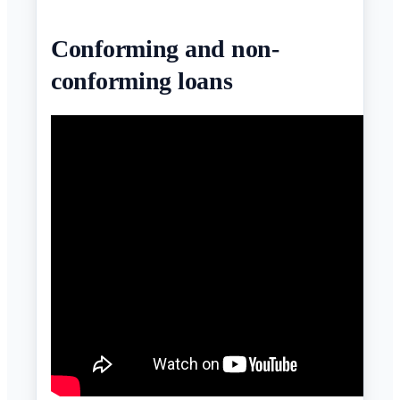
Conforming and non-
conforming loans