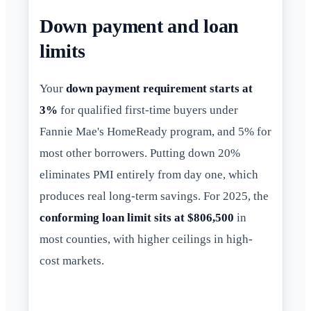
Down payment and loan
limits
Your
down payment requirement starts at
3%
for qualified first-time buyers under
Fannie Mae's HomeReady program, and 5% for
most other borrowers. Putting down 20%
eliminates PMI entirely from day one, which
produces real long-term savings. For 2025, the
conforming loan limit sits at $806,500
in
most counties, with higher ceilings in high-
cost markets.