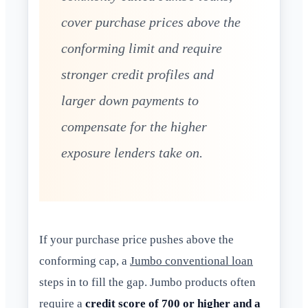
cover purchase prices above the
conforming limit and require
stronger credit profiles and
larger down payments to
compensate for the higher
exposure lenders take on.
If your purchase price pushes above the
conforming cap, a
Jumbo conventional loan
steps in to fill the gap. Jumbo products often
require a
credit score of 700 or higher and a