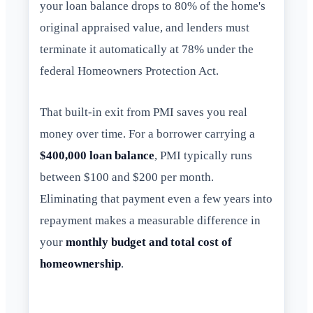
your loan balance drops to 80% of the home's
original appraised value, and lenders must
terminate it automatically at 78% under the
federal Homeowners Protection Act.
That built-in exit from PMI saves you real
money over time. For a borrower carrying a
$400,000 loan balance
, PMI typically runs
between $100 and $200 per month.
Eliminating that payment even a few years into
repayment makes a measurable difference in
your
monthly budget and total cost of
homeownership
.