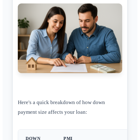
Here's a quick breakdown of how down
payment size affects your loan:
DOWN
PMI