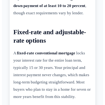
down payment of at least 10 to 20 percent
,
though exact requirements vary by lender.
Fixed-rate and adjustable-
rate options
A
fixed-rate conventional mortgage
locks
your interest rate for the entire loan term,
typically 15 or 30 years. Your principal and
interest payment never changes, which makes
long-term budgeting straightforward. Most
buyers who plan to stay in a home for seven or
more years benefit from this stability.