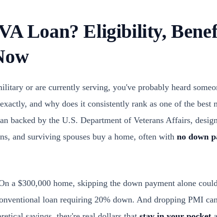
VA Loan? Eligibility, Bene
 Now
 military or are currently serving, you've probably heard som
 exactly, and why does it consistently rank as one of the best
oan backed by the U.S. Department of Veterans Affairs, design
ns, and surviving spouses buy a home, often with
no down p
l. On a $300,000 home, skipping the down payment alone coul
conventional loan requiring 20% down. And dropping PMI can
etical savings, they're real dollars that
stay in your pocket
a