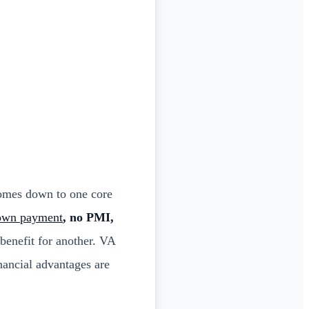
comes down to one core
own payment
, no PMI,
benefit for another. VA
nancial advantages are