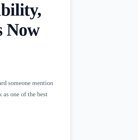
ility,
s Now
heard someone mention
 as one of the best