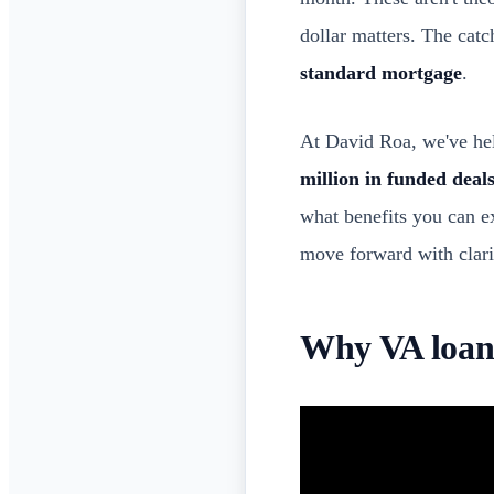
dollar matters. The catc
standard mortgage
.
At David Roa, we've hel
million in funded deal
what benefits you can e
move forward with clari
Why VA loans