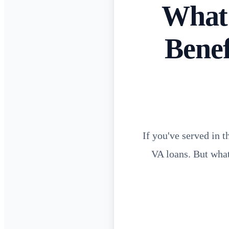
What 
Bene
If you've served in 
VA loans. But what 