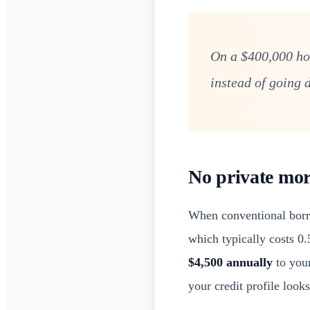
On a $400,000 ho
instead of going d
No private mor
When conventional borr
which typically costs 0
$4,500 annually
to your
your credit profile looks