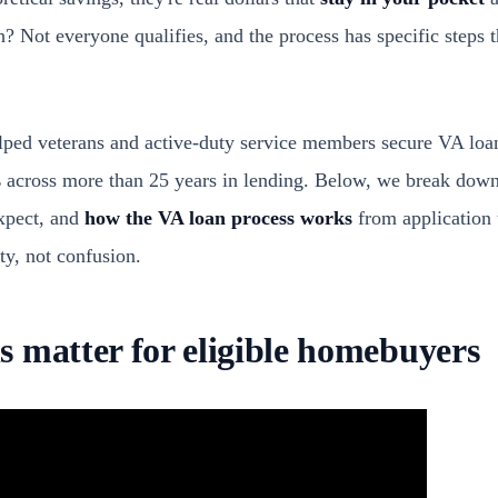
h? Not everyone qualifies, and the process has specific steps 
ped veterans and active-duty service members secure VA loan
s
across more than 25 years in lending. Below, we break down
xpect, and
how the VA loan process works
from application 
ty, not confusion.
 matter for eligible homebuyers