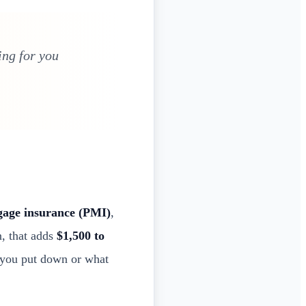
ng for you
gage insurance (PMI)
,
n, that adds
$1,500 to
 you put down or what