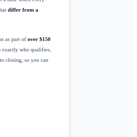
that
differ from a
s as part of
over $150
 exactly who qualifies,
to closing, so you can