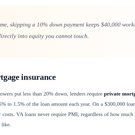
me, skipping a 10% down payment keeps $40,000 worki
irectly into equity you cannot touch.
tgage insurance
owers put less than 20% down, lenders require
private mort
.5% to 1.5% of the loan amount each year. On a $300,000 loa
 costs. VA loans never require PMI, regardless of how much
 like.