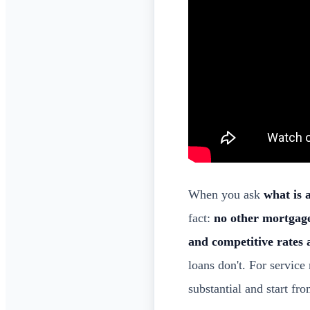
When you ask
what is 
fact:
no other mortgage
and competitive rates 
loans don't. For service
substantial and start f