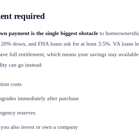
nt required
wn payment is the single biggest obstacle
to homeownership
o 20% down, and FHA loans ask for at least 3.5%. VA loans l
ave full entitlement, which means your savings stay available f
dity can go instead:
tion costs
pgrades immediately after purchase
rgency reserves
f you also invest or own a company