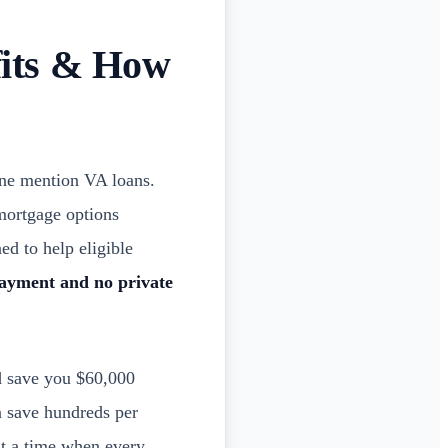
fits & How
eone mention VA loans.
 mortgage options
ed to help eligible
ayment and no private
d save you $60,000
 save hundreds per
t a time when every