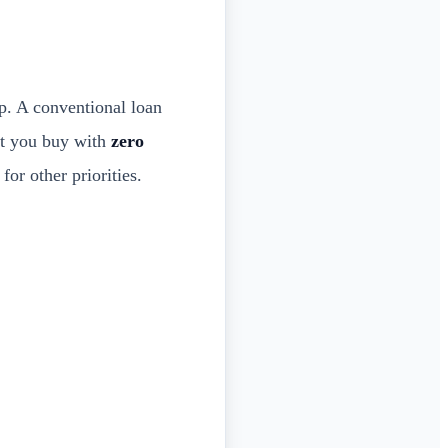
. A conventional loan
et you buy with
zero
or other priorities.