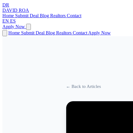
DR
DAVID
ROA
Home
Submit Deal
Blog
Realtors
Contact
EN
ES
Apply Now
Home
Submit Deal
Blog
Realtors
Contact
Apply Now
← Back to Articles