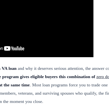
a VA loan
and why it deserves serious attention, the answer 
 program gives eligible buyers this combination of
zero d
at the same time
. Most loan programs force you to trade one 
 members, veterans, and surviving spouses who qualify, the fi
rom the moment you close.