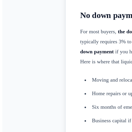
No down payme
For most buyers,
the do
typically requires 3% t
down payment
if you h
Here is where that liqui
Moving and reloca
Home repairs or u
Six months of eme
Business capital i