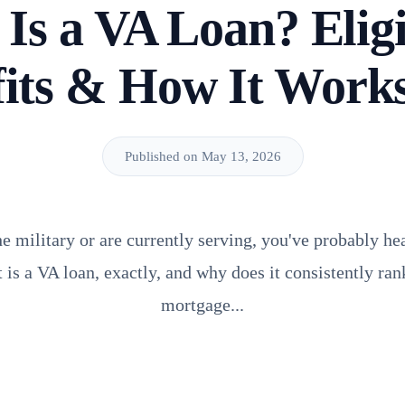
Is a VA Loan? Eligib
fits & How It Work
Published on May 13, 2026
the military or are currently serving, you've probably 
is a VA loan, exactly, and why does it consistently rank
mortgage...