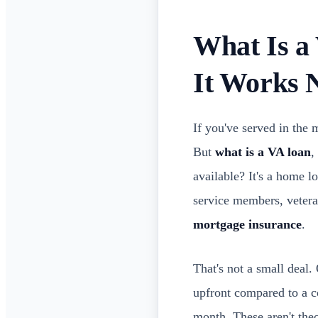
What Is a 
It Works
If you've served in the
But
what is a VA loan
,
available? It's a home l
service members, vetera
mortgage insurance
.
That's not a small dea
upfront compared to a 
month. These aren't theor