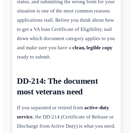
status, and submitting the wrong form for your
situation is one of the most common reasons
applications stall. Before you think about how
to get a VA loan Certificate of Eligibility, nail
down which document category applies to you
and make sure you have a
clean, legible copy
ready to submit.
DD-214: The document
most veterans need
If you separated or retired from
active-duty
service
, the DD-214 (Certificate of Release or
Discharge from Active Duty) is what you need.