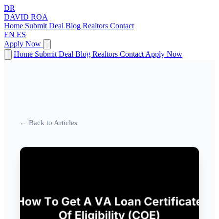
DR
DAVID
ROA
Home
Submit Deal
Blog
Realtors
Contact
EN
ES
Apply Now
Home
Submit Deal
Blog
Realtors
Contact
Apply Now
← Back to Articles