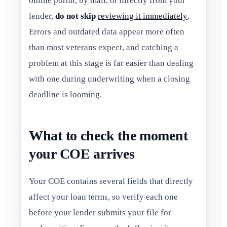
online portal, by mail, or directly from your
lender,
do not skip
reviewing it immediately
.
Errors and outdated data appear more often
than most veterans expect, and catching a
problem at this stage is far easier than dealing
with one during underwriting when a closing
deadline is looming.
What to check the moment
your COE arrives
Your COE contains several fields that directly
affect your loan terms, so verify each one
before your lender submits your file for