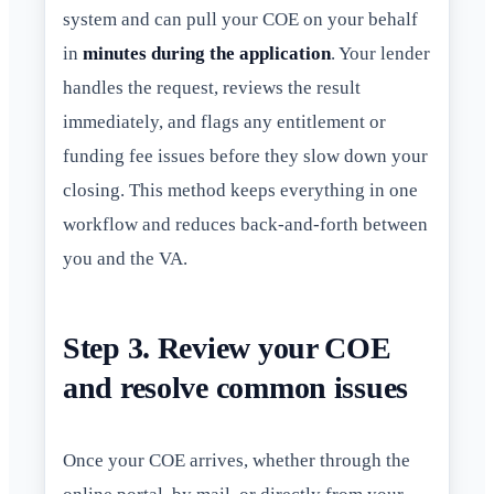
system and can pull your COE on your behalf
in
minutes during the application
. Your lender
handles the request, reviews the result
immediately, and flags any entitlement or
funding fee issues before they slow down your
closing. This method keeps everything in one
workflow and reduces back-and-forth between
you and the VA.
Step 3. Review your COE
and resolve common issues
Once your COE arrives, whether through the