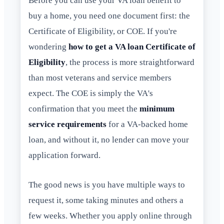
Before you can use your VA loan benefit to
buy a home, you need one document first: the
Certificate of Eligibility, or COE. If you're
wondering
how to get a VA loan Certificate of
Eligibility
, the process is more straightforward
than most veterans and service members
expect. The COE is simply the VA's
confirmation that you meet the
minimum
service requirements
for a VA-backed home
loan, and without it, no lender can move your
application forward.
The good news is you have multiple ways to
request it, some taking minutes and others a
few weeks. Whether you apply online through