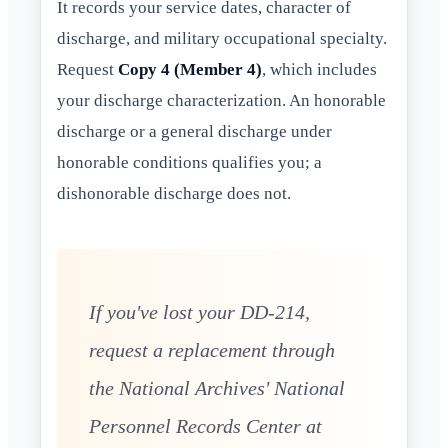
It records your service dates, character of
discharge, and military occupational specialty.
Request
Copy 4 (Member 4)
, which includes
your discharge characterization. An honorable
discharge or a general discharge under
honorable conditions qualifies you; a
dishonorable discharge does not.
If you've lost your DD-214,
request a replacement through
the National Archives' National
Personnel Records Center at