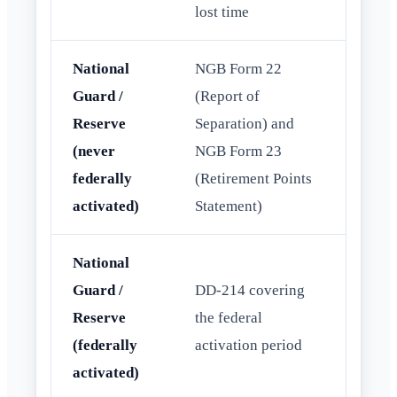
lost time
National
NGB Form 22
Guard /
(Report of
Reserve
Separation) and
(never
NGB Form 23
federally
(Retirement Points
activated)
Statement)
National
Guard /
DD-214 covering
Reserve
the federal
(federally
activation period
activated)