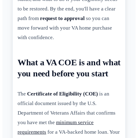
to be restored. By the end, you'll have a clear
path from
request to approval
so you can
move forward with your VA home purchase
with confidence.
What a VA COE is and what
you need before you start
The
Certificate of Eligibility (COE)
is an
official document issued by the U.S.
Department of Veterans Affairs that confirms
you have met the
minimum service
requirements
for a VA-backed home loan. Your