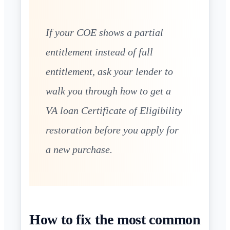
If your COE shows a partial
entitlement instead of full
entitlement, ask your lender to
walk you through how to get a
VA loan Certificate of Eligibility
restoration before you apply for
a new purchase.
How to fix the most common