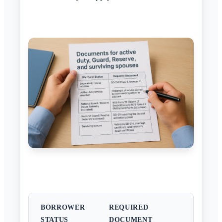
BORROWER
REQUIRED
STATUS
DOCUMENT