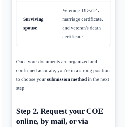
Veteran's DD-214,
Surviving
marriage certificate,
spouse
and veteran's death
certificate
Once your documents are organized and
confirmed accurate, you're in a strong position
to choose your
submission method
in the next
step.
Step 2. Request your COE
online, by mail, or via