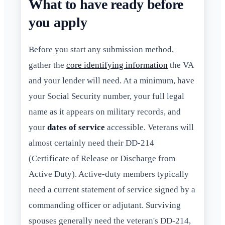
What to have ready before
you apply
Before you start any submission method,
gather the
core identifying information
the VA
and your lender will need. At a minimum, have
your Social Security number, your full legal
name as it appears on military records, and
your
dates of service
accessible. Veterans will
almost certainly need their DD-214
(Certificate of Release or Discharge from
Active Duty). Active-duty members typically
need a current statement of service signed by a
commanding officer or adjutant. Surviving
spouses generally need the veteran's DD-214,