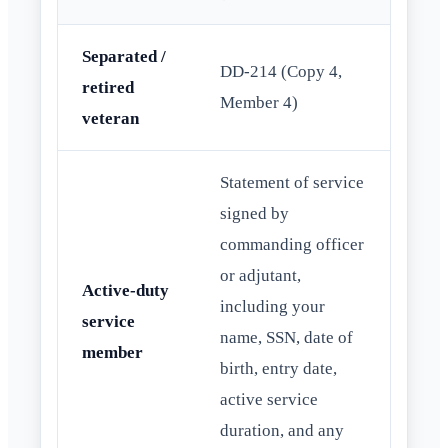
Separated /
DD-214 (Copy 4,
retired
Member 4)
veteran
Statement of service
signed by
commanding officer
or adjutant,
Active-duty
including your
service
name, SSN, date of
member
birth, entry date,
active service
duration, and any