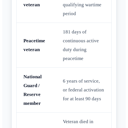
veteran
qualifying wartime
period
181 days of
Peacetime
continuous active
veteran
duty during
peacetime
National
6 years of service,
Guard /
or federal activation
Reserve
for at least 90 days
member
Veteran died in