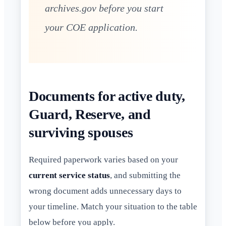
archives.gov before you start
your COE application.
Documents for active duty,
Guard, Reserve, and
surviving spouses
Required paperwork varies based on your
current service status
, and submitting the
wrong document adds unnecessary days to
your timeline. Match your situation to the table
below before you apply.