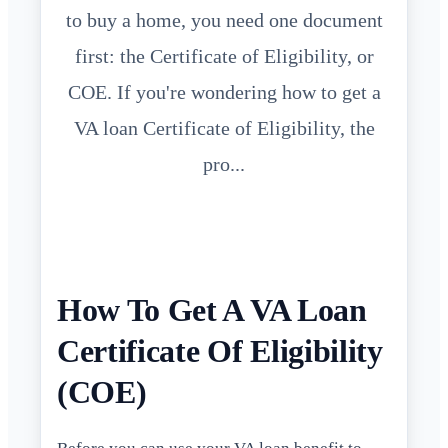
to buy a home, you need one document
first: the Certificate of Eligibility, or
COE. If you're wondering how to get a
VA loan Certificate of Eligibility, the
pro...
How To Get A VA Loan
Certificate Of Eligibility
(COE)