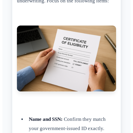
underwriting. Focus on the following items:
Name and SSN:
Confirm they match
your government-issued ID exactly.