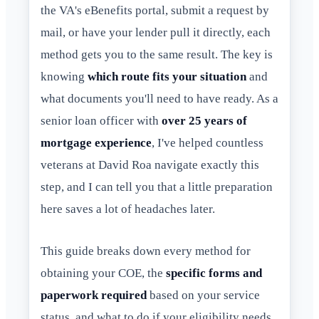
the VA's eBenefits portal, submit a request by
mail, or have your lender pull it directly, each
method gets you to the same result. The key is
knowing
which route fits your situation
and
what documents you'll need to have ready. As a
senior loan officer with
over 25 years of
mortgage experience
, I've helped countless
veterans at David Roa navigate exactly this
step, and I can tell you that a little preparation
here saves a lot of headaches later.
This guide breaks down every method for
obtaining your COE, the
specific forms and
paperwork required
based on your service
status, and what to do if your eligibility needs