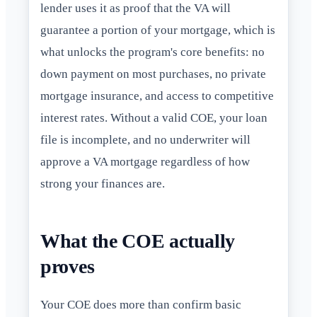
lender uses it as proof that the VA will
guarantee a portion of your mortgage, which is
what unlocks the program's core benefits: no
down payment on most purchases, no private
mortgage insurance, and access to competitive
interest rates. Without a valid COE, your loan
file is incomplete, and no underwriter will
approve a VA mortgage regardless of how
strong your finances are.
What the COE actually
proves
Your COE does more than confirm basic