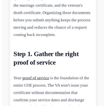
the marriage certificate, and the veteran's
death certificate. Organizing these documents
before you submit anything keeps the process
moving and reduces the chance of a request
coming back incomplete.
Step 1. Gather the right
proof of service
Your
proof of service
is the foundation of the
entire COE process. The VA won't issue your
certificate without documentation that
confirms your service dates and discharge