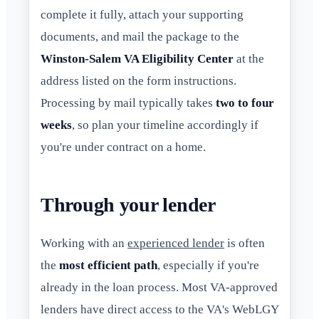
complete it fully, attach your supporting
documents, and mail the package to the
Winston-Salem VA Eligibility Center
at the
address listed on the form instructions.
Processing by mail typically takes
two to four
weeks
, so plan your timeline accordingly if
you're under contract on a home.
Through your lender
Working with an
experienced lender
is often
the
most efficient path
, especially if you're
already in the loan process. Most VA-approved
lenders have direct access to the VA's WebLGY