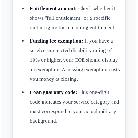
Entitlement amount:
Check whether it
shows "full entitlement" or a specific
dollar figure for remaining entitlement.
Funding fee exemption:
If you have a
service-connected disability rating of
10% or higher, your COE should display
an exemption. A missing exemption costs
you money at closing.
Loan guaranty code:
This one-digit
code indicates your service category and
must correspond to your actual military
background.