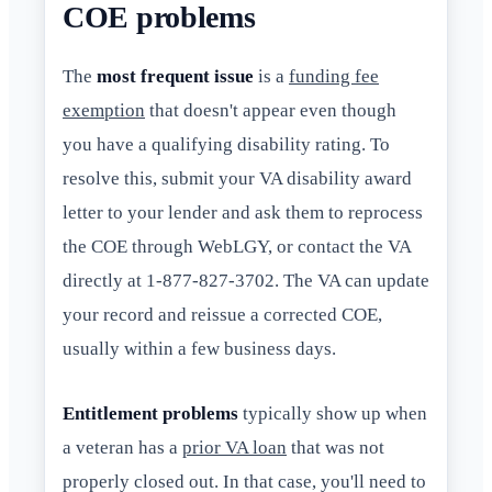
COE problems
The
most frequent issue
is a
funding fee
exemption
that doesn't appear even though
you have a qualifying disability rating. To
resolve this, submit your VA disability award
letter to your lender and ask them to reprocess
the COE through WebLGY, or contact the VA
directly at 1-877-827-3702. The VA can update
your record and reissue a corrected COE,
usually within a few business days.
Entitlement problems
typically show up when
a veteran has a
prior VA loan
that was not
properly closed out. In that case, you'll need to