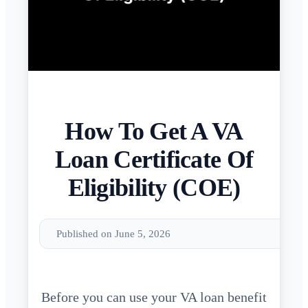
How To Get A VA
Loan Certificate Of
Eligibility (COE)
Published on June 5, 2026
Before you can use your VA loan benefit