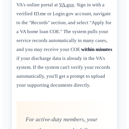
VA's online portal at
VA.gov
. Sign in with a
verified ID.me or Login.gov account, navigate
to the "Records" section, and select "Apply for
a VA home loan COE." The system pulls your
service records automatically in many cases,
and you may receive your COE
within minutes
if your discharge data is already in the VA's
system. If the system can't verify your records
automatically, you'll get a prompt to upload
your supporting documents directly.
For active-duty members, your