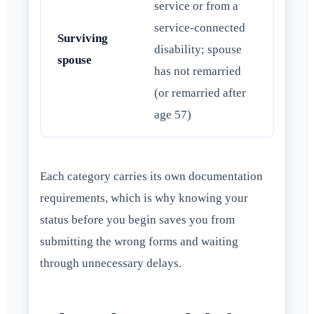
service or from a
service-connected
Surviving
disability; spouse
spouse
has not remarried
(or remarried after
age 57)
Each category carries its own documentation
requirements, which is why knowing your
status before you begin saves you from
submitting the wrong forms and waiting
through unnecessary delays.