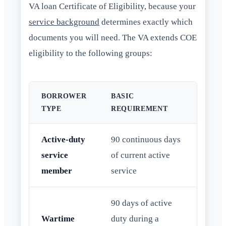
VA loan Certificate of Eligibility, because your
service background
determines exactly which
documents you will need. The VA extends COE
eligibility to the following groups:
BORROWER
BASIC
TYPE
REQUIREMENT
Active-duty
90 continuous days
service
of current active
member
service
90 days of active
Wartime
duty during a