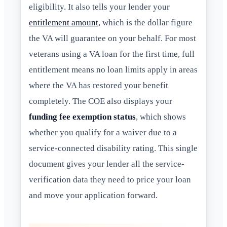
eligibility. It also tells your lender your
entitlement amount
, which is the dollar figure
the VA will guarantee on your behalf. For most
veterans using a VA loan for the first time, full
entitlement means no loan limits apply in areas
where the VA has restored your benefit
completely. The COE also displays your
funding fee exemption status
, which shows
whether you qualify for a waiver due to a
service-connected disability rating. This single
document gives your lender all the service-
verification data they need to price your loan
and move your application forward.