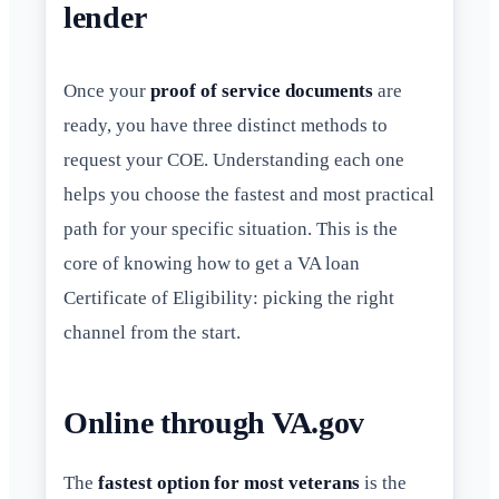
lender
Once your
proof of service documents
are
ready, you have three distinct methods to
request your COE. Understanding each one
helps you choose the fastest and most practical
path for your specific situation. This is the
core of knowing how to get a VA loan
Certificate of Eligibility: picking the right
channel from the start.
Online through VA.gov
The
fastest option for most veterans
is the