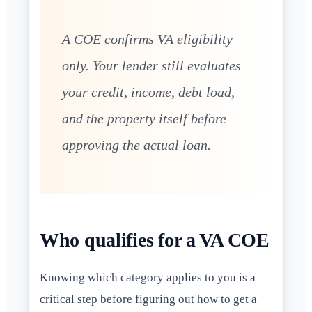
A COE confirms VA eligibility
only. Your lender still evaluates
your credit, income, debt load,
and the property itself before
approving the actual loan.
Who qualifies for a VA COE
Knowing which category applies to you is a
critical step before figuring out how to get a