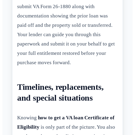
submit VA Form 26-1880 along with
documentation showing the prior loan was
paid off and the property sold or transferred.
Your lender can guide you through this
paperwork and submit it on your behalf to get
your full entitlement restored before your
purchase moves forward.
Timelines, replacements,
and special situations
Knowing
how to get a VA loan Certificate of
Eligibility
is only part of the picture. You also