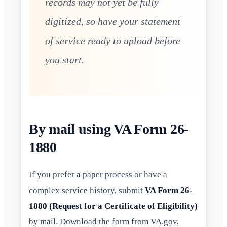
records may not yet be fully
digitized, so have your statement
of service ready to upload before
you start.
By mail using VA Form 26-
1880
If you prefer a
paper process
or have a
complex service history, submit
VA Form 26-
1880 (Request for a Certificate of Eligibility)
by mail. Download the form from VA.gov,