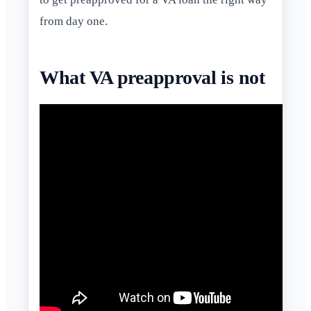
from day one.
What VA preapproval is not