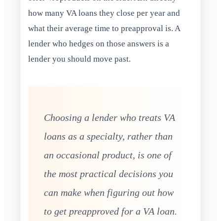
how many VA loans they close per year and
what their average time to preapproval is. A
lender who hedges on those answers is a
lender you should move past.
Choosing a lender who treats VA
loans as a specialty, rather than
an occasional product, is one of
the most practical decisions you
can make when figuring out how
to get preapproved for a VA loan.