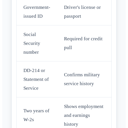
Government-
Driver's license or
issued ID
passport
Social
Required for credit
Security
pull
number
DD-214 or
Confirms military
Statement of
service history
Service
Shows employment
Two years of
and earnings
W-2s
history