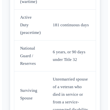
(wartime)
Active
Duty
181 continuous days
(peacetime)
National
6 years, or 90 days
Guard /
under Title 32
Reserves
Unremarried spouse
of a veteran who
Surviving
died in service or
Spouse
from a service-
connected disability