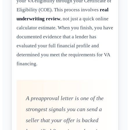
your VA eligibility through your Certificate of
Eligibility (COE). This process involves
real
underwriting review
, not just a quick online
calculator estimate. When you finish, you have
documented evidence that a lender has
evaluated your full financial profile and
determined you meet the requirements for VA
financing.
A preapproval letter is one of the
strongest signals you can send a
seller that your offer is backed