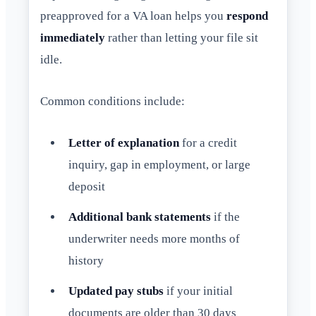
preapproved for a VA loan helps you
respond
immediately
rather than letting your file sit
idle.
Common conditions include:
Letter of explanation
for a credit
inquiry, gap in employment, or large
deposit
Additional bank statements
if the
underwriter needs more months of
history
Updated pay stubs
if your initial
documents are older than 30 days