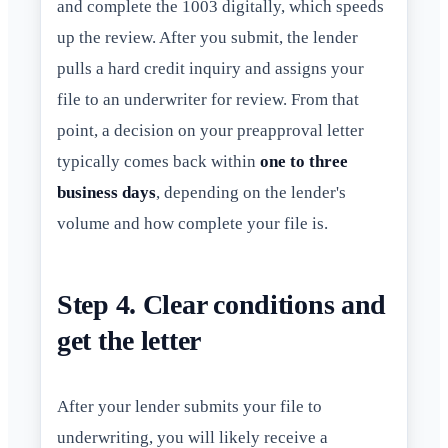
and complete the 1003 digitally, which speeds
up the review. After you submit, the lender
pulls a hard credit inquiry and assigns your
file to an underwriter for review. From that
point, a decision on your preapproval letter
typically comes back within
one to three
business days
, depending on the lender's
volume and how complete your file is.
Step 4. Clear conditions and
get the letter
After your lender submits your file to
underwriting, you will likely receive a