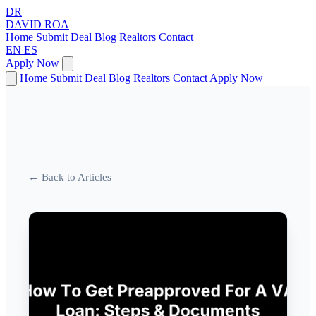
DR
DAVID
ROA
Home
Submit Deal
Blog
Realtors
Contact
EN
ES
Apply Now
Home
Submit Deal
Blog
Realtors
Contact
Apply Now
← Back to Articles