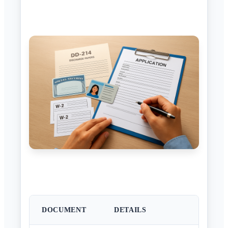
DOCUMENT
DETAILS