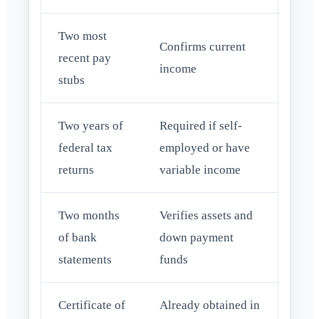
Two most
Confirms current
recent pay
income
stubs
Two years of
Required if self-
federal tax
employed or have
returns
variable income
Two months
Verifies assets and
of bank
down payment
statements
funds
Certificate of
Already obtained in