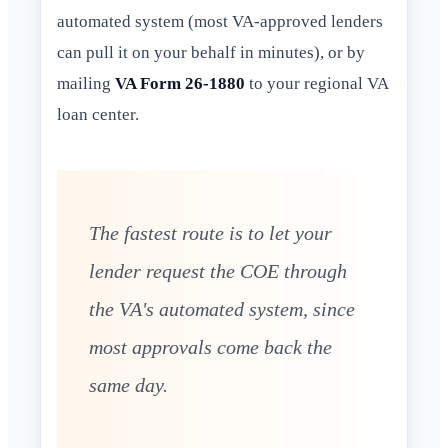
automated system (most VA-approved lenders
can pull it on your behalf in minutes), or by
mailing
VA Form 26-1880
to your regional VA
loan center.
The fastest route is to let your
lender request the COE through
the VA's automated system, since
most approvals come back the
same day.