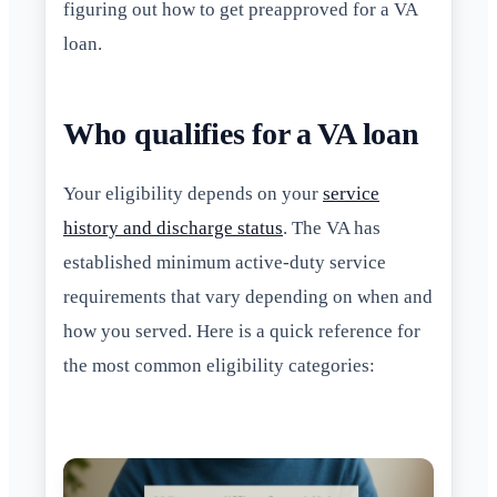
figuring out how to get preapproved for a VA
loan.
Who qualifies for a VA loan
Your eligibility depends on your
service
history and discharge status
. The VA has
established minimum active-duty service
requirements that vary depending on when and
how you served. Here is a quick reference for
the most common eligibility categories: