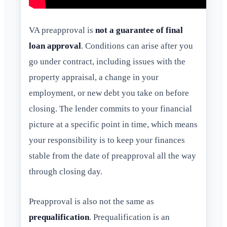
VA preapproval is
not a guarantee of final
loan approval
. Conditions can arise after you
go under contract, including issues with the
property appraisal, a change in your
employment, or new debt you take on before
closing. The lender commits to your financial
picture at a specific point in time, which means
your responsibility is to keep your finances
stable from the date of preapproval all the way
through closing day.
Preapproval is also not the same as
prequalification
. Prequalification is an