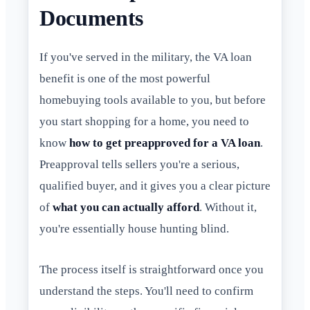
Documents
If you've served in the military, the VA loan
benefit is one of the most powerful
homebuying tools available to you, but before
you start shopping for a home, you need to
know
how to get preapproved for a VA loan
.
Preapproval tells sellers you're a serious,
qualified buyer, and it gives you a clear picture
of
what you can actually afford
. Without it,
you're essentially house hunting blind.
The process itself is straightforward once you
understand the steps. You'll need to confirm