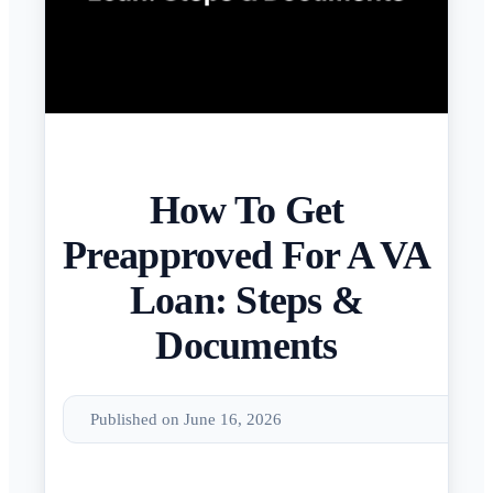
How To Get
Preapproved For A VA
Loan: Steps &
Documents
Published on June 16, 2026