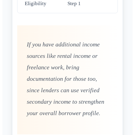
Eligibility
Step 1
If you have additional income
sources like rental income or
freelance work, bring
documentation for those too,
since lenders can use verified
secondary income to strengthen
your overall borrower profile.