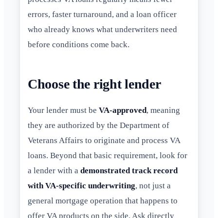
errors, faster turnaround, and a loan officer
who already knows what underwriters need
before conditions come back.
Choose the right lender
Your lender must be
VA-approved
, meaning
they are authorized by the Department of
Veterans Affairs to originate and process VA
loans. Beyond that basic requirement, look for
a lender with a
demonstrated track record
with VA-specific underwriting
, not just a
general mortgage operation that happens to
offer VA products on the side. Ask directly