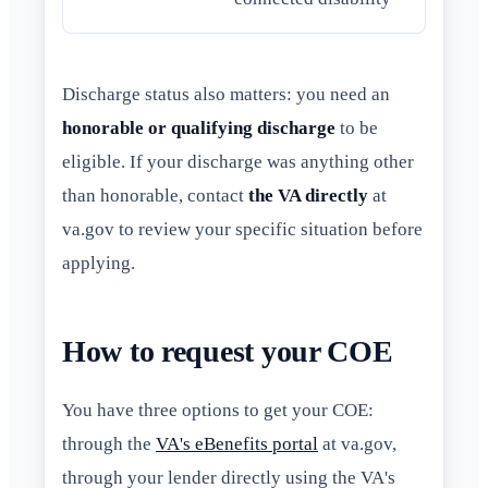
Discharge status also matters: you need an
honorable or qualifying discharge
to be
eligible. If your discharge was anything other
than honorable, contact
the VA directly
at
va.gov to review your specific situation before
applying.
How to request your COE
You have three options to get your COE:
through the
VA's eBenefits portal
at va.gov,
through your lender directly using the VA's