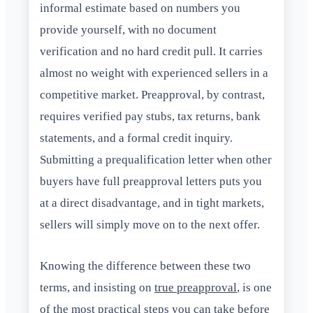
informal estimate based on numbers you
provide yourself, with no document
verification and no hard credit pull. It carries
almost no weight with experienced sellers in a
competitive market. Preapproval, by contrast,
requires verified pay stubs, tax returns, bank
statements, and a formal credit inquiry.
Submitting a prequalification letter when other
buyers have full preapproval letters puts you
at a direct disadvantage, and in tight markets,
sellers will simply move on to the next offer.
Knowing the difference between these two
terms, and insisting on
true preapproval
, is one
of the most practical steps you can take before