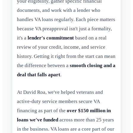
your eligibility, gather specific financial
documents, and work with a lender who
handles VA loans regularly. Each piece matters
because VA preapproval isn't just a formality,
it's a
lender's commitment
based on a real
review of your credit, income, and service
history. Getting it right from the start can mean
the difference between a
smooth closing and a
deal that falls apart
.
At David Roa, we've helped veterans and
active-duty service members secure VA
financing as part of the
over $150 million in
loans we've funded
across more than 25 years
in the business. VA loans are a core part of our