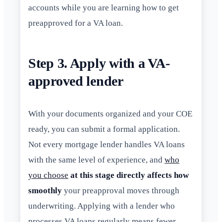
accounts while you are learning how to get
preapproved for a VA loan.
Step 3. Apply with a VA-
approved lender
With your documents organized and your COE
ready, you can submit a formal application.
Not every mortgage lender handles VA loans
with the same level of experience, and
who
you choose
at this stage directly affects how
smoothly
your preapproval moves through
underwriting. Applying with a lender who
processes VA loans regularly means fewer