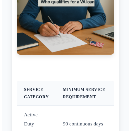
SERVICE
MINIMUM SERVICE
CATEGORY
REQUIREMENT
Active
Duty
90 continuous days