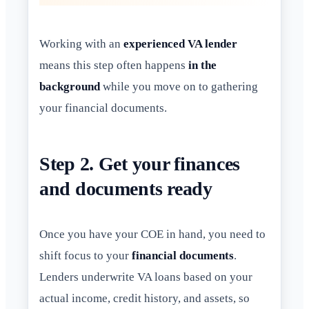
Working with an
experienced VA lender
means this step often happens
in the
background
while you move on to gathering
your financial documents.
Step 2. Get your finances
and documents ready
Once you have your COE in hand, you need to
shift focus to your
financial documents
.
Lenders underwrite VA loans based on your
actual income, credit history, and assets, so