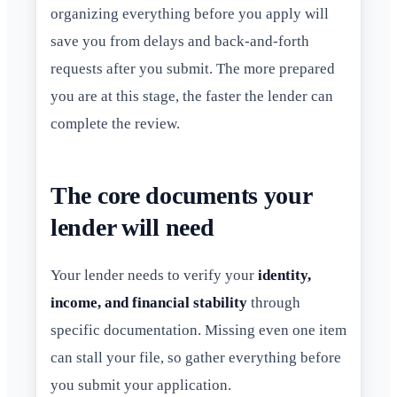
organizing everything before you apply will
save you from delays and back-and-forth
requests after you submit. The more prepared
you are at this stage, the faster the lender can
complete the review.
The core documents your
lender will need
Your lender needs to verify your
identity,
income, and financial stability
through
specific documentation. Missing even one item
can stall your file, so gather everything before
you submit your application.