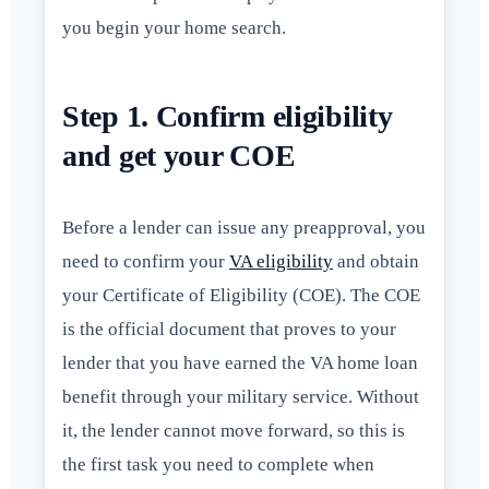
you begin your home search.
Step 1. Confirm eligibility
and get your COE
Before a lender can issue any preapproval, you
need to confirm your
VA eligibility
and obtain
your Certificate of Eligibility (COE). The COE
is the official document that proves to your
lender that you have earned the VA home loan
benefit through your military service. Without
it, the lender cannot move forward, so this is
the first task you need to complete when