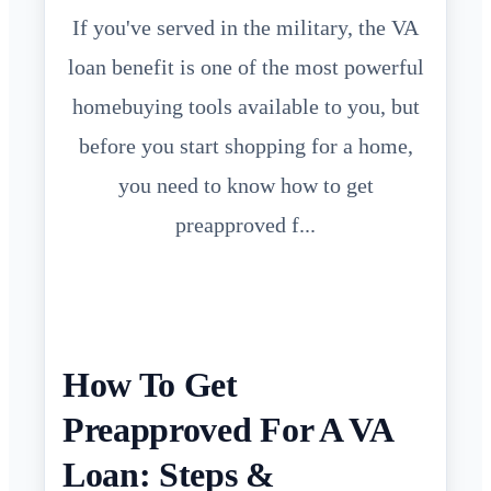
If you've served in the military, the VA
loan benefit is one of the most powerful
homebuying tools available to you, but
before you start shopping for a home,
you need to know how to get
preapproved f...
How To Get
Preapproved For A VA
Loan: Steps &