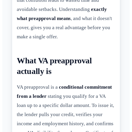
that confusion leads to wasted time and
avoidable setbacks. Understanding
exactly
what preapproval means
, and what it doesn't
cover, gives you a real advantage before you
make a single offer.
What VA preapproval
actually is
VA preapproval is a
conditional commitment
from a lender
stating you qualify for a VA
loan up to a specific dollar amount. To issue it,
the lender pulls your credit, verifies your
income and employment history, and confirms