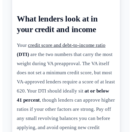
What lenders look at in
your credit and income
Your
credit score and debt-to-income ratio
(DTI)
are the two numbers that carry the most
weight during VA preapproval. The VA itself
does not set a minimum credit score, but most
VA-approved lenders require a score of at least
620. Your DTI should ideally sit
at or below
41 percent
, though lenders can approve higher
ratios if your other factors are strong. Pay off
any small revolving balances you can before
applying, and avoid opening new credit