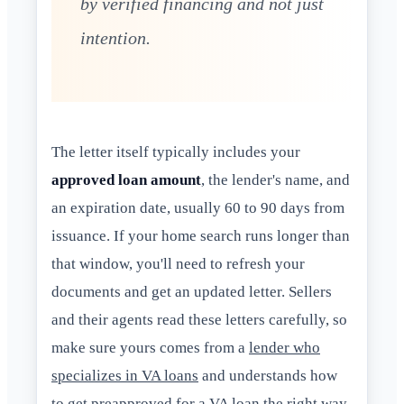
by verified financing and not just
intention.
The letter itself typically includes your
approved loan amount
, the lender's name, and
an expiration date, usually 60 to 90 days from
issuance. If your home search runs longer than
that window, you'll need to refresh your
documents and get an updated letter. Sellers
and their agents read these letters carefully, so
make sure yours comes from a
lender who
specializes in VA loans
and understands how
to get preapproved for a VA loan the right way