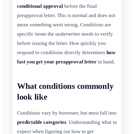
conditional approval
before the final
preapproval letter. This is normal and does not
mean something went wrong. Conditions are
specific items the underwriter needs to verify
before issuing the letter. How quickly you
respond to conditions directly determines
how
fast you get your preapproval letter
in hand.
What conditions commonly
look like
Conditions vary by borrower, but most fall into
predictable categories
. Understanding what to
expect when figuring out how to get