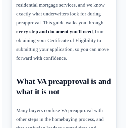
residential mortgage services, and we know
exactly what underwriters look for during
preapproval. This guide walks you through
every step and document you'll need
, from
obtaining your Certificate of Eligibility to
submitting your application, so you can move
forward with confidence.
What VA preapproval is and
what it is not
Many buyers confuse VA preapproval with
other steps in the homebuying process, and