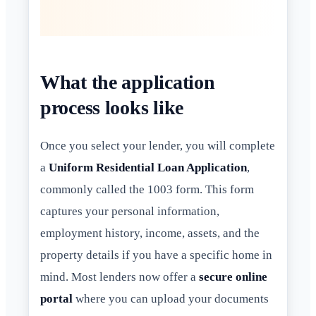
What the application
process looks like
Once you select your lender, you will complete
a
Uniform Residential Loan Application
,
commonly called the 1003 form. This form
captures your personal information,
employment history, income, assets, and the
property details if you have a specific home in
mind. Most lenders now offer a
secure online
portal
where you can upload your documents